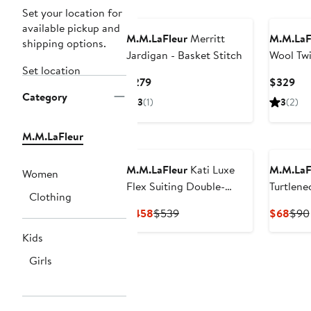
Set your location for
available pickup and
M.M.LaFleur
Merritt
M.M.LaF
shipping options.
Jardigan - Basket Stitch
Wool Twi
Set location
Trouser
Current
Cur
$279
$329
Category
Price
Pri
3
(1)
3
(2)
$279
$3
M.M.LaFleur
M.M.LaFleur
Kati Luxe
M.M.LaF
Women
Flex Suiting Double-
Turtlene
Clothing
Breasted Blazer
Current
Previous
Curr
$458
$539
$68
$90
Price
Price
Pric
Kids
$458
$539
$68
Girls