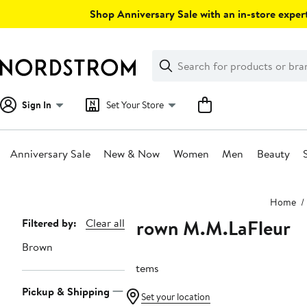
Skip
Shop Anniversary Sale with an in-store expert
navigation
Clear
Search
Clear
Search
Text
Sign In
Set Your Store
Anniversary Sale
New & Now
Women
Men
Beauty
Main
Home
content
Brown M.M.LaFleur
Page
Filtered by:
Clear all
Navigation
Brown
7 items
Pickup & Shipping
Set your location