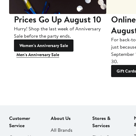
Prices Go Up August 10
Online
Augus
Hurry! Shop the last week of Anniversary
Sale before the party ends.
For back-to
Women's Anniversary Sale
just becaus
September 
Men's Anniversary Sale
30.
Gift Cards
Customer
About Us
Stores &
Service
Services
All Brands