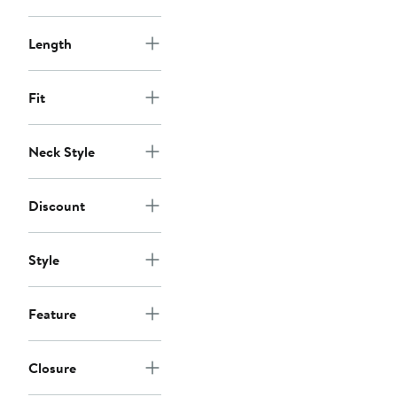
Length
Fit
Neck Style
Discount
Style
Feature
Closure