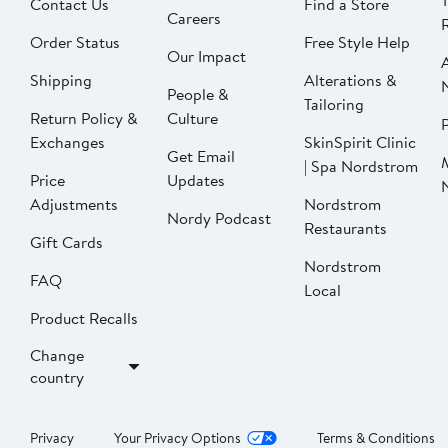
Contact Us
Find a Store
Careers
Order Status
Free Style Help
Our Impact
Shipping
Alterations &
People &
Tailoring
Return Policy &
Culture
P
Exchanges
SkinSpirit Clinic
Get Email
| Spa Nordstrom
Price
Updates
Adjustments
Nordstrom
Nordy Podcast
Restaurants
Gift Cards
Nordstrom
FAQ
Local
Product Recalls
Change
country
Privacy
Your Privacy Options
Terms & Conditions