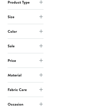
Product Type
Size
Color
Sale
Price
Material
Fabric Care
Occasion