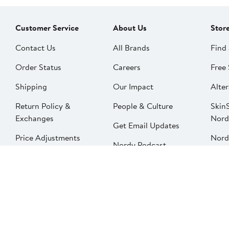
Customer Service
About Us
Stor
Contact Us
All Brands
Find 
Order Status
Careers
Free 
Shipping
Our Impact
Alter
Return Policy &
People & Culture
SkinS
Exchanges
Nord
Get Email Updates
Price Adjustments
Nord
Nordy Podcast
Rest
Gift Cards
Nord
FAQ
Product Recalls
Change country