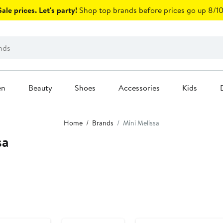
ale prices. Let's party!
Shop top brands before prices go up 8/10
en
Beauty
Shoes
Accessories
Kids
Home
Brands
Mini Melissa
sa
Anniversary Sale