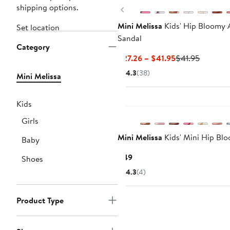
shipping options.
Previous
Mini Melissa
Kids' Hip Bloomy 
Set location
Sandal
Category
Current
Previous
$27.26 – $41.95
$41.95
Price
Price
4.3
(38)
Mini Melissa
$27.26
$41.95
to
$41.95
Kids
Girls
Mini Melissa
Kids' Mini Hip Bl
Baby
Current
$49
Shoes
Price
4.3
(4)
$49
Product Type