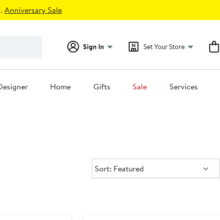
.
Anniversary Sale
Sign In
Set Your Store
Designer
Home
Gifts
Sale
Services
Sort:
Sort: Featured