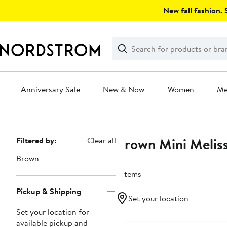
Skip
New fall fashion. S
navigation
Clear
Search
Clear
Search
Text
Anniversary Sale
New & Now
Women
M
Main
content
Brown Mini Melis
Page
Filtered by:
Clear all
Navigation
Brown
7 items
Pickup & Shipping
Set your location
Set your location for
available pickup and