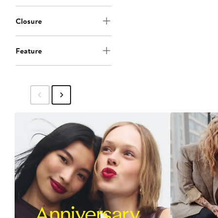
Closure
Feature