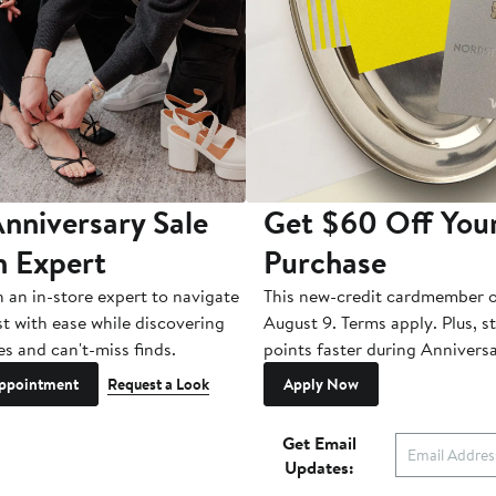
nniversary Sale
Get $60 Off You
n Expert
Purchase
h an in-store expert to navigate
This new-credit cardmember o
st with ease while discovering
August 9. Terms apply. Plus, s
es and can't-miss finds.
points faster during Anniversa
ppointment
Request a Look
Apply Now
Get Email
Updates: