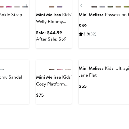
Next
Previous
Ankle Strap
Mini Melissa
Kids'
Mini Melissa
Possession 
Welly Bloomy
Current
$69
Waterproof Rain
Price
Sale
Sale: $44.99
3.9
(32)
Boot
$69
price
After
After Sale: $69
$44.99
sale
price
New
$69
Mini Melissa
Kids' Ultrag
Jane Flat
oomy Sandal
Mini Melissa
Kids'
Cozy Platform
Current
$55
Slide Sandal
Price
Current
$75
$55
Price
$75