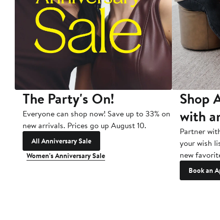
The Party's On!
Shop A
with a
Everyone can shop now! Save up to 33% on
new arrivals. Prices go up August 10.
Partner wit
All Anniversary Sale
your wish li
new favorit
Women's Anniversary Sale
Book an A