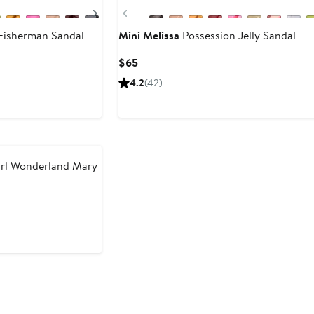
Next
Previous
Fisherman Sandal
Mini Melissa
Possession Jelly Sandal
Current
$65
Price
4.2
(42)
$65
irl Wonderland Mary