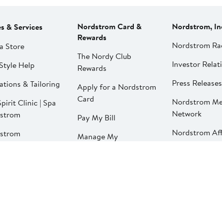
Nordstrom Card &
Nordstrom, In
es & Services
Rewards
Nordstrom Ra
a Store
The Nordy Club
Investor Relat
Style Help
Rewards
Press Releases
ations & Tailoring
Apply for a Nordstrom
Card
Nordstrom Me
pirit Clinic | Spa
Network
strom
Pay My Bill
Nordstrom Affi
strom
Manage My
aurants
Nordstrom Card
strom Local