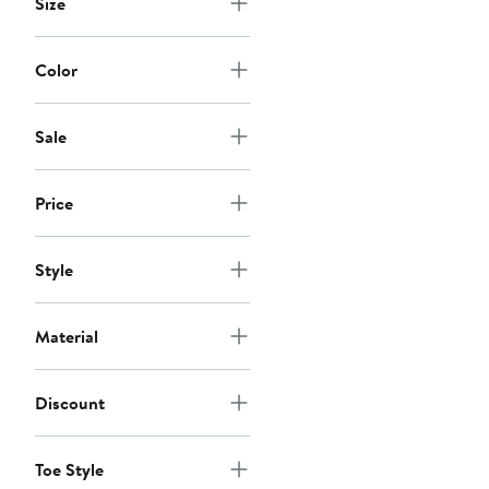
Size
Color
Sale
Price
Style
Material
Discount
Toe Style