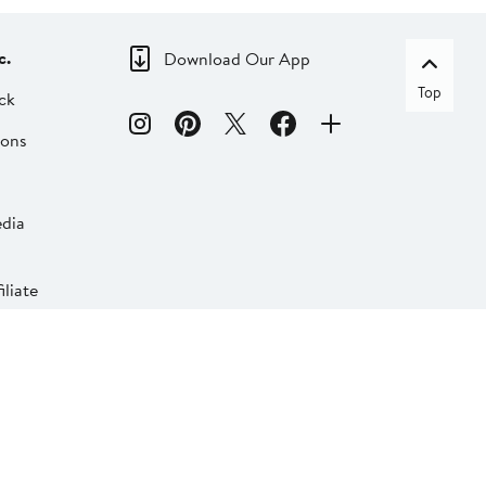
c.
Download Our App
Top
ck
ions
dia
liate