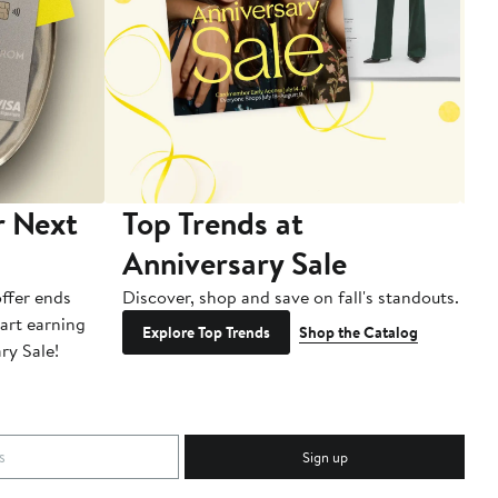
r Next
Top Trends at
S
Anniversary Sale
B
ffer ends
Discover, shop and save on fall's standouts.
Am
tart earning
La
Explore Top Trends
Shop the Catalog
ry Sale!
ot
Sign up