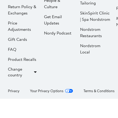
People &
Tailoring
Return Policy &
Culture
P
Exchanges
SkinSpirit Clinic
Get Email
| Spa Nordstrom
Price
Updates
Adjustments
Nordstrom
Nordy Podcast
Restaurants
Gift Cards
Nordstrom
FAQ
Local
Product Recalls
Change
country
Privacy
Your Privacy Options
Terms & Conditions