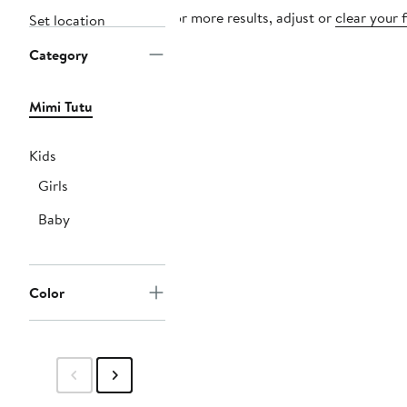
For more results, adjust or
clear your f
Set location
Category
Mimi Tutu
Kids
Girls
Baby
Color