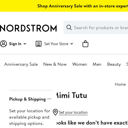
Skip
Shop Anniversary Sale with an in-store expert
navigation
Clear
Search
Clear
Search
Text
Sign In
Set Your Store
Anniversary Sale
New & Now
Women
Men
Beauty
Main
Home
content
Mimi Tutu
Page
Pickup & Shipping
Navigation
Set your location for
Set your location
available pickup and
Looks like we don’t have exact
shipping options.