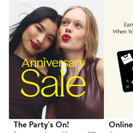
The Party's On!
Online