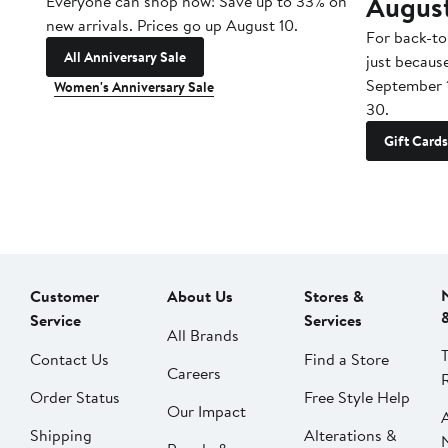
Augus
Everyone can shop now! Save up to 33% on
new arrivals. Prices go up August 10.
For back-to
All Anniversary Sale
just becaus
September 
Women's Anniversary Sale
30.
Gift Cards
Customer
About Us
Stores &
Service
Services
All Brands
Contact Us
Find a Store
Careers
Order Status
Free Style Help
Our Impact
Shipping
Alterations &