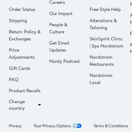
Careers
Order Status
Free Style Help
Our Impact
Shipping
Alterations &
People &
Tailoring
Return Policy &
Culture
P
Exchanges
SkinSpirit Clinic
Get Email
| Spa Nordstrom
Price
Updates
Adjustments
Nordstrom
Nordy Podcast
Restaurants
Gift Cards
Nordstrom
FAQ
Local
Product Recalls
Change
country
Privacy
Your Privacy Options
Terms & Conditions