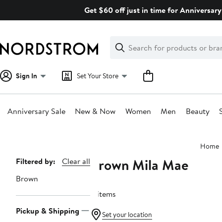
Skip
Get $60 off just in time for Anniversary
navigation
Clear
Search
Clear
Search
Text
Sign In
Set Your Store
Anniversary Sale
New & Now
Women
Men
Beauty
Main
Home
content
Brown Mila Mae
Page
Filtered by:
Clear all
Navigation
Brown
4 items
Pickup & Shipping
Set your location