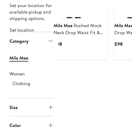
Set your location for
available pickup and
shipping options.
Mila Mae
Ruched Mock
Mila Ma
Set location
Neck Drop Waist Fit &
Drop Wai
Flare Midi Dress
Midi Dre
Category
Current
Curr
$98
$98
Price
Pric
$98
$98
Mila Mae
Women
Clothing
Size
Color