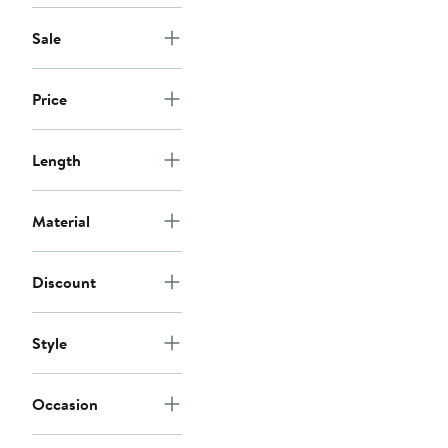
Sale
Price
Length
Material
Discount
Style
Occasion