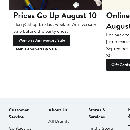
Prices Go Up August 10
Online
Augus
Hurry! Shop the last week of Anniversary
Sale before the party ends.
For back-to
Women's Anniversary Sale
just becaus
September 
Men's Anniversary Sale
30.
Gift Cards
Customer
About Us
Stores &
Service
Services
All Brands
Contact Us
Find a Store