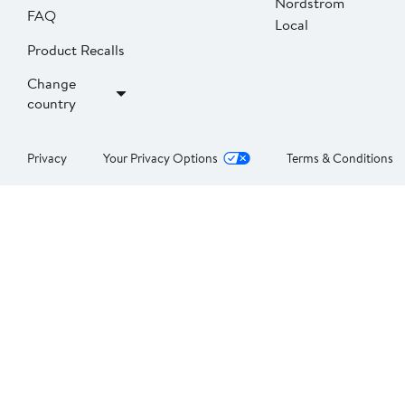
Nordstrom
FAQ
Local
Product Recalls
Change
country
Privacy
Your Privacy Options
Terms & Conditions