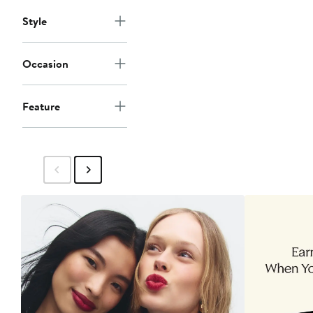
Style
Occasion
Feature