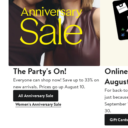
The Party's On!
Online
Augus
Everyone can shop now! Save up to 33% on
new arrivals. Prices go up August 10.
For back-to
All Anniversary Sale
just becaus
September 
Women's Anniversary Sale
30.
Gift Cards