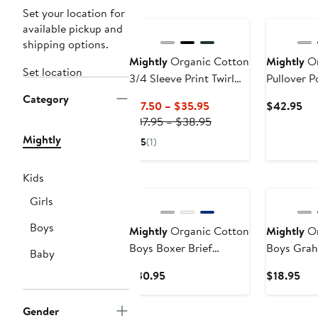
Set your location for
available pickup and
shipping options.
Mightly
Organic Cotton
Mightly
Or
Set location
3/4 Sleeve Print Twirl
Pullover 
Dress
Category
Current
Cu
$17.50 – $35.95
$42.95
Price
Previous
Pri
$37.95 – $38.95
$17.50
Price
$4
Mightly
5
(1)
to
$37.95
$35.95
to
Kids
$38.95
Girls
Boys
Mightly
Organic Cotton
Mightly
Or
Boys Boxer Brief
Boys Grahi
Baby
Underwear 3-pk
Current
Cur
$30.95
$18.95
Price
Pri
$30.95
$18
Gender