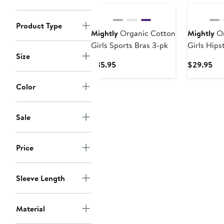
Product Type
Mightly
Organic Cotton
Mightly
Or
Girls Sports Bras 3-pk
Girls Hips
Size
Current
Cur
$35.95
$29.95
Price
Pri
$35.95
$2
Color
Sale
Price
Sleeve Length
Material