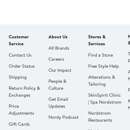
Customer
About Us
Stores &
Service
Services
All Brands
Contact Us
Find a Store
Careers
Order Status
Free Style Help
Our Impact
Shipping
Alterations &
People &
Tailoring
Return Policy &
Culture
P
Exchanges
SkinSpirit Clinic
Get Email
| Spa Nordstrom
Price
Updates
Adjustments
Nordstrom
Nordy Podcast
Restaurants
Gift Cards