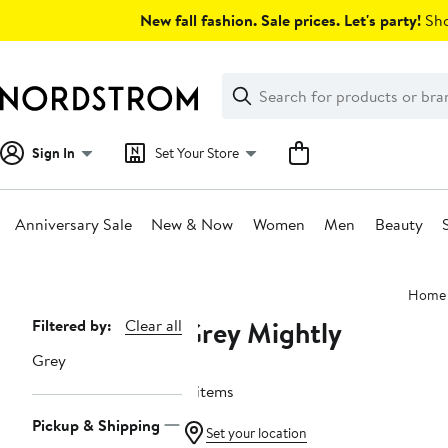
Skip
New fall fashion. Sale prices. Let's party!
Sho
navigation
Clear
Search
Clear
Search
Text
Sign In
Set Your Store
Anniversary Sale
New & Now
Women
Men
Beauty
Main
Home
content
Grey Mightly
Page
Filtered by:
Clear all
Navigation
Grey
11 items
Pickup & Shipping
Set your location