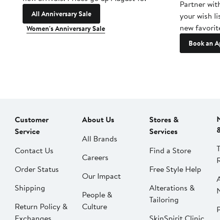
Partner wit
All Anniversary Sale
your wish li
new favorit
Women's Anniversary Sale
Book an A
Customer
About Us
Stores &
Service
Services
All Brands
Contact Us
Find a Store
Careers
Order Status
Free Style Help
Our Impact
Shipping
Alterations &
People &
Tailoring
Return Policy &
Culture
P
Exchanges
SkinSpirit Clinic