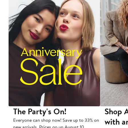
The Party's On!
Shop A
with a
Everyone can shop now! Save up to 33% on
new arrivals. Prices go up August 10.