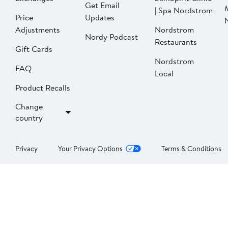
Get Email
| Spa Nordstrom
Price
Updates
Adjustments
Nordstrom
Nordy Podcast
Restaurants
Gift Cards
Nordstrom
FAQ
Local
Product Recalls
Change
country
Privacy
Your Privacy Options
Terms & Conditions