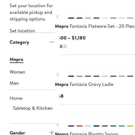
Set your location for
available pickup and
Previous
shipping options.
Mepra
Fantasia Flatware Set - 20 Piec
Set location
Current
$500 – $1,180
Category
Price
3
(1)
$500
to
Mepra
$1,180
Women
Previous
Men
Mepra
Fantasia Gravy Ladle
Current
$68
Home
Price
Tabletop & Kitchen
$68
Previous
Gender
Mepra
Fantasia Risotto Spoon