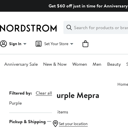
Skip
Get $60 off just in time for Anniversary
navigation
Clear
Search
Clear
Search
Text
Sign In
Set Your Store
Anniversary Sale
New & Now
Women
Men
Beauty
Main
Hom
content
Purple Mepra
Page
Filtered by:
Clear all
Navigation
Purple
14 items
Pickup & Shipping
Set your location