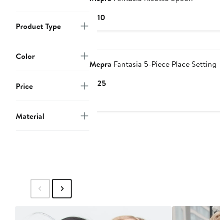
Current
$110
Product Type
Price
$110
Color
Mepra
Fantasia 5-Piece Place Setting
Current
$125
Price
Price
$125
Material