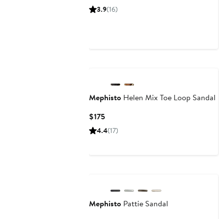
Price
3.9
(16)
$329
Mephisto
Helen Mix Toe Loop Sandal
Current
$175
Price
4.4
(17)
$175
Mephisto
Pattie Sandal