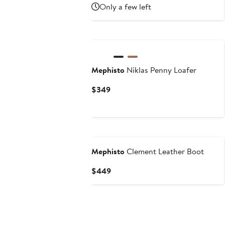
Only a few left
Mephisto
Niklas Penny Loafer
Current
$349
Price
$349
New
Mephisto
Clement Leather Boot
Current
$449
Price
$449