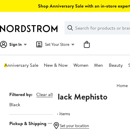
Skip
Shop Anniversary Sale with an in-store expert
navigation
Clear
Search
Clear
Search
Text
Sign In
Set Your Store
Anniversary Sale
New & Now
Women
Men
Beauty
Main
Home
content
Black Mephisto
Page
Filtered by:
Clear all
Navigation
Black
65 items
Pickup & Shipping
Set your location