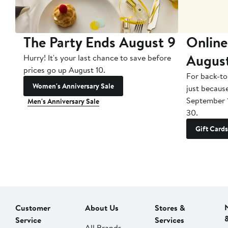
The Party Ends August 9
Online
Augus
Hurry! It's your last chance to save before
prices go up August 10.
For back-to
Women's Anniversary Sale
just becaus
September 
Men's Anniversary Sale
30.
Gift Cards
Customer
About Us
Stores &
Service
Services
All Brands