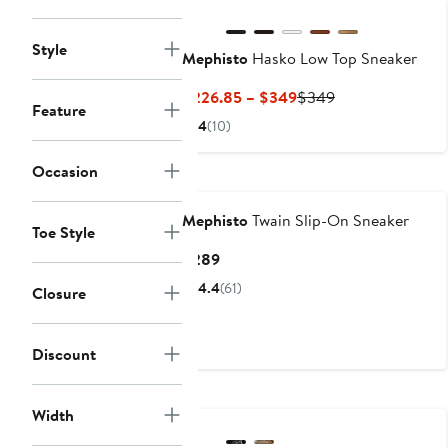
Style
Mephisto
Hasko Low Top Sneaker
Current
Previous
$226.85 – $349
$349
Feature
Price
Price
4
(10)
$226.85
$349
to
Occasion
$349
Mephisto
Twain Slip-On Sneaker
Toe Style
Current
$289
Price
4.4
(61)
Closure
$289
Discount
Width