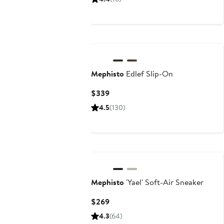
$325
to
$340
Mephisto
Edlef Slip-On
Current
$339
Price
4.5
(130)
$339
New
Mephisto
'Yael' Soft-Air Sneaker
Current
$269
Price
4.3
(64)
$269