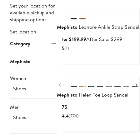
Anniversary Sale
Set your location for
available pickup and
shipping options.
Mephisto
Leonore Ankle Strap Sandal
Set location
Sale
After
Sale: $199.99
After Sale: $299
Category
price
sale
5
(1)
$199.99
price
$299
Mephisto
Women
Previous
Shoes
Mephisto
Helen Toe Loop Sandal
Current
Men
$175
Price
4.4
(774)
Shoes
$175
Anniversary Sale