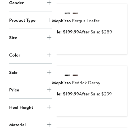
Gender
Product Type
Mephisto
Fergus Loafer
Sale
After
Sale: $199.99
After Sale: $289
Size
price
sale
$199.99
price
$289
Color
Anniversary Sale
Sale
Mephisto
Fedrick Derby
Price
Sale
After
Sale: $199.99
After Sale: $299
price
sale
$199.99
price
Heel Height
$299
Material