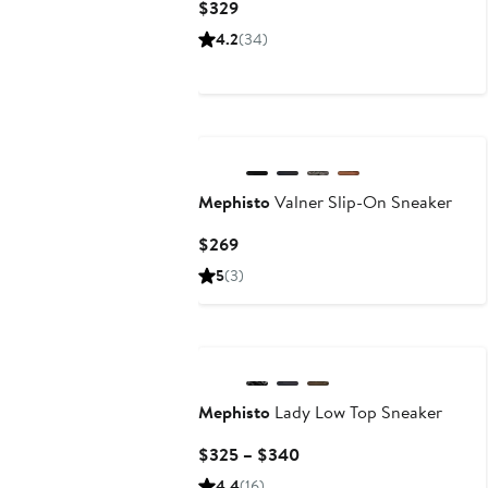
Current
$329
Price
4.2
(34)
$329
Mephisto
Valner Slip-On Sneaker
Current
$269
Price
5
(3)
$269
New
Mephisto
Lady Low Top Sneaker
Current
$325 – $340
Price
4.4
(16)