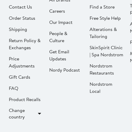
Contact Us
Find a Store
Careers
Order Status
Free Style Help
Our Impact
Shipping
Alterations &
People &
Tailoring
Return Policy &
Culture
P
Exchanges
SkinSpirit Clinic
Get Email
| Spa Nordstrom
Price
Updates
Adjustments
Nordstrom
Nordy Podcast
Restaurants
Gift Cards
Nordstrom
FAQ
Local
Product Recalls
Change
country