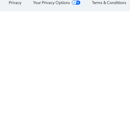
Privacy
Your Privacy Options
Terms & Conditions