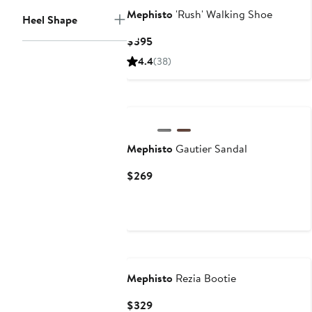
Mephisto
'Rush' Walking Shoe
Heel Shape
Current
$395
Price
4.4
(38)
$395
Mephisto
Gautier Sandal
Current
$269
Price
$269
Mephisto
Rezia Bootie
Current
$329