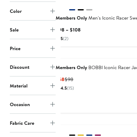
Color
Members Only
Men's Iconic Racer Sw
Current
Sale
$98 – $108
Price
5
(2)
$98
Price
to
$108
Discount
Members Only
BOBBI Iconic Racer Ja
Current
Previous
$58
$98
Material
Price
Price
4.5
(15)
$58
$98
Occasion
Fabric Care