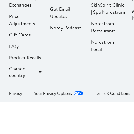
Exchanges
SkinSpirit Clinic
Get Email
| Spa Nordstrom
Price
Updates
Adjustments
Nordstrom
Nordy Podcast
Restaurants
Gift Cards
Nordstrom
FAQ
Local
Product Recalls
Change
country
Privacy
Your Privacy Options
Terms & Conditions