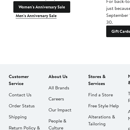
For back-to
Women's Anniversary Sale
just becaus
September 
Men's Anniversary Sale
30.
Gift Cards
Customer
About Us
Stores &
Service
Services
All Brands
Contact Us
Find a Store
Careers
Order Status
Free Style Help
Our Impact
Shipping
Alterations &
People &
Tailoring
Return Policy &
Culture
P