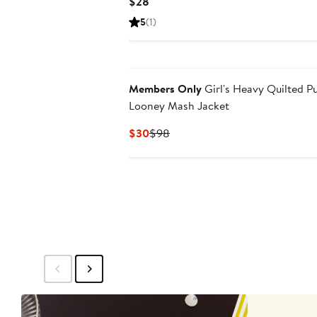
Current
$28
Price
5
(1)
$28
Members Only
Girl's Heavy Quilted P
Looney Mash Jacket
Current
Previous
$30
$98
Price
Price
$30
$98