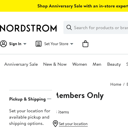
Skip
Shop Anniversary Sale with an in-store expert
navigation
Clear
Search
Clear
Search
Text
Sign In
Set Your Store
Anniversary Sale
New & Now
Women
Men
Beauty
Main
Home
content
Members Only
Page
Pickup & Shipping
Navigation
Set your location for
63 items
available pickup and
shipping options.
Set your location