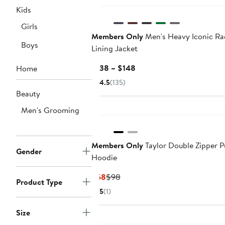
Kids
Girls
Members Only
Men's Heavy Iconic Ra
Boys
Lining Jacket
Current
$138 – $148
Home
Price
4.5
(135)
$138
Beauty
to
Men's Grooming
$148
Members Only
Taylor Double Zipper P
Gender
Hoodie
Current
Previous
$68
$98
Product Type
Price
Price
5
(1)
$68
$98
Size