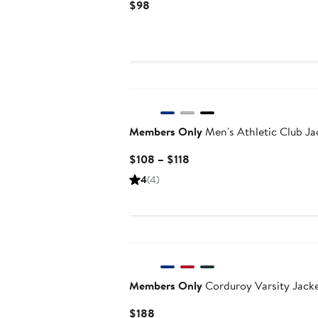
Current
$98
Price
$98
Members Only
Men's Athletic Club Ja
Current
$108 – $118
Price
4
(4)
$108
to
$118
Members Only
Corduroy Varsity Jack
Current
$188