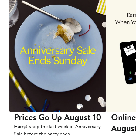
Prices Go Up August 10
Online
Augus
Hurry! Shop the last week of Anniversary
Sale before the party ends.