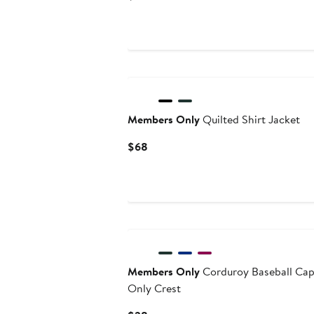
Price
$188
Members Only
Quilted Shirt Jacket
Current
$68
Price
$68
Members Only
Corduroy Baseball Ca
Only Crest