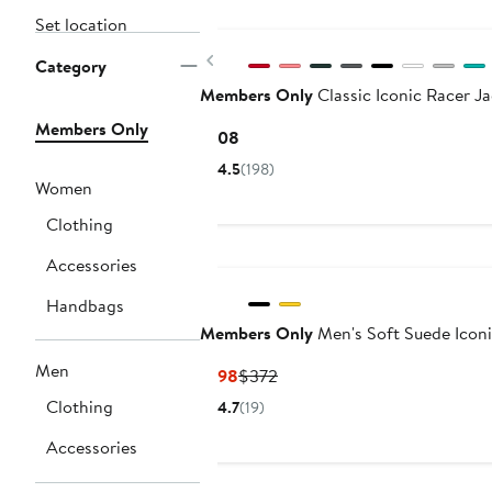
Set location
Previous
Category
Members Only
Classic Iconic Racer J
Members Only
Current
$108
Price
4.5
(198)
$108
Women
Clothing
Accessories
Handbags
Members Only
Men's Soft Suede Iconi
Men
Current
Previous
$198
$372
Price
Price
Clothing
4.7
(19)
$198
$372
Accessories