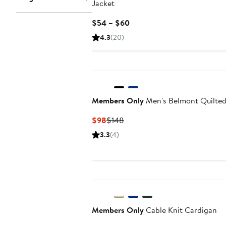
Jacket
Current
$54 – $60
Price
4.3
(20)
$54
to
$60
Members Only
Men's Belmont Quilted
Current
Previous
$98
$148
Price
Price
3.3
(4)
$98
$148
Members Only
Cable Knit Cardigan