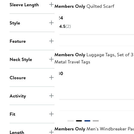
Sleeve Length
Members Only
Quilted Scarf
Current
$24
Style
Price
4.5
(2)
$24
Feature
Members Only
Luggage Tags, Set of 3
Neck Style
Metal Travel Tags
Current
$30
Closure
Price
$30
Activity
Fit
Members Only
Men's Windbreaker Pa
Length