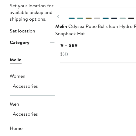
New
Set your location for
available pickup and
Previous
shipping options.
Melin
Odysea Rope Bulls Icon Hydro 
Set location
Snapback Hat
Category
Current
$79 – $89
Price
3
(4)
$79
Melin
to
$89
Women
Accessories
Men
Accessories
Home