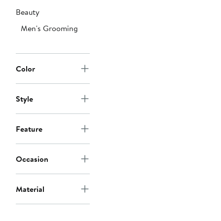
Beauty
Men's Grooming
Color
Style
Feature
Occasion
Material