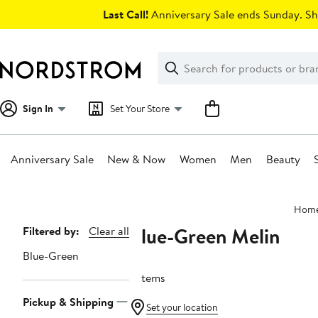
Skip
Last Call!
Anniversary Sale ends Sunday. Sh
navigation
Clear
Search
Clear
Search
Text
Sign In
Set Your Store
Anniversary Sale
New & Now
Women
Men
Beauty
Main
Hom
content
Blue-Green Melin
Page
Filtered by:
Clear all
Navigation
Blue-Green
2 items
Pickup & Shipping
Set your location