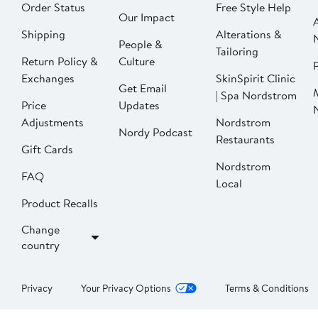
Order Status
Free Style Help
Our Impact
Shipping
Alterations &
People &
Tailoring
Return Policy &
Culture
P
Exchanges
SkinSpirit Clinic
Get Email
| Spa Nordstrom
Price
Updates
Adjustments
Nordstrom
Nordy Podcast
Restaurants
Gift Cards
Nordstrom
FAQ
Local
Product Recalls
Change
country
Privacy
Your Privacy Options
Terms & Conditions