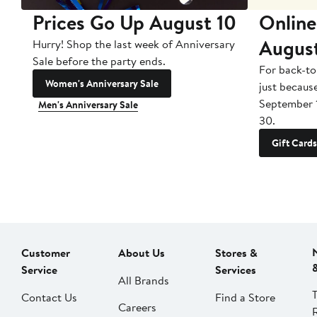
Prices Go Up August 10
Online
Augus
Hurry! Shop the last week of Anniversary
Sale before the party ends.
For back-to
Women's Anniversary Sale
just becaus
September 
Men's Anniversary Sale
30.
Gift Cards
Customer
About Us
Stores &
Service
Services
All Brands
Contact Us
Find a Store
Careers