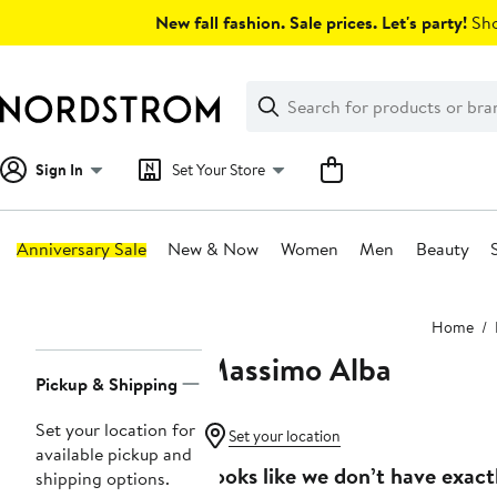
Skip
New fall fashion. Sale prices. Let's party!
Sho
navigation
Clear
Search
Clear
Search
Text
Sign In
Set Your Store
Anniversary Sale
New & Now
Women
Men
Beauty
Main
Home
content
Massimo Alba
Page
Pickup & Shipping
Navigation
Set your location for
Set your location
available pickup and
Looks like we don’t have exact
shipping options.