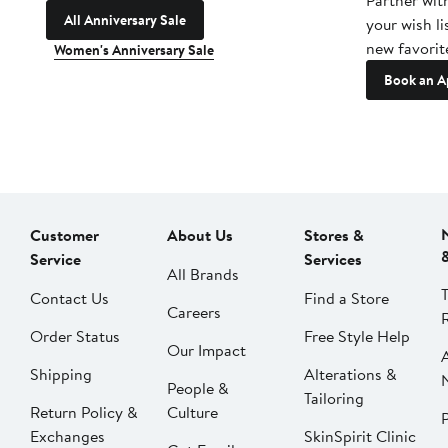
Partner wit
All Anniversary Sale
your wish li
new favorit
Women's Anniversary Sale
Book an A
Customer
About Us
Stores &
Service
Services
All Brands
Contact Us
Find a Store
Careers
Order Status
Free Style Help
Our Impact
Shipping
Alterations &
People &
Tailoring
Return Policy &
Culture
P
Exchanges
SkinSpirit Clinic