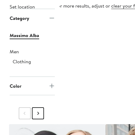
For more results, adjust or
clear your f
Set location
Category
Massimo Alba
Men
Clothing
Color