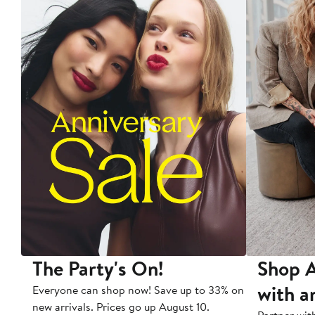
The Party's On!
Shop A
with a
Everyone can shop now! Save up to 33% on
new arrivals. Prices go up August 10.