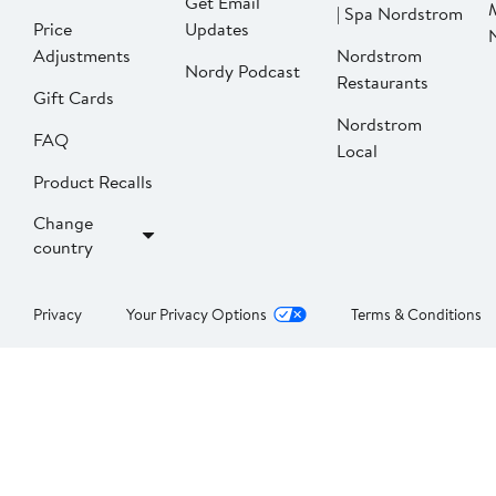
Get Email
| Spa Nordstrom
Price
Updates
Adjustments
Nordstrom
Nordy Podcast
Restaurants
Gift Cards
Nordstrom
FAQ
Local
Product Recalls
Change
country
Privacy
Your Privacy Options
Terms & Conditions