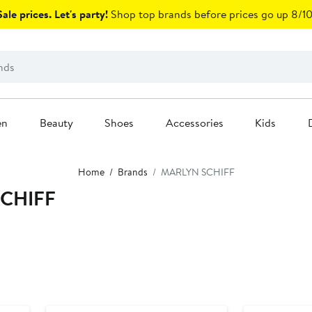
ale prices. Let's party!
Shop top brands before prices go up 8/10
en
Beauty
Shoes
Accessories
Kids
Home
Brands
MARLYN SCHIFF
SCHIFF