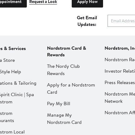
ppointment
Request a Look
Apply Now
Get Email
Updates:
Nordstrom Card &
Nordstrom, In
es & Services
Rewards
Nordstrom Ra
a Store
The Nordy Club
Investor Relat
Style Help
Rewards
Press Releases
ations & Tailoring
Apply for a Nordstrom
Card
Nordstrom Me
pirit Clinic | Spa
Network
strom
Pay My Bill
Nordstrom Affi
strom
Manage My
aurants
Nordstrom Card
strom Local