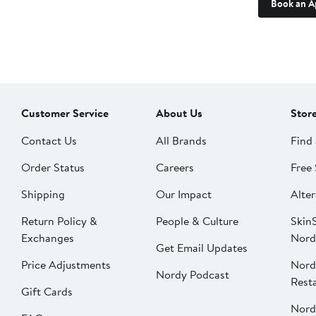
Book an A
Customer Service
About Us
Stor
Contact Us
All Brands
Find 
Order Status
Careers
Free 
Shipping
Our Impact
Alter
Return Policy &
People & Culture
SkinS
Exchanges
Nord
Get Email Updates
Price Adjustments
Nord
Nordy Podcast
Rest
Gift Cards
Nord