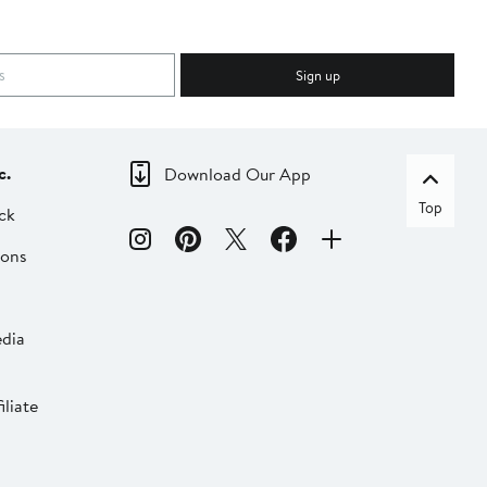
Sign up
c.
Download Our App
Top
ck
ions
dia
liate