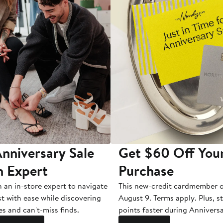
nniversary Sale
Get $60 Off You
n Expert
Purchase
h an in-store expert to navigate
This new-credit cardmember o
st with ease while discovering
August 9. Terms apply. Plus, s
es and can't-miss finds.
points faster during Anniversa