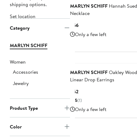
shipping options.
MARLYN SCHIFF
Hannah Sue
Necklace
Set location
Current
$66
Category
Price
Only a few left
$66
MARLYN SCHIFF
Women
Accessories
MARLYN SCHIFF
Oakley Wood
Linear Drop Earrings
Jewelry
Current
$62
Price
5
(1)
$62
Product Type
Only a few left
Color