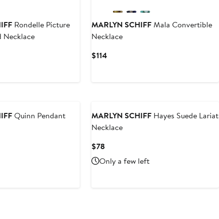
IFF
Rondelle Picture
MARLYN SCHIFF
Mala Convertible
d Necklace
Necklace
Current
$114
Price
$114
IFF
Quinn Pendant
MARLYN SCHIFF
Hayes Suede Lariat
Necklace
Current
$78
Price
Only a few left
$78