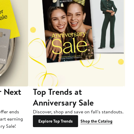
r Next
Top Trends at
S
Anniversary Sale
B
ffer ends
Discover, shop and save on fall's standouts.
Am
tart earning
La
Explore Top Trends
Shop the Catalog
ry Sale!
ot