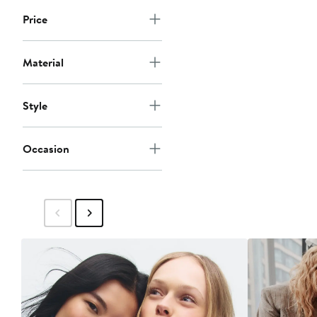
Price
Material
Style
Occasion