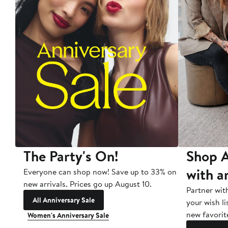
The Party's On!
Shop A
with a
Everyone can shop now! Save up to 33% on
new arrivals. Prices go up August 10.
Partner wit
All Anniversary Sale
your wish li
new favorit
Women's Anniversary Sale