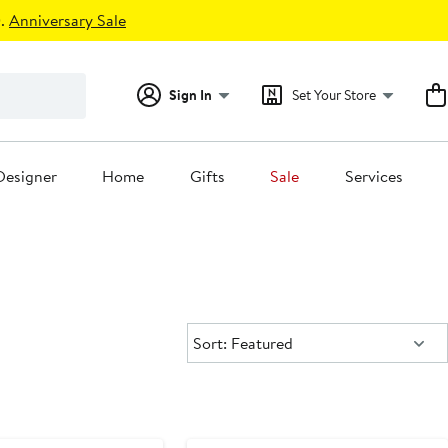
.
Anniversary Sale
Sign In
Set Your Store
Designer
Home
Gifts
Sale
Services
Sort:
Sort: Featured