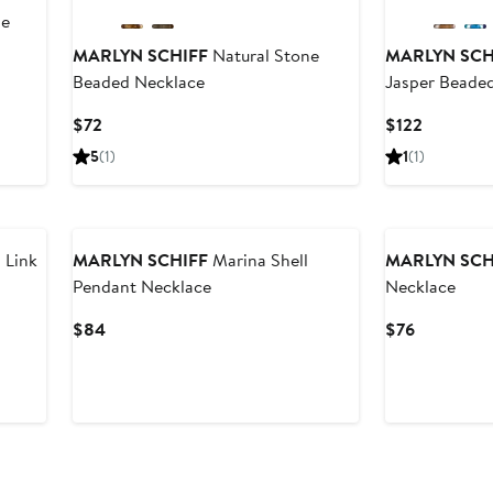
de
MARLYN SCHIFF
Natural Stone
MARLYN SCH
Beaded Necklace
Jasper Beade
Current
Current
$72
$122
Price
Price
5
(1)
1
(1)
$72
$122
 Link
MARLYN SCHIFF
Marina Shell
MARLYN SCH
Pendant Necklace
Necklace
Current
Current
$84
$76
Price
Price
$84
$76