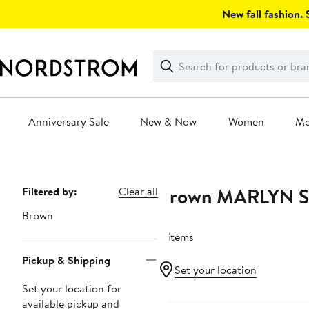
Skip
New fall fashion. S
navigation
Clear
Search
Clear
Search
Text
Anniversary Sale
New & Now
Women
M
Main
content
Brown MARLYN 
Page
Filtered by:
Clear all
Navigation
Brown
8 items
Pickup & Shipping
Set your location
Set your location for
available pickup and