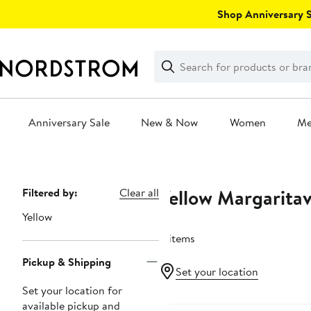
Skip
Shop Anniversary Sa
navigation
Clear
Search
Clear
Search
Text
Anniversary Sale
New & Now
Women
M
Main
content
Yellow Margaritav
Page
Filtered by:
Clear all
Navigation
Yellow
4 items
Pickup & Shipping
Set your location
Set your location for
available pickup and