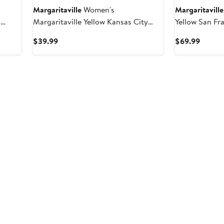
Margaritaville
Women's
Margaritaville
o
Margaritaville Yellow Kansas City
Yellow San Fr
Shirt
Chiefs Gametime Is Paradise T-Shirt
Fiesta Swim S
Current
Curren
$39.99
$69.99
Price
Price
$39.99
$69.9