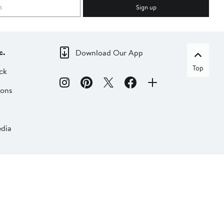
Sign up
c.
Download Our App
Top
ck
ions
dia
liate