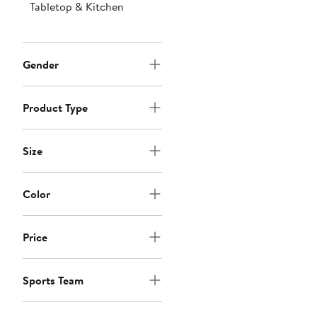
Tabletop & Kitchen
Gender
Product Type
Size
Color
Price
Sports Team