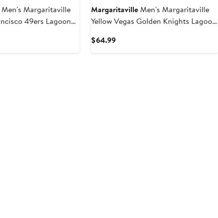
Men's Margaritaville
Margaritaville
Men's Margaritaville
ancisco 49ers Lagoon
Yellow Vegas Golden Knights Lagoon
horts
Fiesta Swim Short
t
Current
$64.99
Price
9
$64.99