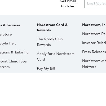
Get Email
Updates:
Nordstrom Card &
Nordstrom, In
es & Services
Rewards
Nordstrom Ra
a Store
The Nordy Club
Investor Relat
Style Help
Rewards
Press Releases
ations & Tailoring
Apply for a Nordstrom
Card
Nordstrom Me
pirit Clinic | Spa
Network
strom
Pay My Bill
Nordstrom Affi
strom
Manage My
aurants
Nordstrom Card
strom Local