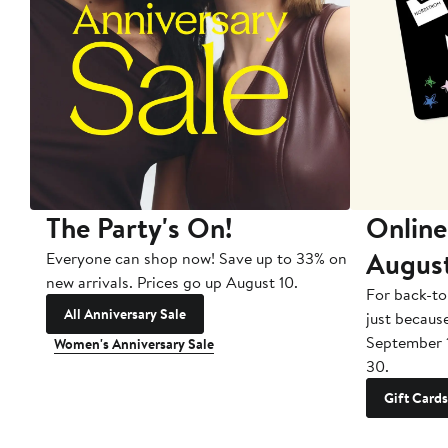
The Party's On!
Online
Augus
Everyone can shop now! Save up to 33% on
new arrivals. Prices go up August 10.
For back-to
All Anniversary Sale
just becaus
September 
Women's Anniversary Sale
30.
Gift Cards