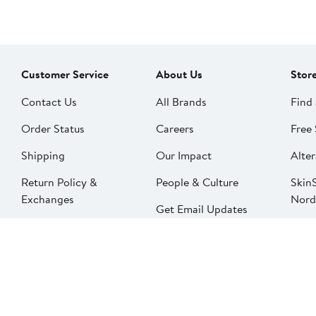
Customer Service
About Us
Stor
Contact Us
All Brands
Find 
Order Status
Careers
Free 
Shipping
Our Impact
Alter
Return Policy &
People & Culture
SkinS
Exchanges
Nord
Get Email Updates
Price Adjustments
Nord
Nordy Podcast
Rest
Gift Cards
Nord
FAQ
Product Recalls