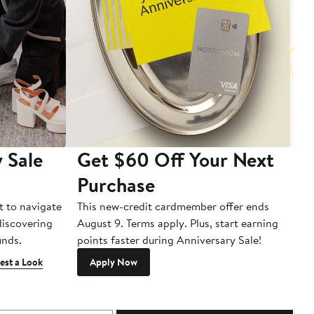
 Sale
Get $60 Off Your Next
T
Purchase
A
t to navigate
This new-credit cardmember offer ends
Di
 discovering
August 9. Terms apply. Plus, start earning
inds.
points faster during Anniversary Sale!
est a Look
Apply Now