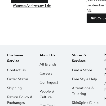
September 
Women's Anniversary Sale
30.
Gift Cards
Customer
About Us
Stores &
Service
Services
All Brands
Contact Us
Find a Store
Careers
Order Status
Free Style Help
Our Impact
Shipping
Alterations &
People &
Tailoring
Return Policy &
Culture
P
Exchanges
SkinSpirit Clinic
Get Email