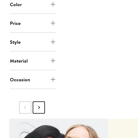
Color
Price
Style
Material
Occasion