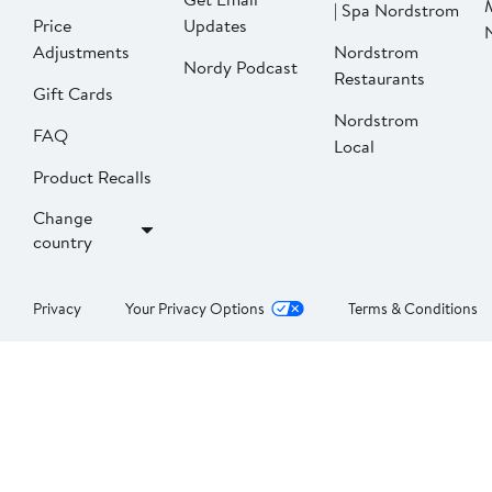
| Spa Nordstrom
Price
Updates
Adjustments
Nordstrom
Nordy Podcast
Restaurants
Gift Cards
Nordstrom
FAQ
Local
Product Recalls
Change
country
Privacy
Your Privacy Options
Terms & Conditions