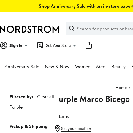
Skip
Shop Anniversary Sale with an in-store expert
navigation
Clear
Search
Clear
Search
Text
Sign In
Set Your Store
Anniversary Sale
New & Now
Women
Men
Beauty
Main
Home
content
Purple Marco Bicego
Page
Filtered by:
Clear all
Navigation
Purple
7 items
Pickup & Shipping
Set your location