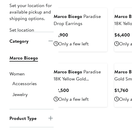
Set your location for
available pickup and
Marco Bicego
Paradise
Marco B
shipping options.
Drop Earrings
18K Yell
Set location
Semipre
Current
C
$1,900
$6,400
Charm N
Category
Price
P
Only a few left
Only a
$1,900
Marco Bicego
Marco Bicego
Paradise
Marco B
Women
18K Yellow Gold
Gold Sm
Accessories
Semiprecious Stone Drop
Pendant
Current
C
$2,500
$1,760
Earrings
Jewelry
Price
Pr
Only a few left
Only a
$2,500
$
Product Type