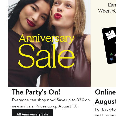
The Party's On!
Online
Augus
Everyone can shop now! Save up to 33% on
new arrivals. Prices go up August 10.
For back-to
All Anniversary Sale
just becaus