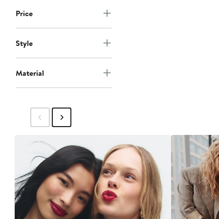
Price
Style
Material