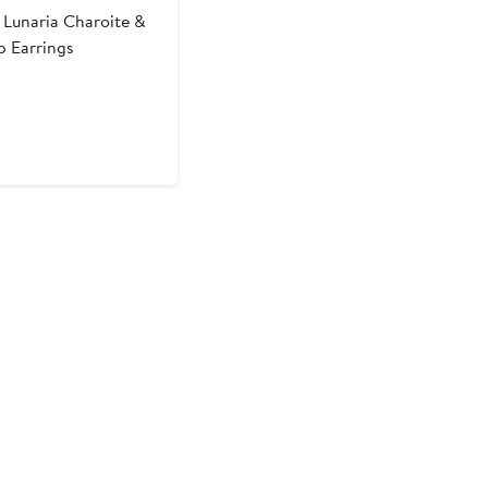
Lunaria Charoite &
 Earrings
t