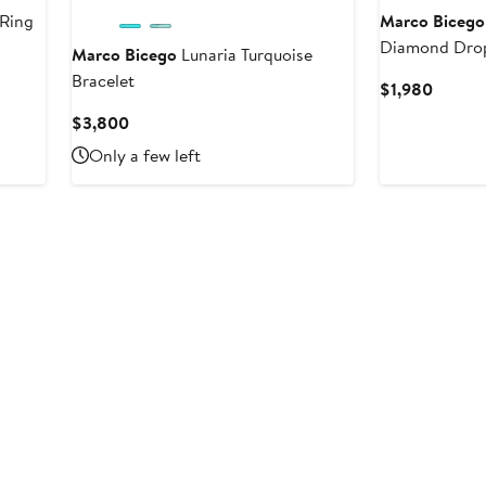
 Ring
Marco Bicego
Diamond Drop
Marco Bicego
Lunaria Turquoise
Bracelet
Curren
$1,980
Price
Current
$3,800
$1,980
Price
Only a few left
$3,800