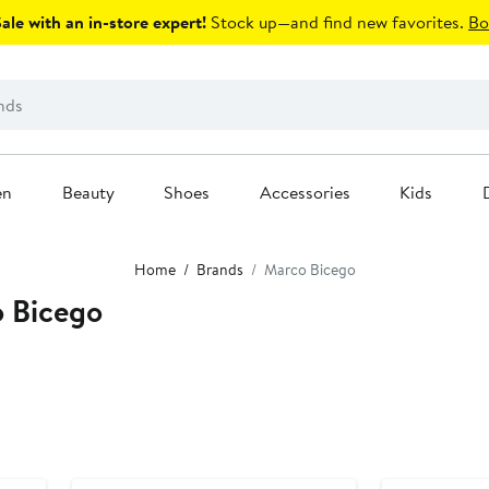
le with an in-store expert!
Stock up—and find new favorites.
Bo
en
Beauty
Shoes
Accessories
Kids
Home
Brands
Marco Bicego
 Bicego