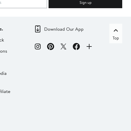
Sign up
c.
Download Our App
Top
ck
ions
dia
liate