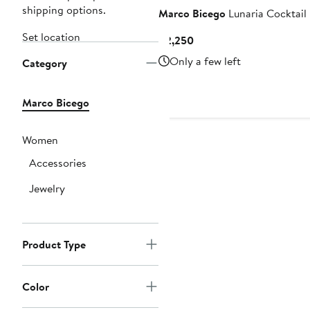
shipping options.
Marco Bicego
Lunaria Cocktail
Set location
Current
$2,250
Price
Only a few left
Category
$2,250
Marco Bicego
Women
Accessories
Jewelry
Product Type
Color