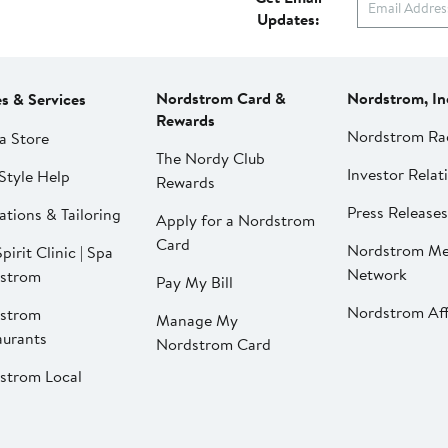
Updates:
Nordstrom Card &
Nordstrom, In
es & Services
Rewards
Nordstrom Ra
a Store
The Nordy Club
Investor Relat
Style Help
Rewards
Press Releases
ations & Tailoring
Apply for a Nordstrom
Card
Nordstrom Me
pirit Clinic | Spa
Network
strom
Pay My Bill
Nordstrom Affi
strom
Manage My
aurants
Nordstrom Card
strom Local