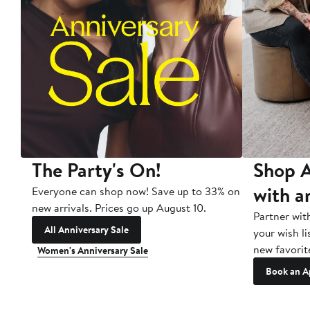
The Party's On!
Shop A
with a
Everyone can shop now! Save up to 33% on
new arrivals. Prices go up August 10.
Partner wit
All Anniversary Sale
your wish li
new favorit
Women's Anniversary Sale
Book an A