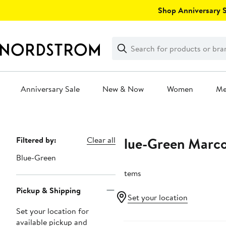
Skip
Shop Anniversary Sa
navigation
Clear
Search
Clear
Search
Text
Anniversary Sale
New & Now
Women
M
Main
content
Blue-Green Marco
Page
Filtered by:
Clear all
Navigation
Blue-Green
3 items
Pickup & Shipping
Set your location
Set your location for
New
available pickup and