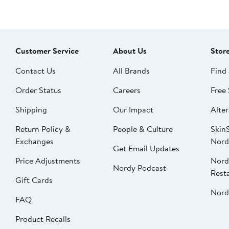
Customer Service
About Us
Stor
Contact Us
All Brands
Find 
Order Status
Careers
Free 
Shipping
Our Impact
Alter
Return Policy &
People & Culture
SkinS
Exchanges
Nord
Get Email Updates
Price Adjustments
Nord
Nordy Podcast
Rest
Gift Cards
Nord
FAQ
Product Recalls