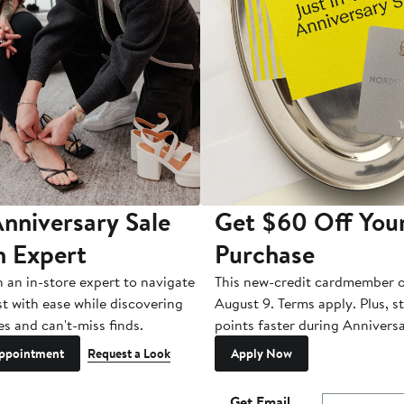
nniversary Sale
Get $60 Off You
n Expert
Purchase
h an in-store expert to navigate
This new-credit cardmember o
st with ease while discovering
August 9. Terms apply. Plus, s
es and can't-miss finds.
points faster during Anniversa
ppointment
Request a Look
Apply Now
Get Email