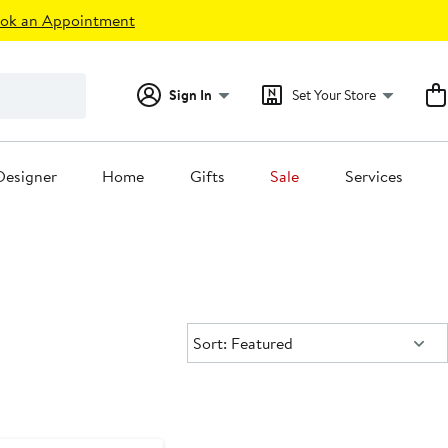
ok an Appointment
Sign In
Set Your Store
Designer
Home
Gifts
Sale
Services
Sort:
Sort: Featured