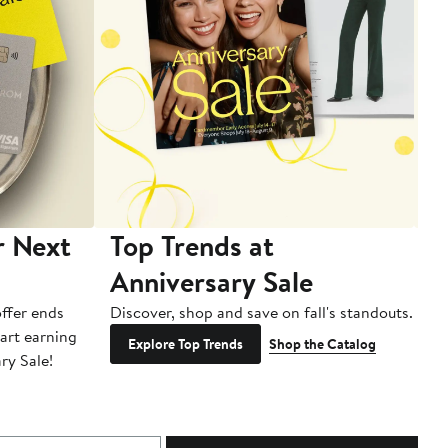
r Next
Top Trends at
S
Anniversary Sale
B
ffer ends
Discover, shop and save on fall's standouts.
Am
tart earning
La
Explore Top Trends
Shop the Catalog
ry Sale!
ot