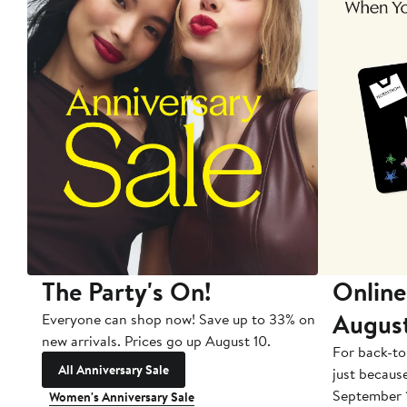
The Party's On!
Online
Augus
Everyone can shop now! Save up to 33% on
new arrivals. Prices go up August 10.
For back-to
All Anniversary Sale
just becaus
September 
Women's Anniversary Sale