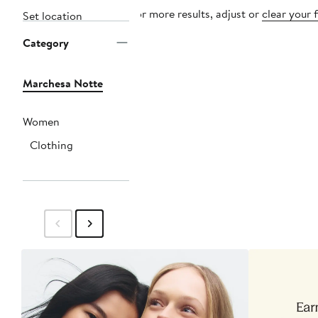
For more results, adjust or
clear your f
Set location
Category
Marchesa Notte
Women
Clothing