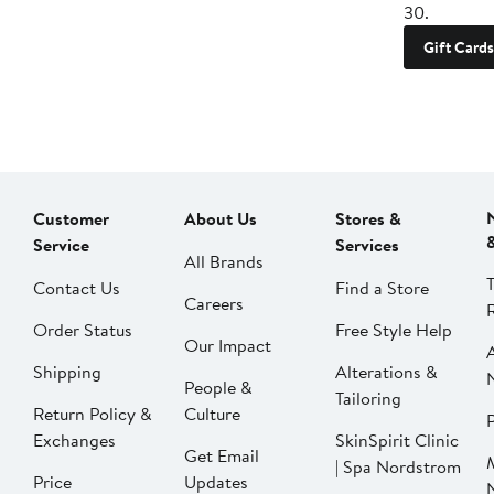
30.
Gift Cards
Customer
About Us
Stores &
Service
Services
All Brands
Contact Us
Find a Store
Careers
Order Status
Free Style Help
Our Impact
Shipping
Alterations &
People &
Tailoring
Return Policy &
Culture
P
Exchanges
SkinSpirit Clinic
Get Email
| Spa Nordstrom
Price
Updates