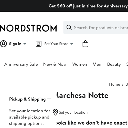
Skip
Get $60 off just in time for Anniversary
navigation
Clear
Search
Clear
Search
Text
Sign In
Set Your Store
Anniversary Sale
New & Now
Women
Men
Beauty
Main
Home
B
content
Marchesa Notte
Page
Pickup & Shipping
Navigation
Set your location for
Set your location
available pickup and
Looks like we don’t have exact
shipping options.