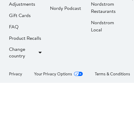
Adjustments
Nordstrom
Nordy Podcast
Restaurants
Gift Cards
Nordstrom
FAQ
Local
Product Recalls
Change
country
Privacy
Your Privacy Options
Terms & Conditions