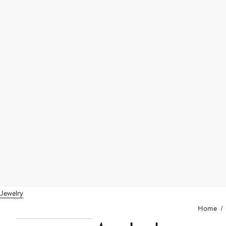
Jewelry
Home