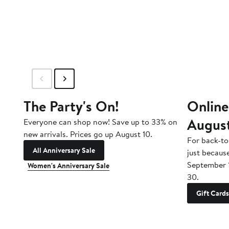
to
$165
The Party's On!
Online
Augus
Everyone can shop now! Save up to 33% on
new arrivals. Prices go up August 10.
For back-to
All Anniversary Sale
just becaus
September 
Women's Anniversary Sale
30.
Gift Cards