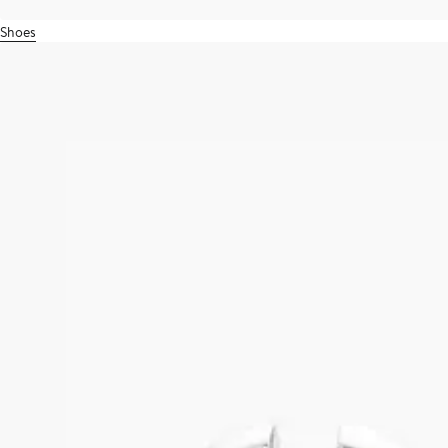
Shoes