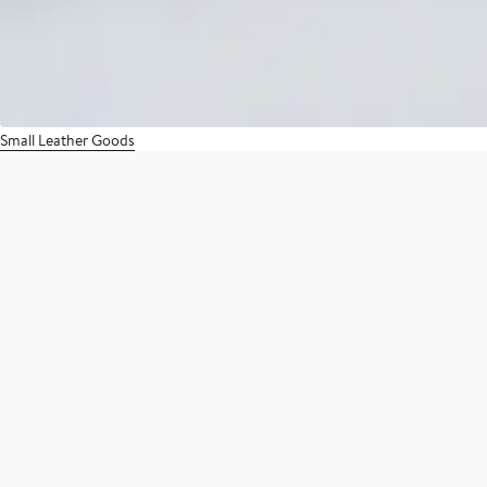
Small Leather Goods