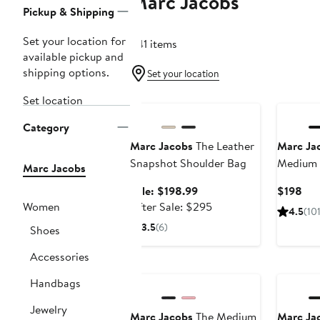
Marc Jacobs
Page
Pickup & Shipping
Navigation
Set your location for
241 items
available pickup and
shipping options.
Set your location
Anniversary Sale
Set location
Category
Marc Jacobs
The Leather
Marc Ja
Snapshot Shoulder Bag
Medium 
Marc Jacobs
Sale
Cur
Sale: $198.99
$198
price
After
Pri
Women
After Sale: $295
4.5
(10
$198.99
sale
$19
3.5
(6)
Shoes
price
$295
Accessories
Handbags
Jewelry
Marc Jacobs
The Medium
Marc Ja