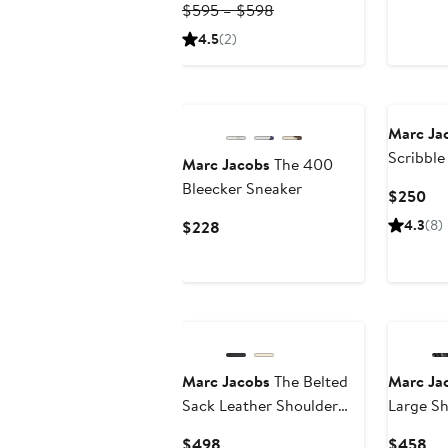
$1
Previous
Price
$595 – $598
Price
$416.50
4.5
(2)
$595
to
to
$598
$598
Marc Ja
Scribbl
Marc Jacobs
The 400
Tote Ba
Bleecker Sneaker
Cur
$250
Pri
Current
4.3
(8)
$228
$2
Price
$228
Marc Jacobs
The Belted
Marc Ja
Sack Leather Shoulder
Large Sh
Bag
Current
Cu
$498
$458