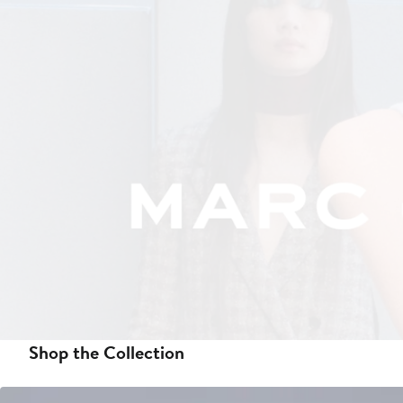
Shop the Collection