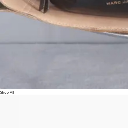
Shop All