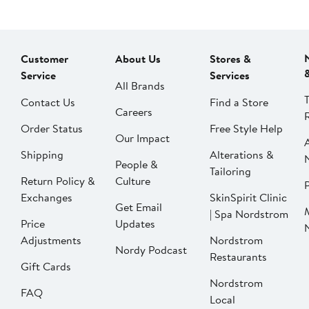
Customer
About Us
Stores &
Service
Services
All Brands
Contact Us
Find a Store
Careers
Order Status
Free Style Help
Our Impact
Shipping
Alterations &
People &
Tailoring
Return Policy &
Culture
P
Exchanges
SkinSpirit Clinic
Get Email
| Spa Nordstrom
Price
Updates
Adjustments
Nordstrom
Nordy Podcast
Restaurants
Gift Cards
Nordstrom
FAQ
Local