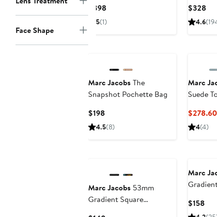
Lens Treatment
Bag
Current
Cur
$398
$328
Price
Pri
5
(1)
4.6
(19
$398
$3
Face Shape
Marc Jacobs
The
Marc Ja
Snapshot Pochette Bag
Suede T
Current
$198
$278.60
Price
4.5
(8)
4
(4)
$198
New
Marc Ja
Gradient
Marc Jacobs
53mm
Square S
Gradient Square
Cur
$158
Sunglasses
Pri