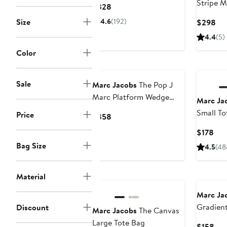
Stripe M
Current
$328
Price
Size
4.6
(192)
Cur
$298
$328
Pri
4.4
(5)
$2
Color
Sale
Marc Jacobs
The Pop J
Marc Platform Wedge
Marc Ja
Slide Sandal
Small To
Price
Current
$358
Price
Cur
$178
$358
Pri
Bag Size
4.5
(48
$17
Material
Marc Ja
Gradient
Discount
Marc Jacobs
The Canvas
Sunglas
Large Tote Bag
Cur
$158