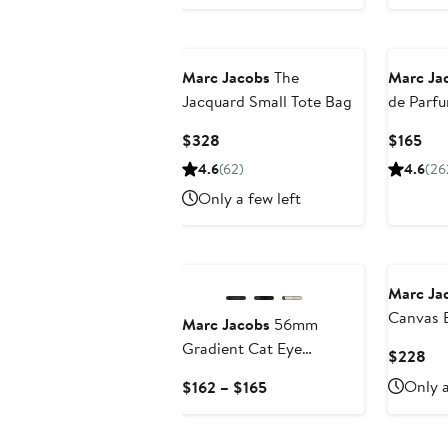
Marc Jacobs
The
Marc Ja
Jacquard Small Tote Bag
de Parf
Current
Cur
$328
$165
Price
Pri
4.6
(62)
4.6
(26
$328
$16
Only a few left
Marc Ja
Canvas 
Marc Jacobs
56mm
East/Wes
Gradient Cat Eye
Cur
$228
Sunglasses
Pri
Current
Only a
$162 – $165
$2
Price
$162