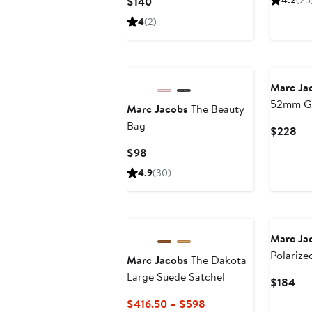
Current
4.2
(25
$140
$15
Price
4
(2)
$140
New
Marc Ja
52mm Gr
Marc Jacobs
The Beauty
Sunglas
Bag
Cur
$228
Pri
Current
$98
$2
Price
4.9
(30)
$98
Marc Ja
Polarize
Marc Jacobs
The Dakota
Square S
Large Suede Satchel
Cur
$184
Pri
Current
$416.50 – $598