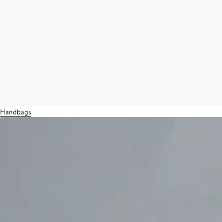
Handbags