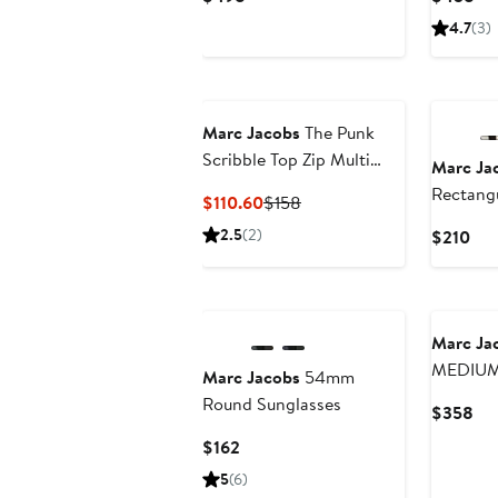
Price
Pri
4.7
(3)
$498
$4
Marc Jacobs
The Punk
Scribble Top Zip Multi
Marc Ja
Wallet
Rectangu
Current
Previous
$110.60
$158
Price
Price
2.5
(2)
Cur
$210
$110.60
$158
Pri
$21
Marc Ja
MEDIUM
Marc Jacobs
54mm
Round Sunglasses
Cur
$358
Pri
Current
$162
$3
Price
5
(6)
$162