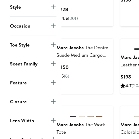
Pri
Style
Current
$228
$15
Price
4.5
(301)
$228
Occasion
Toe Style
Marc Jacobs
The Denim
Suede Medium Cargo
Marc Ja
Tote Bag
Scent Family
Leather
Current
$450
Price
5
(6)
Cur
$198
$450
Feature
Pri
4.7
(20
$19
Closure
Lens Width
Marc Jacobs
The Work
Marc Ja
Tote
Colorbl