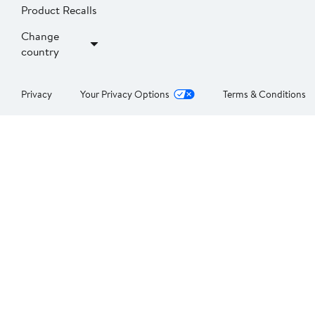
Product Recalls
Change
country
Privacy
Your Privacy Options
Terms & Conditions