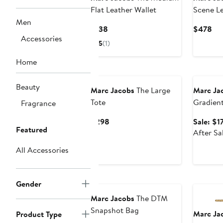
Flat Leather Wallet
Scene Le
Bag
Men
Current
Cur
$138
$478
Accessories
Price
Pri
5
(1)
$138
$4
Home
Annivers
Beauty
Marc Jacobs
The Large
Marc Ja
Tote
Gradient
Fragrance
Sunglas
Current
$298
Sale: $1
Featured
Price
After Sa
$298
All Accessories
Gender
Marc Jacobs
The DTM
Snapshot Bag
Marc Ja
Product Type