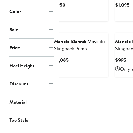
Pump
Current
C
$950
$1,095
Price
P
Color
$950
$
New
Sale
Manolo Blahnik
Mayslibi
Manolo 
Price
Slingback Pump
Slingba
Current
Cur
$1,085
$995
Heel Height
Price
Pri
Only a
$1,085
$9
Discount
Material
Toe Style