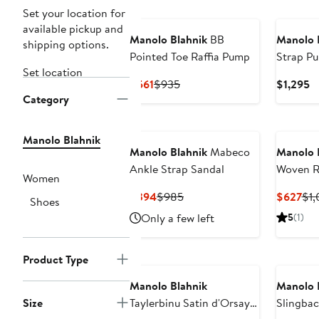
New
Set your location for
available pickup and
Manolo Blahnik
BB
Manolo 
shipping options.
Pointed Toe Raffia Pump
Strap P
Set location
Current
Previous
C
$561
$935
$1,295
Category
Price
Price
Pr
$561
$935
$
Manolo Blahnik
Manolo Blahnik
Mabeco
Manolo 
Ankle Strap Sandal
Woven Ra
Women
Pump
Current
Previous
Cur
$394
$985
$627
$1,
Shoes
Price
Price
Pri
Only a few left
5
(1)
$394
$985
$6
N125 Exc
Product Type
Manolo Blahnik
Manolo 
Size
Taylerbinu Satin d'Orsay
Slingba