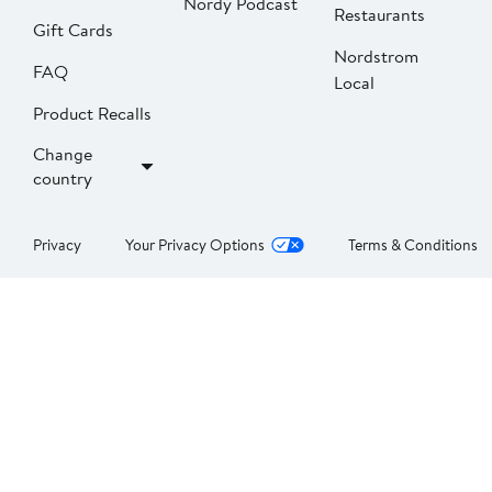
Nordy Podcast
Restaurants
Gift Cards
Nordstrom
FAQ
Local
Product Recalls
Change
country
Privacy
Your Privacy Options
Terms & Conditions