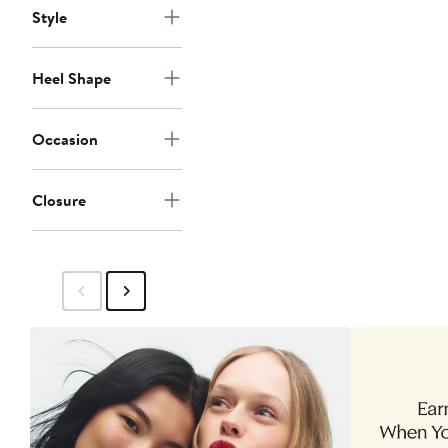
Style
Heel Shape
Occasion
Closure