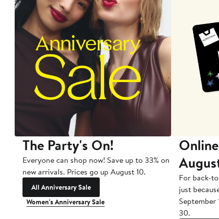
The Party's On!
Online
Augus
Everyone can shop now! Save up to 33% on
new arrivals. Prices go up August 10.
For back-to
All Anniversary Sale
just becaus
September 
Women's Anniversary Sale
30.