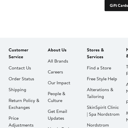
Gift Cards
Customer
About Us
Stores &
Service
Services
All Brands
Contact Us
Find a Store
Careers
Order Status
Free Style Help
Our Impact
Shipping
Alterations &
People &
Tailoring
Return Policy &
Culture
P
Exchanges
SkinSpirit Clinic
Get Email
| Spa Nordstrom
Price
Updates
Adjustments
Nordstrom