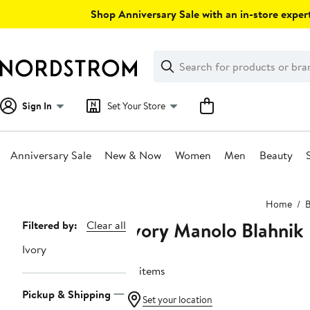
Skip
Shop Anniversary Sale with an in-store expert
navigation
Clear
Search
Clear
Search
Text
Sign In
Set Your Store
Anniversary Sale
New & Now
Women
Men
Beauty
Main
Home
B
content
Ivory Manolo Blahnik
Page
Filtered by:
Clear all
Navigation
Ivory
14 items
Pickup & Shipping
Set your location