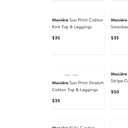
$35
Manière
Sun Print Cotton
Manière
Knit Top & Leggings
Smocked
Set
Current
Curr
$35
$35
Price
Pric
$35
$35
Manière
Stripe C
Manière
Sun Print Stretch
Cotton Top & Leggings
Curr
$50
Pric
Current
$35
$50
Price
$35
Manière
Kids' Garden