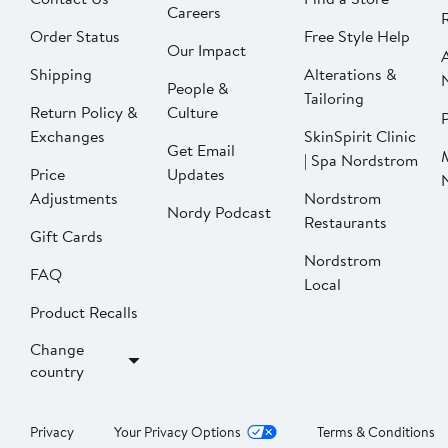
Careers
Order Status
Free Style Help
Our Impact
Shipping
Alterations &
People &
Tailoring
Return Policy &
Culture
P
Exchanges
SkinSpirit Clinic
Get Email
| Spa Nordstrom
Price
Updates
Adjustments
Nordstrom
Nordy Podcast
Restaurants
Gift Cards
Nordstrom
FAQ
Local
Product Recalls
Change
country
Privacy
Your Privacy Options
Terms & Conditions