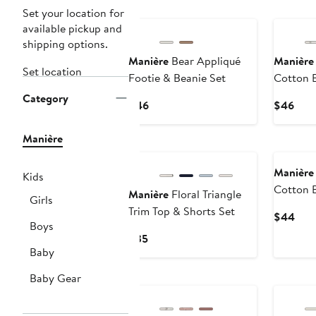
Set your location for
available pickup and
shipping options.
Manière
Bear Appliqué
Manière
Set location
Footie & Beanie Set
Cotton B
Beanie S
Category
Current
Curr
$46
$46
Price
Pric
$46
$46
Manière
Manière
Kids
Cotton B
Manière
Floral Triangle
Girls
Beanie S
Trim Top & Shorts Set
Curr
$44
Boys
Pric
Current
$35
$44
Baby
Price
$35
Baby Gear