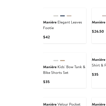
$44
$40
Manière
Elegant Leaves
Manière
Footie
C
$26.50
P
Current
$42
$
Price
$42
Manière
Shirt & 
Manière
Kids' Bow Tank &
Set
Bike Shorts Set
Curr
$35
Pric
Current
$35
$35
Price
$35
Manière
Velour Pocket
Manière