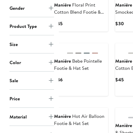
Manière
Floral Print
Manière
Gender
Cotton Blend Footie &
Smocked
Beanie Set
Current
Curr
$45
$30
Product Type
Price
Pric
$45
$30
Size
Manière
Bebe Pointelle
Manière
Color
Footie & Hat Set
Cotton B
Current
Curr
$46
$45
Sale
Price
Pric
$46
$45
Price
Manière
Hot Air Balloon
Material
Footie & Hat Set
Manière
& Shorts