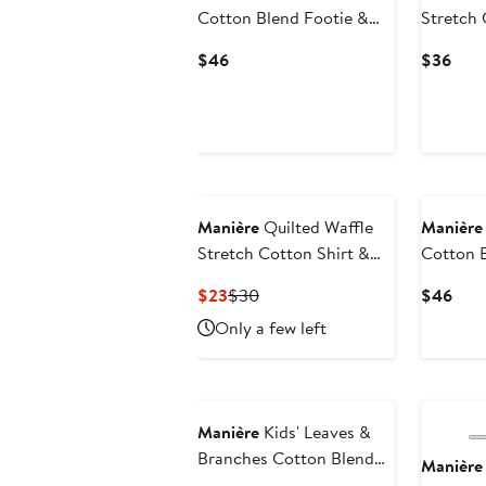
Cotton Blend Footie &
Stretch 
Beanie Set
Current
Curr
$46
$36
Price
Pric
$46
$36
New
Manière
Quilted Waffle
Manière
Stretch Cotton Shirt &
Cotton 
Leggings Set
Footie &
Current
Previous
Curr
$23
$30
$46
Price
Price
Pric
Only a few left
$23
$30
$46
Manière
Kids' Leaves &
Branches Cotton Blend
Manière
Top & Shorts Set