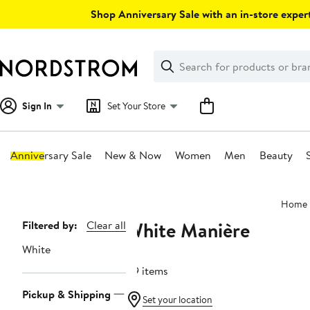
Skip
Shop Anniversary Sale with an in-store expert
navigation
Clear
Search
Clear
Search
Text
Sign In
Set Your Store
Anniversary Sale
New & Now
Women
Men
Beauty
Main
Home
content
White Manière
Page
Filtered by:
Clear all
Navigation
White
89 items
Pickup & Shipping
Set your location