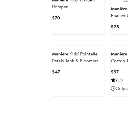
Romper
Manière
Epaulet 
Current
$70
Henley
Price
Curr
$28
$70
Pric
$28
Manière
Kids' Pointelle
Manière
Petals Tank & Bloomers
Cotton 
Set
Set
Current
Curr
$47
$37
Price
Pric
2
(3)
$47
$37
Only a