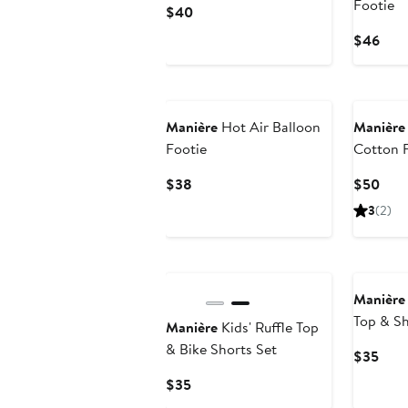
Footie
Current
$40
Price
Curr
$46
$40
Pric
$46
Manière
Hot Air Balloon
Manière
Footie
Cotton 
Current
Curr
$38
$50
Price
Pric
3
(2)
$38
$50
Manière
Top & Sh
Manière
Kids' Ruffle Top
& Bike Shorts Set
Curr
$35
Pric
Current
$35
$35
Price