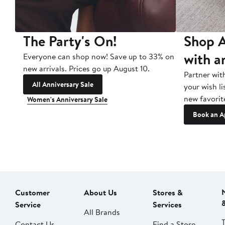
The Party's On!
Shop A
with a
Everyone can shop now! Save up to 33% on
new arrivals. Prices go up August 10.
Partner wit
All Anniversary Sale
your wish li
new favorit
Women's Anniversary Sale
Book an A
Customer
About Us
Stores &
Service
Services
All Brands
Contact Us
Find a Store