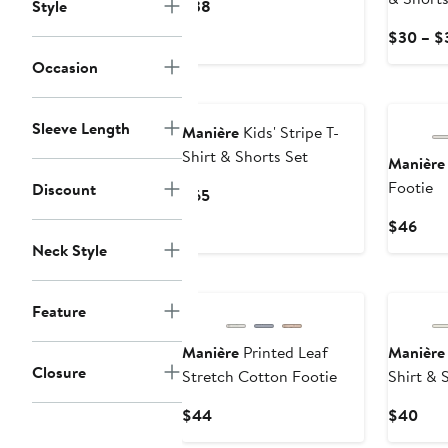
Current
Style
$38
Price
$30 – $
$38
Occasion
Sleeve Length
Manière
Kids' Stripe T-
Shirt & Shorts Set
Manière
Footie
Discount
Current
$65
Price
Curr
$46
$65
Pric
Neck Style
$46
Feature
Manière
Printed Leaf
Manière
Closure
Stretch Cotton Footie
Shirt & 
Current
Curr
$44
$40
Price
Pric