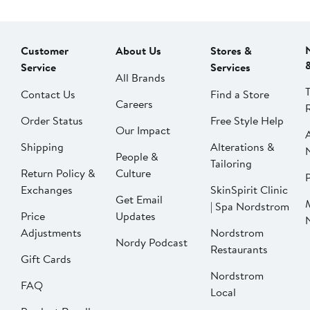
Customer
About Us
Stores &
Service
Services
All Brands
Contact Us
Find a Store
Careers
Order Status
Free Style Help
Our Impact
Shipping
Alterations &
People &
Tailoring
Return Policy &
Culture
P
Exchanges
SkinSpirit Clinic
Get Email
| Spa Nordstrom
Price
Updates
Adjustments
Nordstrom
Nordy Podcast
Restaurants
Gift Cards
Nordstrom
FAQ
Local