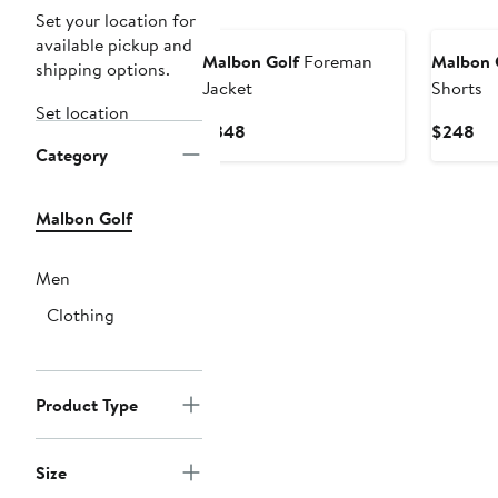
New
New
Set your location for
available pickup and
Malbon Golf
Foreman
Malbon 
shipping options.
Jacket
Shorts
Set location
Current
Cu
$348
$248
Category
Price
Pri
$348
$2
Malbon Golf
Men
Clothing
Product Type
Size