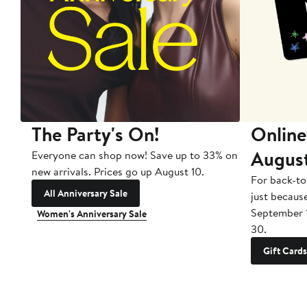
The Party's On!
Online
Augus
Everyone can shop now! Save up to 33% on
new arrivals. Prices go up August 10.
For back-to
All Anniversary Sale
just becaus
September 
Women's Anniversary Sale
30.
Gift Cards