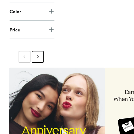
Color
Price