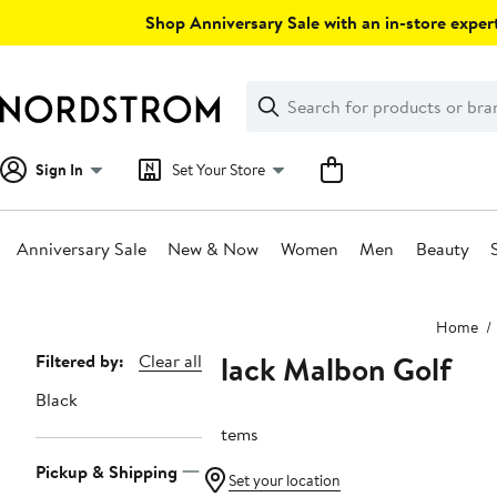
Skip
Shop Anniversary Sale with an in-store expert
navigation
Clear
Search
Clear
Search
Text
Sign In
Set Your Store
Anniversary Sale
New & Now
Women
Men
Beauty
Main
Home
content
Black Malbon Golf
Page
Filtered by:
Clear all
Navigation
Black
3 items
Pickup & Shipping
Set your location