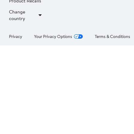
Product Recalls
Change
country
Privacy
Your Privacy Options
Terms & Conditions