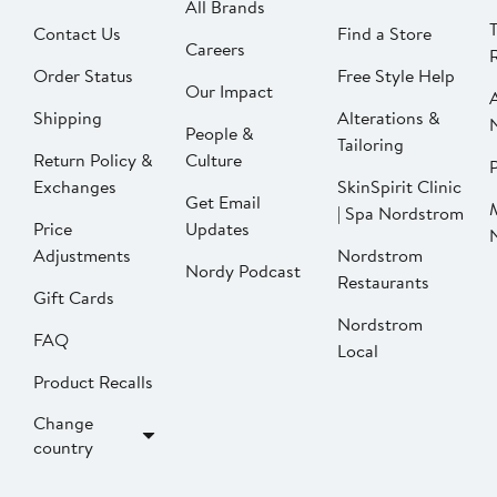
All Brands
Contact Us
Find a Store
Careers
Order Status
Free Style Help
Our Impact
Shipping
Alterations &
People &
Tailoring
Return Policy &
Culture
P
Exchanges
SkinSpirit Clinic
Get Email
| Spa Nordstrom
Price
Updates
Adjustments
Nordstrom
Nordy Podcast
Restaurants
Gift Cards
Nordstrom
FAQ
Local
Product Recalls
Change
country