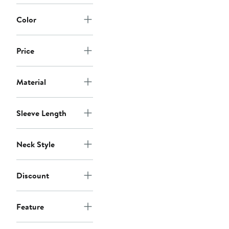
Color
Price
Material
Sleeve Length
Neck Style
Discount
Feature