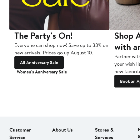
The Party's On!
Shop A
with a
Everyone can shop now! Save up to 33% on
new arrivals. Prices go up August 10.
Partner wit
All Anniversary Sale
your wish li
new favorit
Women's Anniversary Sale
Book an A
Customer
About Us
Stores &
Service
Services