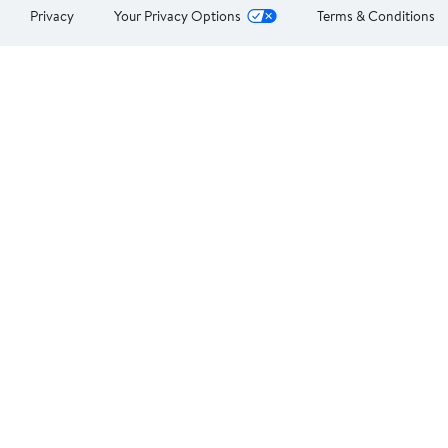
Privacy
Your Privacy Options
Terms & Conditions