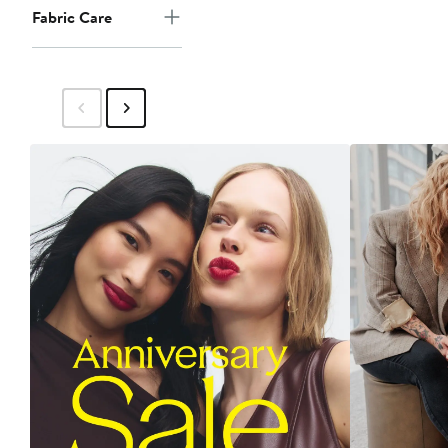
Fabric Care