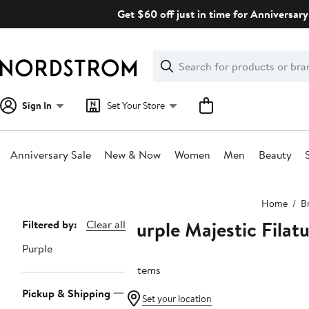
Skip
Get $60 off just in time for Anniversary
navigation
Clear
Search
Clear
Search
Text
Sign In
Set Your Store
Anniversary Sale
New & Now
Women
Men
Beauty
Main
Home
B
content
Purple Majestic Filat
Page
Filtered by:
Clear all
Navigation
Purple
3 items
Pickup & Shipping
Set your location