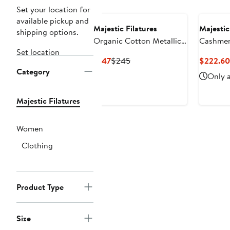
Set your location for
available pickup and
Majestic Filatures
Majestic
shipping options.
Organic Cotton Metallic
Cashmere
Set location
Rib Mock Neck Top
V-Neck
Current
Previous
$147
$245
$222.60
Category
Price
Price
Only a
$147
$245
Majestic Filatures
Women
Clothing
Product Type
Size