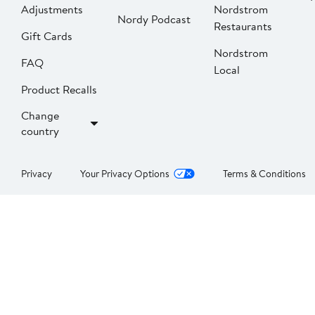
Adjustments
Nordstrom
Nordy Podcast
Restaurants
Gift Cards
Nordstrom
FAQ
Local
Product Recalls
Change
country
Privacy
Your Privacy Options
Terms & Conditions