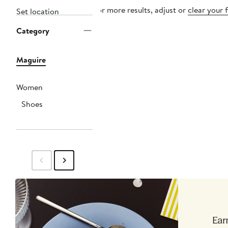
For more results, adjust or
clear your f
Set location
Category
Maguire
Women
Shoes