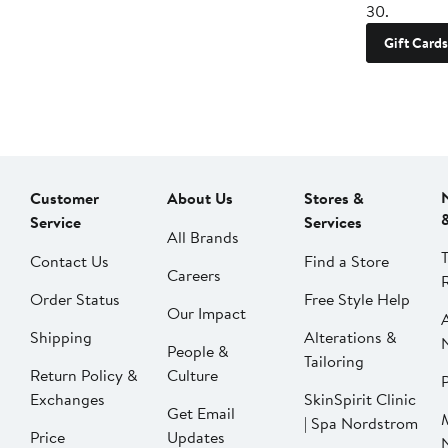
30.
Gift Cards
Customer
About Us
Stores &
Service
Services
All Brands
Contact Us
Find a Store
Careers
Order Status
Free Style Help
Our Impact
Shipping
Alterations &
People &
Tailoring
Return Policy &
Culture
P
Exchanges
SkinSpirit Clinic
Get Email
| Spa Nordstrom
Price
Updates