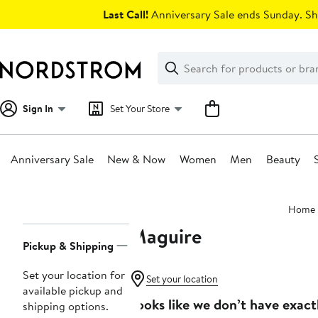
Skip
Last Call!
Anniversary Sale ends Sunday. Sh
navigation
Clear
Search
Clear
Search
Text
Sign In
Set Your Store
Anniversary Sale
New & Now
Women
Men
Beauty
Main
Home
content
Maguire
Page
Pickup & Shipping
Navigation
Set your location for
Set your location
available pickup and
Looks like we don’t have exact
shipping options.