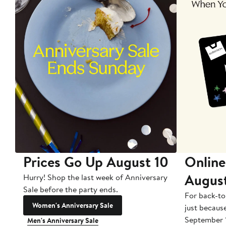
Prices Go Up August 10
Online
Augus
Hurry! Shop the last week of Anniversary
Sale before the party ends.
For back-to
Women's Anniversary Sale
just becaus
September 
Men's Anniversary Sale