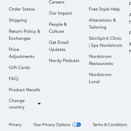
Careers
Order Status
Free Style Help
Our Impact
Shipping
Alterations &
People &
Tailoring
Return Policy &
Culture
P
Exchanges
SkinSpirit Clinic
Get Email
| Spa Nordstrom
Price
Updates
Adjustments
Nordstrom
Nordy Podcast
Restaurants
Gift Cards
Nordstrom
FAQ
Local
Product Recalls
Change
country
Privacy
Your Privacy Options
Terms & Conditions