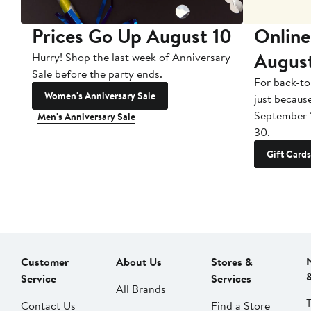
Prices Go Up August 10
Online
Augus
Hurry! Shop the last week of Anniversary
Sale before the party ends.
For back-to
Women's Anniversary Sale
just becaus
September 
Men's Anniversary Sale
30.
Gift Cards
Customer
About Us
Stores &
Service
Services
All Brands
Contact Us
Find a Store