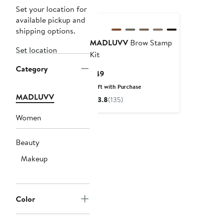
Set your location for
available pickup and
shipping options.
MADLUVV
Brow Stamp
Set location
Kit
Category
Current
$49
Price
Gift with Purchase
$49
MADLUVV
3.8
(135)
Women
Beauty
Makeup
Color