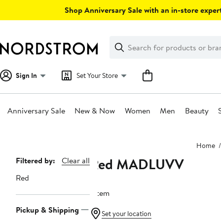
Skip
Shop Anniversary Sale with an in-store expert
navigation
Clear
Search
Clear
Search
Text
Sign In
Set Your Store
Anniversary Sale
New & Now
Women
Men
Beauty
Main
Home
content
Red MADLUVV
Page
Filtered by:
Clear all
Navigation
Red
1 item
Pickup & Shipping
Set your location