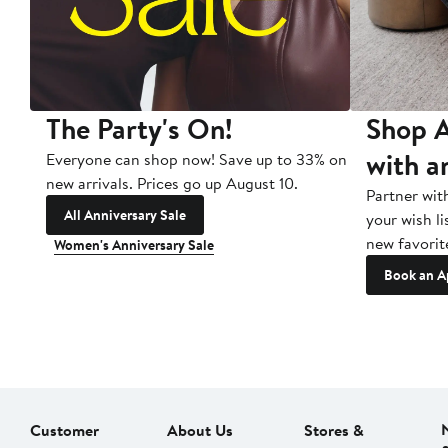
The Party's On!
Shop A
with a
Everyone can shop now! Save up to 33% on
new arrivals. Prices go up August 10.
Partner wit
All Anniversary Sale
your wish li
new favorit
Women's Anniversary Sale
Book an A
Customer
About Us
Stores &