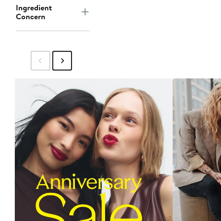
Ingredient
Concern