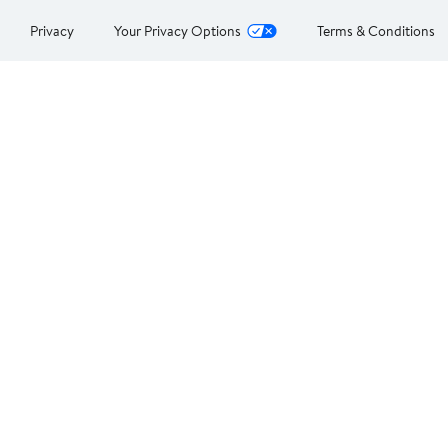
Privacy
Your Privacy Options
Terms & Conditions