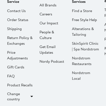
Service
Services
All Brands
Contact Us
Find a Store
Careers
Order Status
Free Style Help
Our Impact
Shipping
Alterations &
People &
Tailoring
Return Policy &
Culture
P
Exchanges
SkinSpirit Clinic
Get Email
| Spa Nordstrom
Price
Updates
Adjustments
Nordstrom
Nordy Podcast
Restaurants
Gift Cards
Nordstrom
FAQ
Local
Product Recalls
Change
country