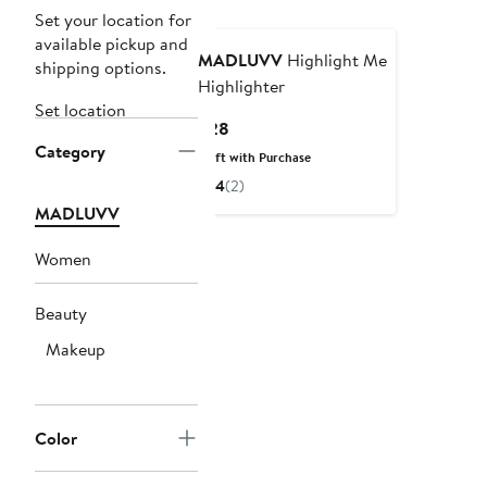
Set your location for
available pickup and
MADLUVV
Highlight Me
shipping options.
Highlighter
Set location
Current
$28
Category
Price
Gift with Purchase
$28
4
(2)
MADLUVV
Women
Beauty
Makeup
Color