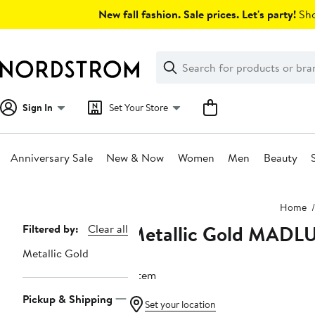
Skip
New fall fashion. Sale prices. Let's party!
Sho
navigation
Clear
Search
Clear
Search
Text
Sign In
Set Your Store
Anniversary Sale
New & Now
Women
Men
Beauty
Main
Home
content
Metallic Gold MADL
Page
Filtered by:
Clear all
Navigation
Metallic Gold
1 item
Pickup & Shipping
Set your location