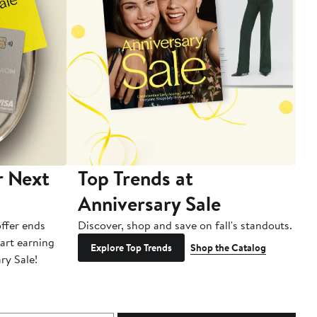
r Next
Top Trends at
S
Anniversary Sale
B
ffer ends
Discover, shop and save on fall's standouts.
Am
tart earning
La
Explore Top Trends
Shop the Catalog
ry Sale!
ot