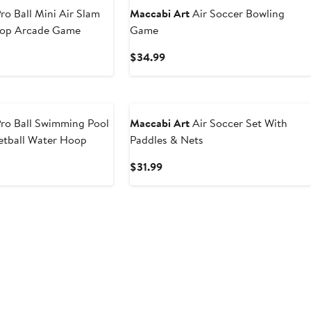
ro Ball Mini Air Slam
Maccabi Art
Air Soccer Bowling
oop Arcade Game
Game
t
Current
$34.99
Price
9
$34.99
ro Ball Swimming Pool
Maccabi Art
Air Soccer Set With
etball Water Hoop
Paddles & Nets
t
Current
$31.99
Price
9
$31.99