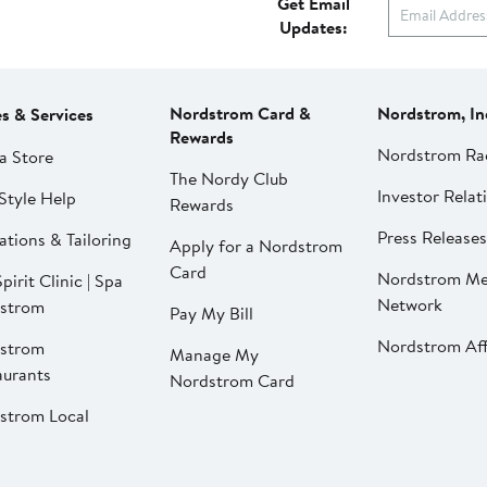
Get Email
Updates:
Nordstrom Card &
Nordstrom, In
es & Services
Rewards
Nordstrom Ra
a Store
The Nordy Club
Investor Relat
Style Help
Rewards
Press Releases
ations & Tailoring
Apply for a Nordstrom
Card
Nordstrom Me
pirit Clinic | Spa
Network
strom
Pay My Bill
Nordstrom Affi
strom
Manage My
aurants
Nordstrom Card
strom Local