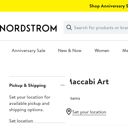
Skip
Shop Anniversary Sa
navigation
Clear
Search
Clear
Search
Text
Anniversary Sale
New & Now
Women
M
Main
content
Maccabi Art
Page
Pickup & Shipping
Navigation
Set your location for
8 items
available pickup and
shipping options.
Set your location
Set location