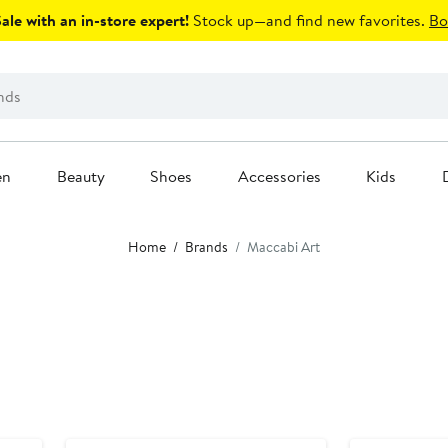
le with an in-store expert!
Stock up—and find new favorites.
Bo
en
Beauty
Shoes
Accessories
Kids
Home
Brands
Maccabi Art