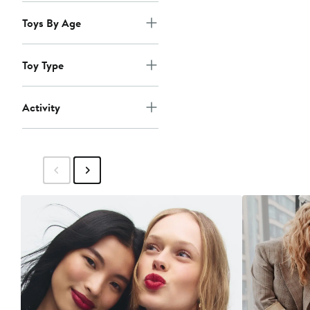
Toys By Age
Toy Type
Activity