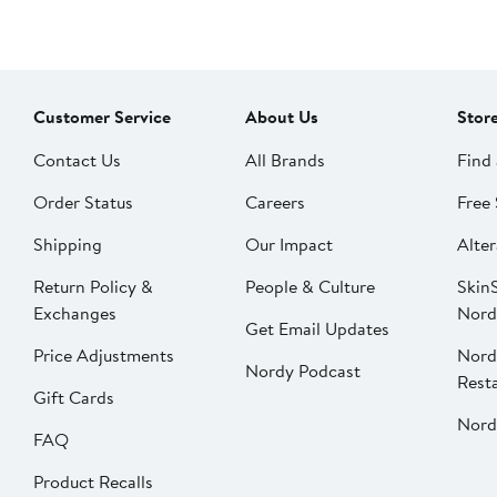
Customer Service
About Us
Stor
Contact Us
All Brands
Find 
Order Status
Careers
Free 
Shipping
Our Impact
Alter
Return Policy &
People & Culture
SkinS
Exchanges
Nord
Get Email Updates
Price Adjustments
Nord
Nordy Podcast
Rest
Gift Cards
Nord
FAQ
Product Recalls