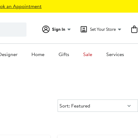
ok an Appointment
Sign In
Set Your Store
Designer
Home
Gifts
Sale
Services
Sort:
Sort: Featured