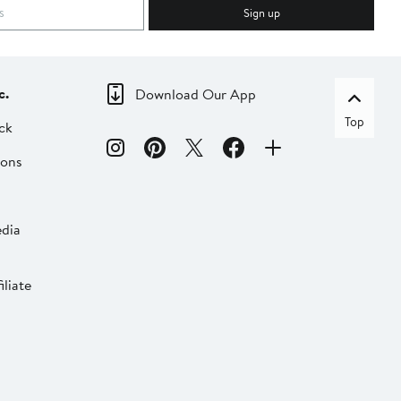
Sign up
c.
Download Our App
Top
ck
ions
dia
liate