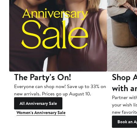
The Party's On!
Shop A
with a
Everyone can shop now! Save up to 33% on
new arrivals. Prices go up August 10.
Partner wit
All Anniversary Sale
your wish li
new favorit
Women's Anniversary Sale
Book an A