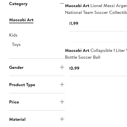
Category
Maccabi Art
Lionel Messi Arge
National Team Soccer Collectib
Action Figure
Maccabi Art
Current
$31.99
Price
Kids
$31.99
Toys
Maccabi Art
Collapsible 1 Liter
Bottle Soccer Ball
Gender
Current
$30.99
Price
$30.99
Product Type
Price
Material