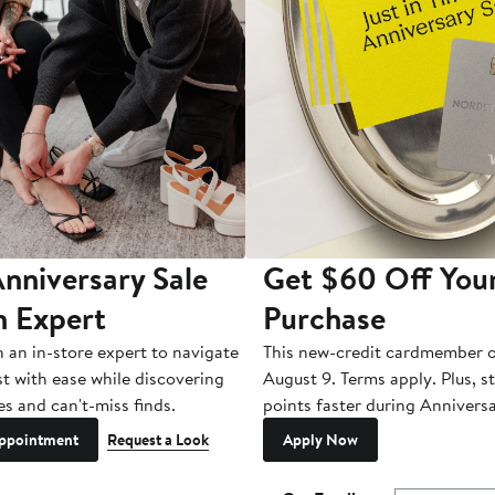
nniversary Sale
Get $60 Off You
n Expert
Purchase
h an in-store expert to navigate
This new-credit cardmember o
st with ease while discovering
August 9. Terms apply. Plus, s
es and can't-miss finds.
points faster during Anniversa
ppointment
Request a Look
Apply Now