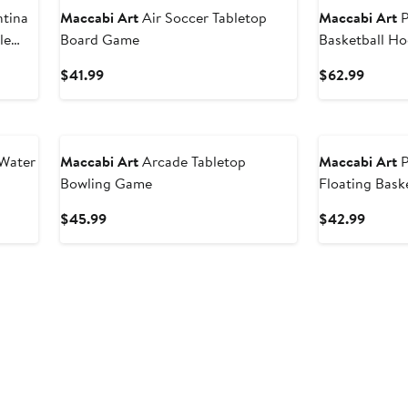
ntina
Maccabi Art
Air Soccer Tabletop
Maccabi Art
P
le
Board Game
Basketball H
Current
Curren
$41.99
$62.99
Price
Price
$41.99
$62.9
 Water
Maccabi Art
Arcade Tabletop
Maccabi Art
P
Bowling Game
Floating Bask
Current
Curren
$45.99
$42.99
Price
Price
$45.99
$42.9