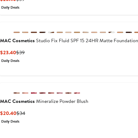
Price
Price
Daily Deals
$23.40
$39
MAC Cosmetics
Studio Fix Fluid SPF 15 24HR Matte Foundation
Current
Previous
$23.40
$39
Price
Price
Daily Deals
$23.40
$39
MAC Cosmetics
Mineralize Powder Blush
Current
Previous
$20.40
$34
Price
Price
Daily Deals
$20.40
$34