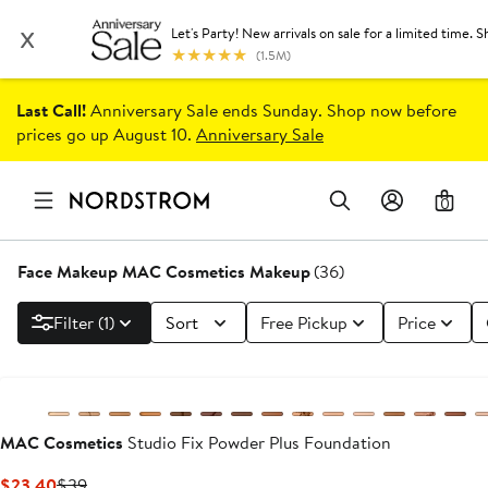
Last Call!
Anniversary Sale ends Sunday. Shop now before
prices go up August 10.
Anniversary Sale
0
Face Makeup MAC Cosmetics Makeup
(36)
Filter (1)
Sort
Free Pickup
Price
MAC Cosmetics
Studio Fix Powder Plus Foundation
Current
Previous
$23.40
$39