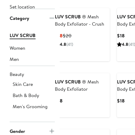
Set location
LUV SCRUB
® Mesh
LUV SC
Category
Body Exfoliator - Crush
Body Exf
LUV SCRUB
Current
Previous
Curr
$18
$20
$18
Price
Price
Price
4.8
(41)
4.8
(41
Women
$18
$20
$18
Men
New
Beauty
LUV SCRUB
® Mesh
LUV SC
Skin Care
Body Exfoliator
Body Exf
Bath & Body
Current
Curr
$18
$18
Men's Grooming
Price
Price
$18
$18
Gender