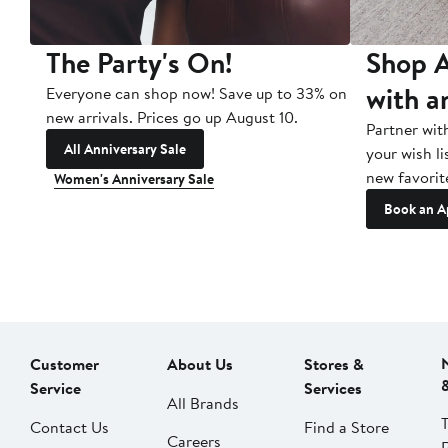
The Party's On!
Shop A
with a
Everyone can shop now! Save up to 33% on
new arrivals. Prices go up August 10.
Partner wit
All Anniversary Sale
your wish li
new favorit
Women's Anniversary Sale
Book an A
Customer
About Us
Stores &
Service
Services
All Brands
Contact Us
Find a Store
Careers