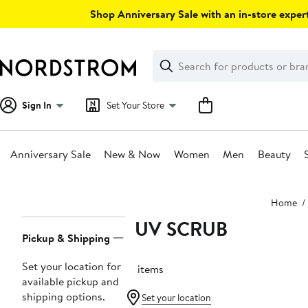
Skip
Shop Anniversary Sale with an in-store expert
navigation
Clear
Search
Clear
Search
Text
Sign In
Set Your Store
Anniversary Sale
New & Now
Women
Men
Beauty
Main
Home
content
LUV SCRUB
Page
Pickup & Shipping
Navigation
Set your location for
15 items
available pickup and
shipping options.
Set your location