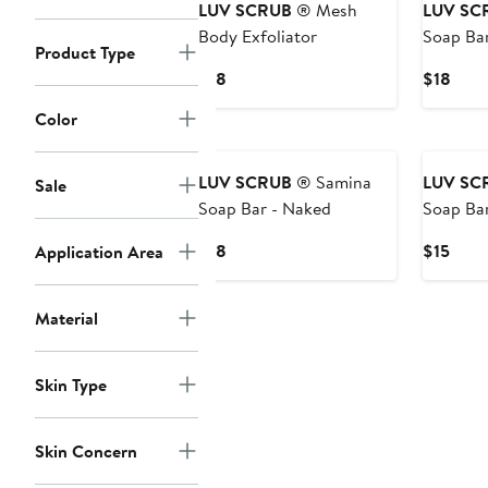
LUV SCRUB
® Mesh
LUV SC
Body Exfoliator
Soap Bar
Product Type
Violet
Current
Curr
$18
$18
Price
Price
Color
$18
$18
LUV SCRUB
® Samina
LUV SC
Sale
Soap Bar - Naked
Soap Bar
Sandalw
Current
Curr
$18
$15
Application Area
Price
Price
$18
$15
Material
Skin Type
Skin Concern