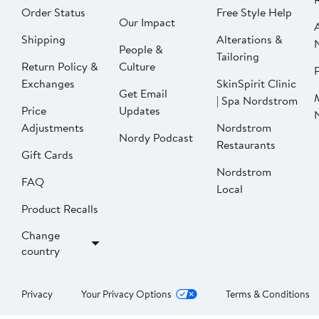
Order Status
Free Style Help
Our Impact
Shipping
Alterations &
People &
Tailoring
Return Policy &
Culture
P
Exchanges
SkinSpirit Clinic
Get Email
| Spa Nordstrom
Price
Updates
Adjustments
Nordstrom
Nordy Podcast
Restaurants
Gift Cards
Nordstrom
FAQ
Local
Product Recalls
Change
country
Privacy
Your Privacy Options
Terms & Conditions