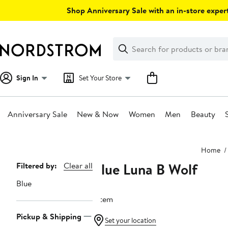
Skip
Shop Anniversary Sale with an in-store expert
navigation
Clear
Search
Clear
Search
Text
Sign In
Set Your Store
Anniversary Sale
New & Now
Women
Men
Beauty
Main
Home
content
Blue Luna B Wolf
Page
Filtered by:
Clear all
Navigation
Blue
1 item
Pickup & Shipping
Set your location