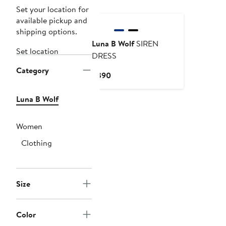
Set your location for
available pickup and
shipping options.
Luna B Wolf
SIREN
Set location
DRESS
Category
Current
$390
Price
$390
Luna B Wolf
Women
Clothing
Size
Color