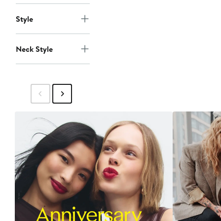
Style
Neck Style