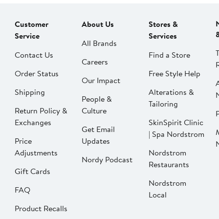
Customer
About Us
Stores &
Service
Services
All Brands
Contact Us
Find a Store
Careers
Order Status
Free Style Help
Our Impact
Shipping
Alterations &
People &
Tailoring
Return Policy &
Culture
P
Exchanges
SkinSpirit Clinic
Get Email
| Spa Nordstrom
Price
Updates
Adjustments
Nordstrom
Nordy Podcast
Restaurants
Gift Cards
Nordstrom
FAQ
Local
Product Recalls