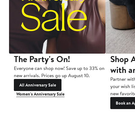
The Party's On!
Shop A
with a
Everyone can shop now! Save up to 33% on
new arrivals. Prices go up August 10.
Partner wit
All Anniversary Sale
your wish li
new favorit
Women's Anniversary Sale
Book an A