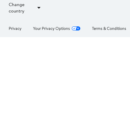
Change
country
Privacy
Your Privacy Options
Terms & Conditions