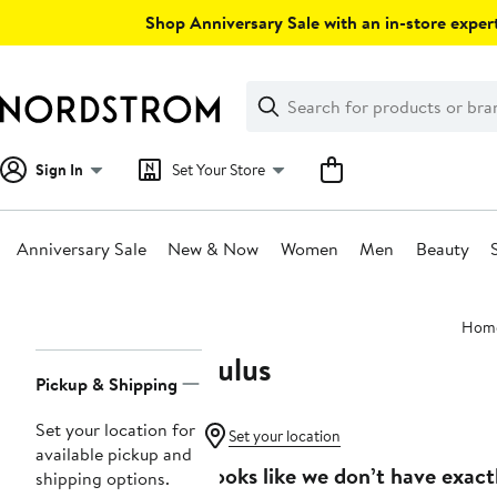
Skip
Shop Anniversary Sale with an in-store expert
navigation
Clear
Search
Clear
Search
Text
Sign In
Set Your Store
Anniversary Sale
New & Now
Women
Men
Beauty
Main
Hom
content
Lulus
Page
Pickup & Shipping
Navigation
Set your location for
Set your location
available pickup and
Looks like we don’t have exact
shipping options.