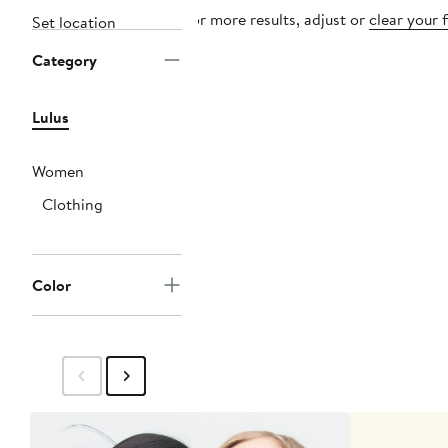
For more results, adjust or
clear your f
Set location
Category
Lulus
Women
Clothing
Color