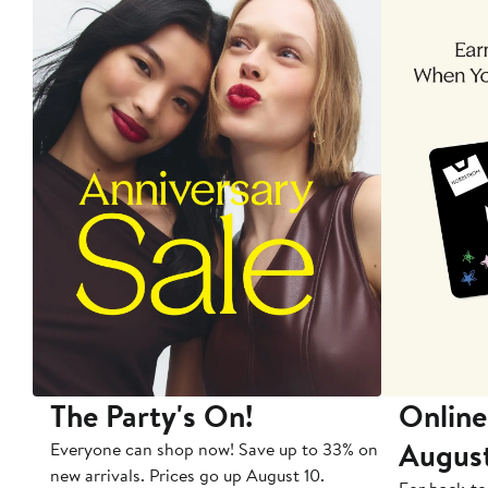
The Party's On!
Online
Augus
Everyone can shop now! Save up to 33% on
new arrivals. Prices go up August 10.