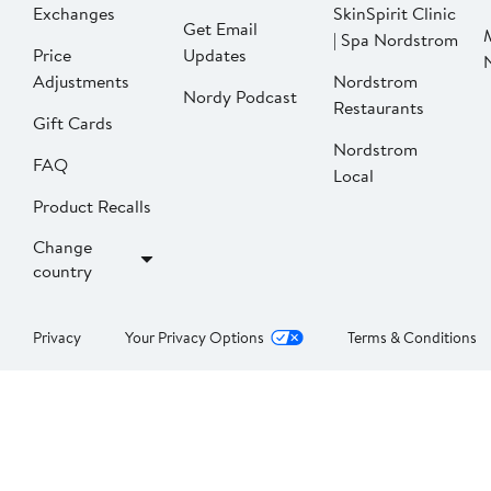
Exchanges
SkinSpirit Clinic
Get Email
| Spa Nordstrom
Price
Updates
Adjustments
Nordstrom
Nordy Podcast
Restaurants
Gift Cards
Nordstrom
FAQ
Local
Product Recalls
Change
country
Privacy
Your Privacy Options
Terms & Conditions