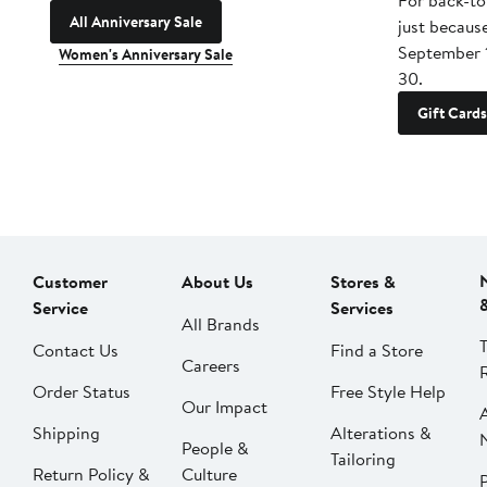
For back-to
All Anniversary Sale
just becaus
September 
Women's Anniversary Sale
30.
Gift Cards
Customer
About Us
Stores &
Service
Services
All Brands
Contact Us
Find a Store
Careers
Order Status
Free Style Help
Our Impact
Shipping
Alterations &
People &
Tailoring
Return Policy &
Culture
P