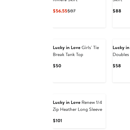
Current
Previous
Curr
$56.55
$87
$88
Price
Price
Pric
$56.55
$87
$88
Lucky in Love
Girls' Tie
Lucky in
Break Tank Top
Doubles 
Current
Curr
$50
$58
Price
Pric
$50
$58
Lucky in Love
Renew 1/4
Zip Heather Long Sleeve
Current
$101
Price