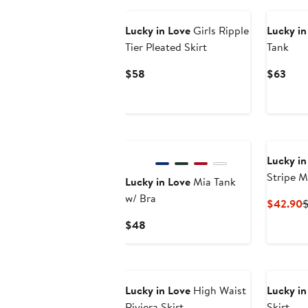
Lucky in Love
Girls Ripple
Lucky in
Tier Pleated Skirt
Tank
Current
Curr
$58
$63
Price
Pric
$58
$63
Lucky in
Stripe M
Lucky in Love
Mia Tank
w/ Bra
C
$42.90
P
Current
$48
$
Price
$48
Lucky in Love
High Waist
Lucky in
Riviera Skirt
Skirt