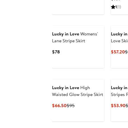
$91
Pric
1
(1)
$10
Lucky in Love
Womens'
Lucky in
Lane Stripe Skirt
Love Ski
Current
C
$78
$57.20
$
Price
P
$78
$
Lucky in Love
High
Lucky in
Waisted Glow Stripe Skirt
Stripes 
Current
Previous
C
$66.50
$95
$53.90
$
Price
Price
P
$66.50
$95
$