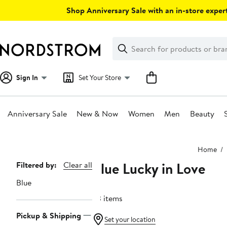
Skip
Shop Anniversary Sale with an in-store expert
navigation
Clear
Search
Clear
Search
Text
Sign In
Set Your Store
Anniversary Sale
New & Now
Women
Men
Beauty
Main
Home
content
Blue Lucky in Love
Page
Filtered by:
Clear all
Navigation
Blue
53 items
Pickup & Shipping
Set your location