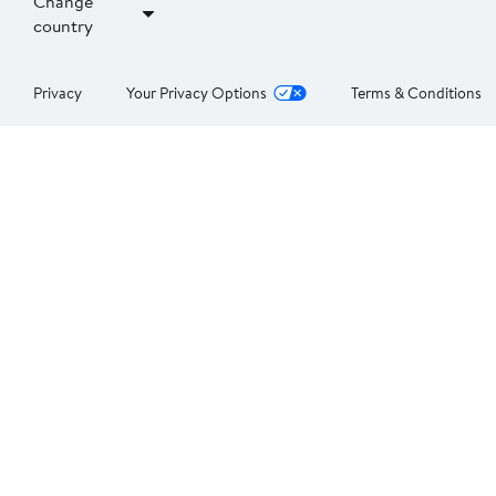
Change
country
Privacy
Your Privacy Options
Terms & Conditions