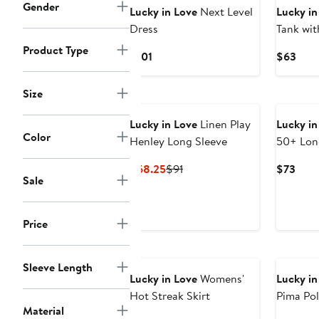
Gender
Lucky in Love
Next Level
Lucky in
Dress
Tank wit
Product Type
Current
Curr
$101
$63
Price
Pric
$101
$63
Size
Lucky in Love
Linen Play
Lucky in
Color
Henley Long Sleeve
50+ Lon
Current
Previous
Curr
$68.25
$91
$73
Sale
Price
Price
Pric
$68.25
$91
$73
Price
New
New
Sleeve Length
Lucky in Love
Womens'
Lucky in
Hot Streak Skirt
Pima Pol
Material