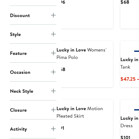
Current
Curr
$96
$68
Price
Pric
Discount
$96
$68
Style
New
Lucky in Love
Womens'
Feature
Pima Polo
Lucky in
Tank
Current
$68
Occasion
Price
$47.25 
$68
Neck Style
Lucky in Love
Motion
Closure
Pleated Skirt
Lucky in
Dress
Current
$91
Activity
Price
Cur
$101