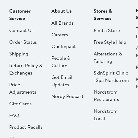
Customer
About Us
Stores &
Service
Services
All Brands
Contact Us
Find a Store
Careers
Order Status
Free Style Help
Our Impact
Shipping
Alterations &
People &
Tailoring
Return Policy &
Culture
P
Exchanges
SkinSpirit Clinic
Get Email
| Spa Nordstrom
Price
Updates
Adjustments
Nordstrom
Nordy Podcast
Restaurants
Gift Cards
Nordstrom
FAQ
Local
Product Recalls