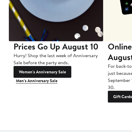
Prices Go Up August 10
Online
Augus
Hurry! Shop the last week of Anniversary
Sale before the party ends.
For back-to
Women's Anniversary Sale
just becaus
September 
Men's Anniversary Sale
30.
Gift Cards