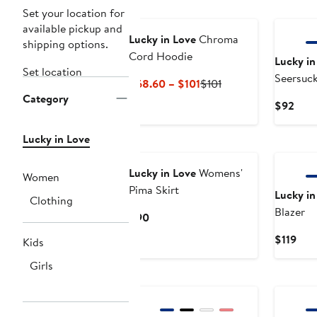
Set your location for
available pickup and
Lucky in Love
Chroma
shipping options.
Cord Hoodie
Lucky in
Set location
Seersuck
Current
Previous
$68.60 – $101
$101
Category
Price
Price
Curr
$92
$68.60
$101
Pric
to
$92
Lucky in Love
New
$101
Lucky in Love
Womens'
Women
Pima Skirt
Lucky in
Clothing
Blazer
Current
$90
Price
Cur
$119
Kids
$90
Pric
Girls
$119