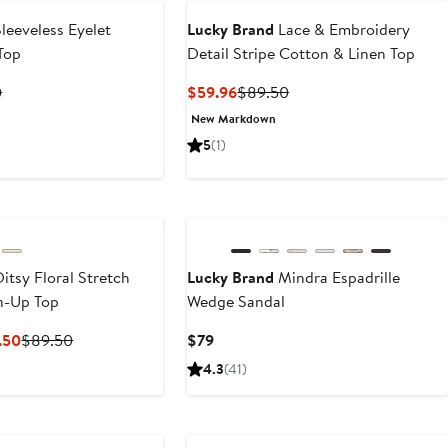
leeveless Eyelet
Lucky Brand
Lace & Embroidery
Top
Detail Stripe Cotton & Linen Top
t
Previous
Current
Previous
0
$59.96
$89.50
Price
Price
Price
New Markdown
2
$79.50
$59.96
$89.50
5
(1)
itsy Floral Stretch
Lucky Brand
Mindra Espadrille
n-Up Top
Wedge Sandal
Current
Previous
Current
.50
$89.50
$79
Price
Price
Price
4.3
(41)
$62.65
$89.50
$79
to
e
Anniversary Sale
$89.50