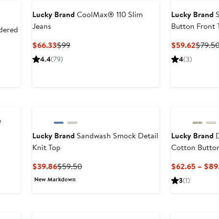
Lucky Brand
CoolMax® 110 Slim
Lucky Brand
S
Jeans
Button Front 
dered
Current
Previous
Curren
$66.33
$99
$59.62
$79.5
Price
Price
Price
4.4
(79)
4
(3)
$66.33
$99
$59.6
e
Lucky Brand
Sandwash Smock Detail
Lucky Brand
D
Knit Top
Cotton Butto
er
e
Current
Previous
$39.86
$59.50
$62.65 – $89
ce
Price
Price
New Markdown
3
(1)
9
$39.86
$59.50
Anniversary Sal