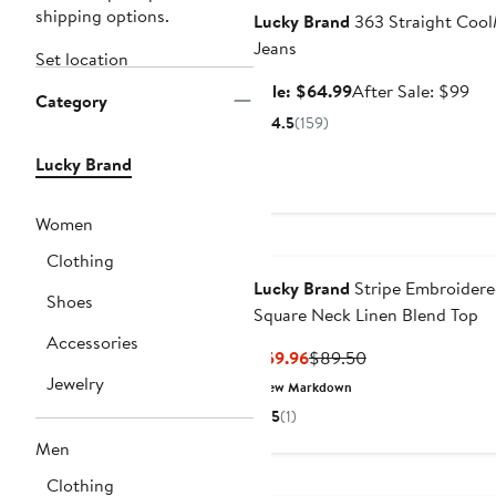
shipping options.
Lucky Brand
363 Straight Coo
Jeans
Set location
Sale
Aft
Sale: $64.99
After Sale: $99
Category
price
sal
4.5
(159)
$64.99
pri
$9
Lucky Brand
Women
Clothing
Lucky Brand
Stripe Embroider
Shoes
Square Neck Linen Blend Top
Accessories
Current
Previous
$59.96
$89.50
Price
Price
Jewelry
New Markdown
$59.96
$89.50
5
(1)
Men
Clothing