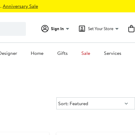
.
Anniversary Sale
Sign In
Set Your Store
Designer
Home
Gifts
Sale
Services
Sort:
Sort: Featured