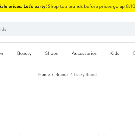
ale prices. Let's party!
Shop top brands before prices go up 8/10
en
Beauty
Shoes
Accessories
Kids
Home
Brands
Lucky Brand
Anniversary Sale