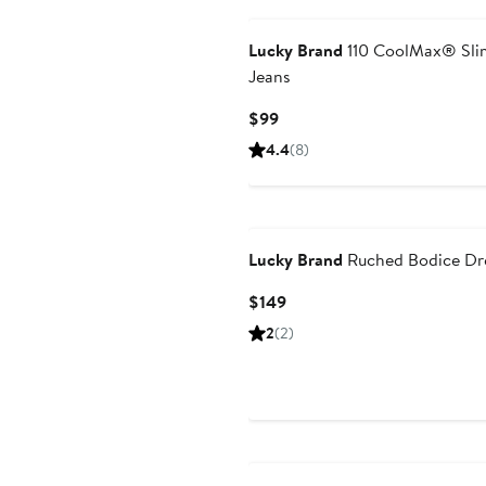
Lucky Brand
110 CoolMax® Slim
Jeans
Current
$99
Price
4.4
(8)
$99
Lucky Brand
Ruched Bodice Dr
Current
$149
Price
2
(2)
$149