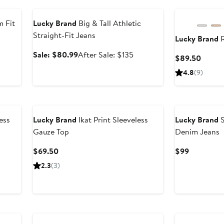
Anniversary Sale
 Fit
Lucky Brand
Big & Tall Athletic
Straight-Fit Jeans
Lucky Brand
R
Sale
After
Sale: $80.99
After Sale: $135
Curren
$89.50
price
sale
Price
4.8
(9)
$80.99
price
$89.5
$135
ess
Lucky Brand
Ikat Print Sleeveless
Lucky Brand
S
Gauze Top
Denim Jeans
Current
Current
$69.50
$99
Price
Price
2.3
(3)
$69.50
$99