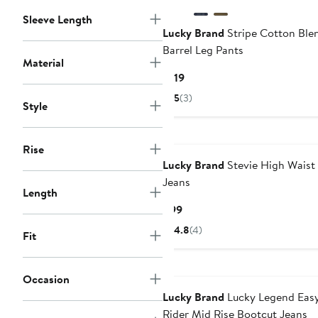
Sleeve Length
Lucky Brand
Stripe Cotton Ble
Barrel Leg Pants
Material
Current
$119
Price
5
(3)
Style
$119
Rise
Lucky Brand
Stevie High Waist 
Jeans
Length
Current
$99
Price
4.8
(4)
Fit
$99
Occasion
Lucky Brand
Lucky Legend Eas
Rider Mid Rise Bootcut Jeans