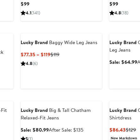
Current
Current
$99
$99
Price
Price
4.1
(141)
4.8
(18)
$99
$99
Anniversary Sal
Lucky Brand
Baggy Wide Leg Jeans
Lucky Brand
C
Leg Jeans
ck
Current
Previous
$77.35 – $119
$119
Price
Price
S
Sale: $64.99
A
4.8
(6)
$77.35
$119
p
to
$
$119
Anniversary Sale
-Fit
Lucky Brand
Big & Tall Chatham
Lucky Brand
C
Relaxed-Fit Jeans
Shirtdress
ter
Sale
After
Curren
P
Sale: $80.99
After Sale: $135
$86.43
$129
le
price
sale
Price
P
New Markdown
5
(1)