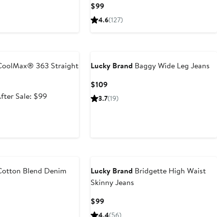
Current
$99
Price
4.6
(127)
$99
e
oolMax® 363 Straight
Lucky Brand
Baggy Wide Leg Jeans
Current
$109
Price
ale
After
fter Sale: $99
3.7
(19)
$109
rice
sale
64.99
price
$99
otton Blend Denim
Lucky Brand
Bridgette High Waist
Skinny Jeans
t
revious
Current
$99
rice
Price
4.4
(56)