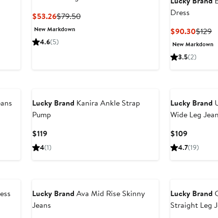
Lucky Brand
E
Dress
Current
Previous
$53.26
$79.50
Price
Price
New Markdown
Curren
P
$90.30
$129
$53.26
$79.50
Price
P
4.6
(5)
New Markdown
$90.3
$
3.5
(2)
eans
Lucky Brand
Kanira Ankle Strap
Lucky Brand
U
Pump
Wide Leg Jea
Current
Current
$119
$109
Price
Price
4
(1)
4.7
(19)
$119
$109
ress
Lucky Brand
Ava Mid Rise Skinny
Lucky Brand
C
Jeans
Straight Leg 