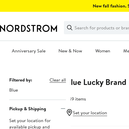
Skip
New fall fashion. S
navigation
Clear
Search
Clear
Search
Text
Anniversary Sale
New & Now
Women
M
Main
content
Blue Lucky Brand
Page
Filtered by:
Clear all
Navigation
Blue
249 items
Pickup & Shipping
Set your location
Set your location for
Anniversary Sale
available pickup and