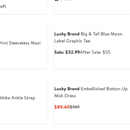
3
129
$99
left
Anniversary Sale
Lucky Brand
Big & Tall Blue Moon
Label Graphic Tee
rint Sleeveless Maxi
Sale
After
Sale: $32.99
After Sale: $55
price
sale
$32.99
price
$55
Lucky Brand
Embellished Button-Up
Midi Dress
itika Ankle Strap
Current
Previous
$89.40
$149
Price
Price
$89.40
$149