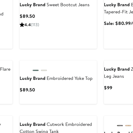
Lucky Brand
Sweet Bootcut Jeans
Lucky Brand
B
Tapered-Fit J
nd
Current
$89.50
Price
S
Sale: $80.99
A
4.4
(113)
$89.50
p
Flare
Lucky Brand
Z
Leg Jeans
Lucky Brand
Embroidered Yoke Top
Current
$99
Current
$89.50
Price
Price
$99
$89.50
y
Lucky Brand
Cutwork Embroidered
Cotton Swing Tank