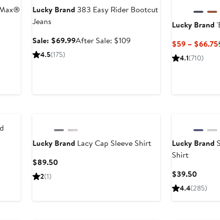
lMax®
Lucky Brand
383 Easy Rider Bootcut
Jeans
Lucky Brand
'
er
Sale
After
Sale: $69.99
After Sale: $109
$59 – $66.75
e
price
sale
4.5
(175)
4.1
(710)
ce
$69.99
price
9
$109
ed
Lucky Brand
Lacy Cap Sleeve Shirt
Lucky Brand
S
Shirt
Current
$89.50
Price
Curren
$39.50
2
(1)
$89.50
Price
4.4
(285)
$39.5