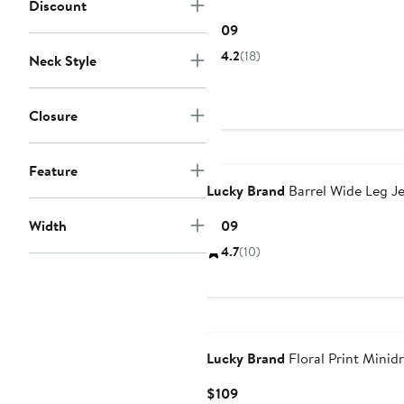
Discount
Current
$109
Price
4.2
(18)
Neck Style
$109
Closure
Feature
Lucky Brand
Barrel Wide Leg J
Current
Width
$109
Price
4.7
(10)
$109
Lucky Brand
Floral Print Minid
Current
$109