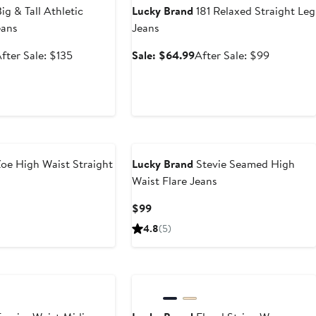
ig & Tall Athletic
Lucky Brand
181 Relaxed Straight Leg
eans
Jeans
ale
After
Sale
After
fter Sale: $135
Sale: $64.99
After Sale: $99
rice
sale
price
sale
$80.99
price
$64.99
price
$135
$99
oe High Waist Straight
Lucky Brand
Stevie Seamed High
Waist Flare Jeans
Current
$99
Price
4.8
(5)
$99