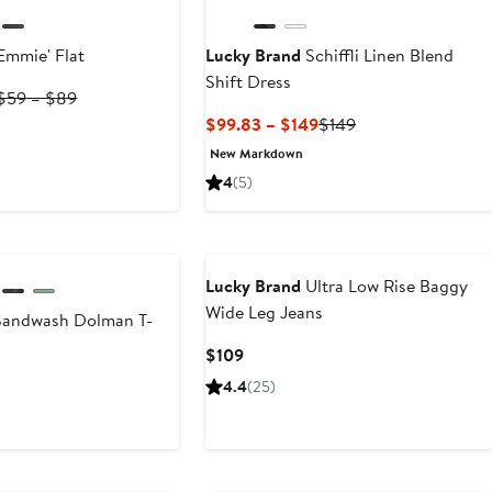
Emmie' Flat
Lucky Brand
Schiffli Linen Blend
Shift Dress
Current
Previous
$59 – $89
Price
Price
Current
Previous
$99.83 – $149
$149
$59
$59
Price
Price
New Markdown
to
to
$99.83
$149
4
(5)
$66.75
$89
to
$149
Lucky Brand
Ultra Low Rise Baggy
Wide Leg Jeans
andwash Dolman T-
Current
$109
Price
t
4.4
(25)
$109
0