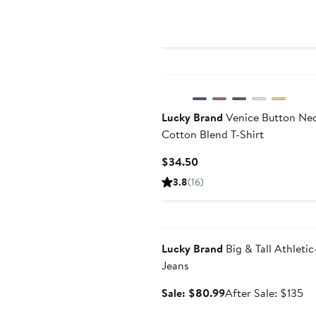
Price
$109
Lucky Brand
Venice Button Ne
Cotton Blend T-Shirt
Current
$34.50
Price
3.8
(16)
$34.50
Anniversary Sale
Lucky Brand
Big & Tall Athletic
Jeans
Sale
Af
Sale: $80.99
After Sale: $135
price
sa