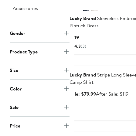
Accessories
Lucky Brand
Sleeveless Embroi
Pintuck Dress
Gender
Current
$119
Price
4.3
(3)
$119
Product Type
Anniversary Sale
Size
Lucky Brand
Stripe Long Sleev
Camp Shirt
Color
Sale
Aft
Sale: $79.99
After Sale: $119
price
sal
$79.99
pri
Sale
$11
Price