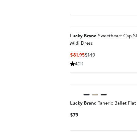
$80.99
pr
$1
Lucky Brand
Sweetheart Cap S
Midi Dress
Current
Previous
$81.95
$149
Price
Price
4
(2)
$81.95
$149
Lucky Brand
Taneric Ballet Flat
Current
$79
Price
$79