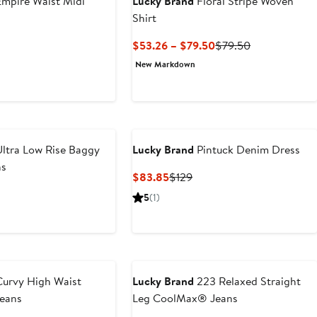
mpire Waist Midi
Lucky Brand
Floral Stripe Woven
Shirt
t
revious
Current
Previous
$53.26 – $79.50
$79.50
rice
Price
Price
New Markdown
0
129
$53.26
$79.50
to
$79.50
ltra Low Rise Baggy
Lucky Brand
Pintuck Denim Dress
ns
Current
Previous
$83.85
$129
Price
Price
5
(1)
$83.85
$129
urvy High Waist
Lucky Brand
223 Relaxed Straight
Jeans
Leg CoolMax® Jeans