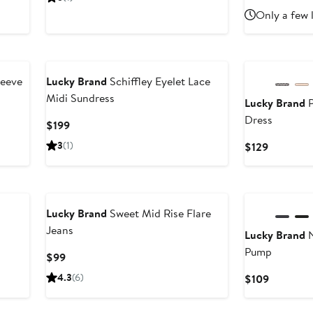
ice
$80.99
price
$86.4
$
Only a few 
35
$135
leeve
Lucky Brand
Schiffley Eyelet Lace
Midi Sundress
Lucky Brand
P
Dress
Current
$199
Price
3
(1)
Current
$129
$199
Price
$129
Lucky Brand
Sweet Mid Rise Flare
Jeans
Lucky Brand
N
Pump
Current
$99
Price
4.3
(6)
Current
$109
$99
Price
$109