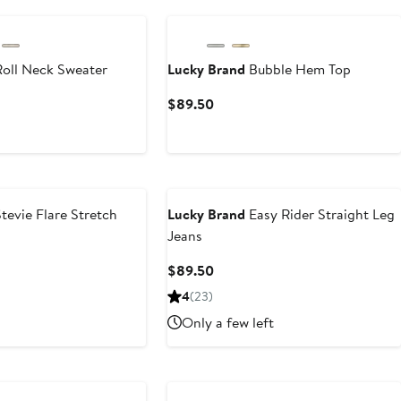
oll Neck Sweater
Lucky Brand
Bubble Hem Top
t
Current
$89.50
Price
0
$89.50
tevie Flare Stretch
Lucky Brand
Easy Rider Straight Leg
Jeans
Current
$89.50
Price
4
(23)
$89.50
Only a few left