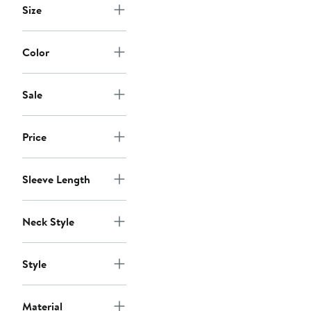
Size
Color
Sale
Price
Sleeve Length
Neck Style
Style
Material