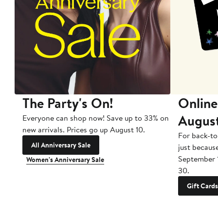
The Party's On!
Online
Augus
Everyone can shop now! Save up to 33% on
new arrivals. Prices go up August 10.
For back-to
All Anniversary Sale
just becaus
September 
Women's Anniversary Sale
30.
Gift Cards