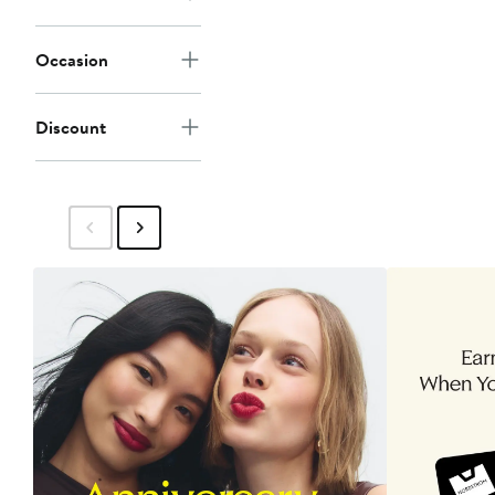
Occasion
Discount