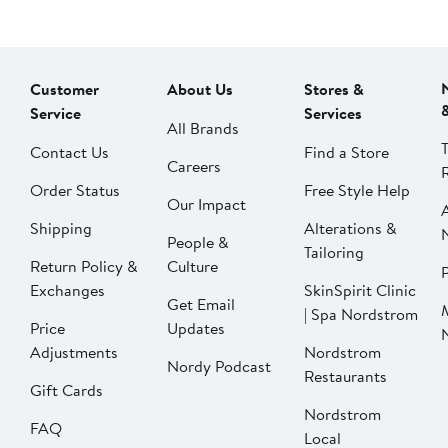
Customer
About Us
Stores &
Service
Services
All Brands
Contact Us
Find a Store
Careers
Order Status
Free Style Help
Our Impact
Shipping
Alterations &
People &
Tailoring
Return Policy &
Culture
P
Exchanges
SkinSpirit Clinic
Get Email
| Spa Nordstrom
Price
Updates
Adjustments
Nordstrom
Nordy Podcast
Restaurants
Gift Cards
Nordstrom
FAQ
Local