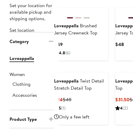
Set your location for
available pickup and
shipping options.
Loveappella
Brushed
Loveappe
Set location
Jersey Crewneck Top
Jersey T
Category
Current
Curr
$49
$48
Price
Pric
4.8
(6)
$49
$48
Loveappella
Women
Loveappella
Twist Detail
Loveappe
Clothing
Stretch Detail Top
Top
Accessories
Current
Previous
C
$24
$48
$31.50
$
Price
Price
P
5
(1)
4
(2)
$24
$48
$
Only a few left
Product Type