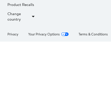
Product Recalls
Change
country
Privacy
Your Privacy Options
Terms & Conditions