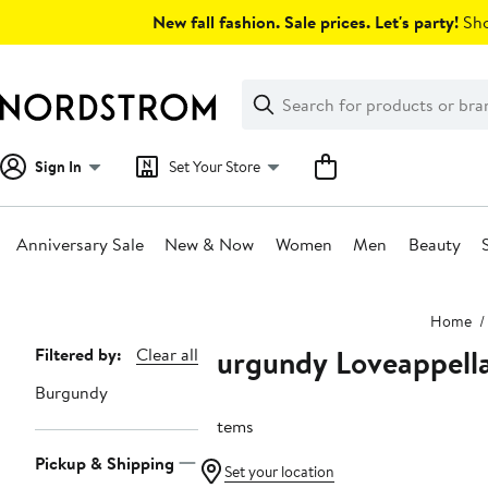
Skip
New fall fashion. Sale prices. Let's party!
Sho
navigation
Clear
Search
Clear
Search
Text
Sign In
Set Your Store
Anniversary Sale
New & Now
Women
Men
Beauty
Main
Home
content
Burgundy Loveappell
Page
Filtered by:
Clear all
Navigation
Burgundy
6 items
Pickup & Shipping
Set your location