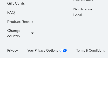
Gift Cards
Nordstrom
FAQ
Local
Product Recalls
Change
country
Privacy
Your Privacy Options
Terms & Conditions