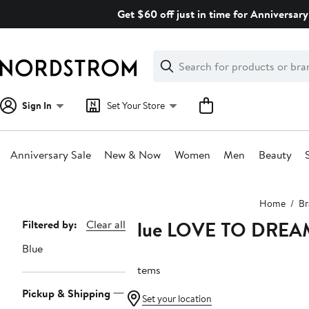
Skip
Get $60 off just in time for Anniversary
navigation
Clear
Search
Clear
Search
Text
Sign In
Set Your Store
Anniversary Sale
New & Now
Women
Men
Beauty
Main
Home
Br
content
Blue LOVE TO DREA
Page
Filtered by:
Clear all
Navigation
Blue
3 items
Pickup & Shipping
Set your location