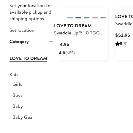
Set your location for
available pickup and
LOVE T
shipping options.
Swaddle
LOVE TO DREAM
Set location
3.5 TOG 
Swaddle Up™ 1.0 TOG
C
$52.95
Cotton 
Original Stretch Cotton
Category
P
Current
5
(3)
$34.95
Swaddle
$
Price
4.8
(685)
$34.95
LOVE TO DREAM
Kids
Girls
Boys
Baby
Baby Gear