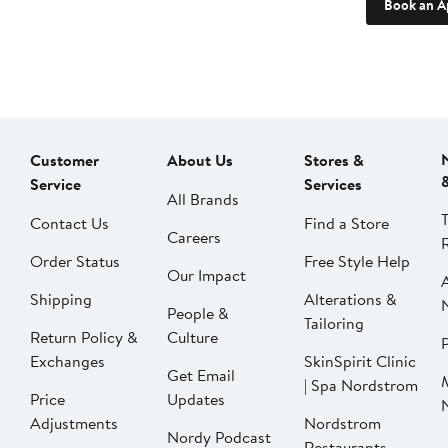
Book an A
Customer
About Us
Stores &
Service
Services
All Brands
Contact Us
Find a Store
Careers
Order Status
Free Style Help
Our Impact
Shipping
Alterations &
People &
Tailoring
Return Policy &
Culture
P
Exchanges
SkinSpirit Clinic
Get Email
| Spa Nordstrom
Price
Updates
Adjustments
Nordstrom
Nordy Podcast
Restaurants