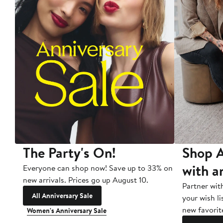
The Party's On!
Shop A
with a
Everyone can shop now! Save up to 33% on
new arrivals. Prices go up August 10.
Partner wit
All Anniversary Sale
your wish li
new favorit
Women's Anniversary Sale