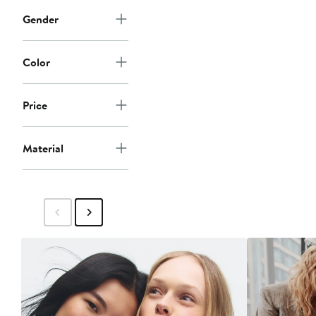
Gender
Color
Price
Material