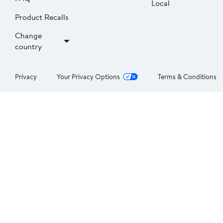
Local
Product Recalls
Change
country
Privacy
Your Privacy Options
Terms & Conditions