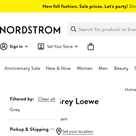
Skip
New fall fashion. Sale prices. Let's party!
Sho
navigation
Clear
Search
Clear
Search
Text
Sign In
Set Your Store
Anniversary Sale
New & Now
Women
Men
Beauty
Main
Hom
content
Grey Loewe
Page
Filtered by:
Clear all
Navigation
Grey
1 item
Pickup & Shipping
Set your location