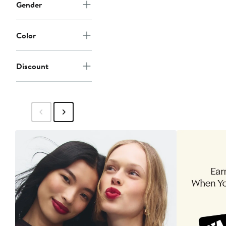
Gender
Color
Discount