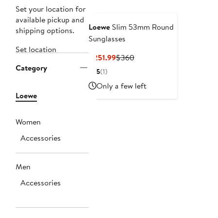
Set your location for
available pickup and
Loewe
Slim 53mm Round
shipping options.
Sunglasses
Set location
Current
Previous
$251.99
$360
Category
Price
Price
5
(1)
$251.99
$360
Only a few left
Loewe
Women
Accessories
Men
Accessories