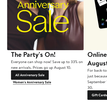
The Party's On!
Online
Augus
Everyone can shop now! Save up to 33% on
new arrivals. Prices go up August 10.
For back-to
All Anniversary Sale
just becaus
September 
Women's Anniversary Sale
30.
Gift Cards