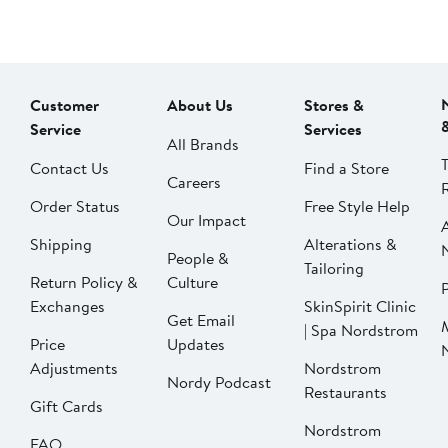
Customer
About Us
Stores &
Service
Services
All Brands
Contact Us
Find a Store
Careers
Order Status
Free Style Help
Our Impact
Shipping
Alterations &
People &
Tailoring
Return Policy &
Culture
P
Exchanges
SkinSpirit Clinic
Get Email
| Spa Nordstrom
Price
Updates
Adjustments
Nordstrom
Nordy Podcast
Restaurants
Gift Cards
Nordstrom
FAQ