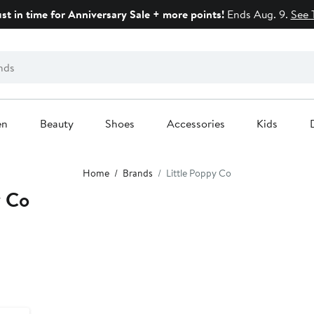
ust in time for Anniversary Sale + more points!
Ends Aug. 9.
See 
en
Beauty
Shoes
Accessories
Kids
Home
Brands
Little Poppy Co
y Co