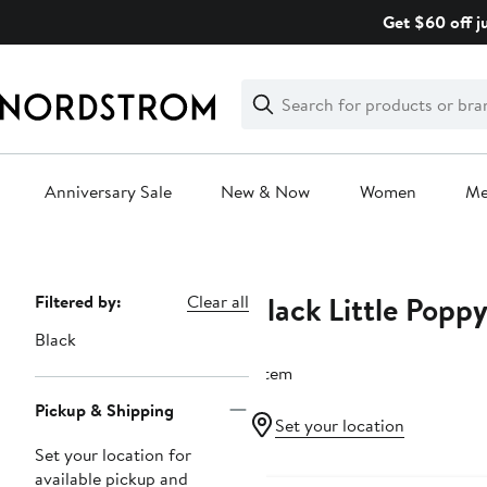
Skip
Get $60 off j
navigation
Clear
Search
Clear
Search
Text
Anniversary Sale
New & Now
Women
M
Main
content
Black Little Popp
Page
Filtered by:
Clear all
Navigation
Black
1 item
Pickup & Shipping
Set your location
Set your location for
available pickup and