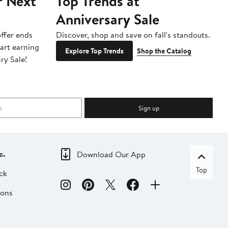
r Next
Top Trends at
S
Anniversary Sale
B
ffer ends
Discover, shop and save on fall's standouts.
Am
tart earning
La
Explore Top Trends
Shop the Catalog
ry Sale!
ot
Sign up
c.
Download Our App
Top
ck
ions