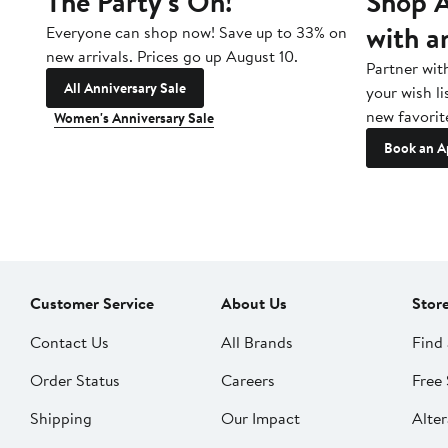
The Party's On!
Shop A
with a
Everyone can shop now! Save up to 33% on
new arrivals. Prices go up August 10.
Partner wit
All Anniversary Sale
your wish li
new favorit
Women's Anniversary Sale
Book an A
Customer Service
About Us
Stor
Contact Us
All Brands
Find 
Order Status
Careers
Free 
Shipping
Our Impact
Alter