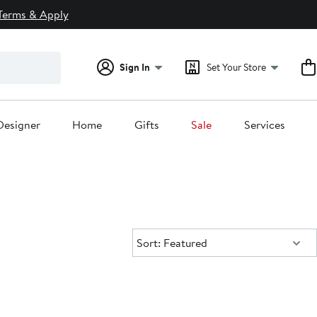
Terms & Apply
Sign In
Set Your Store
Designer
Home
Gifts
Sale
Services
Sort:
Sort: Featured