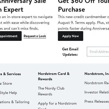
nniversary Sale
Get $60 Off You
n Expert
Purchase
h an in-store expert to navigate
This new-credit cardmember o
st with ease while discovering
August 9. Terms apply. Plus, s
es and can't-miss finds.
points faster during Anniversa
ppointment
Request a Look
Apply Now
Get Email
Updates:
Nordstrom Card &
Nordstrom, In
es & Services
Rewards
Nordstrom Ra
a Store
The Nordy Club
Investor Relat
Style Help
Rewards
Press Releases
ations & Tailoring
Apply for a Nordstrom