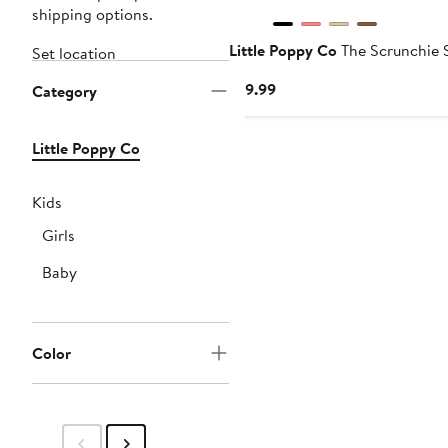
shipping options.
Little Poppy Co
The Scrunchie 
Set location
Current
$19.99
Category
Price
$19.99
Little Poppy Co
Kids
Girls
Baby
Color