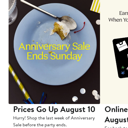
Prices Go Up August 10
Online
Augus
Hurry! Shop the last week of Anniversary
Sale before the party ends.