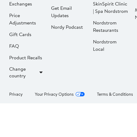
Exchanges
SkinSpirit Clinic
Get Email
| Spa Nordstrom
Price
Updates
Adjustments
Nordstrom
Nordy Podcast
Restaurants
Gift Cards
Nordstrom
FAQ
Local
Product Recalls
Change
country
Privacy
Your Privacy Options
Terms & Conditions