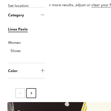
For more results, adjust or
clear your f
Set location
Category
Linea Paolo
Women
Shoes
Color