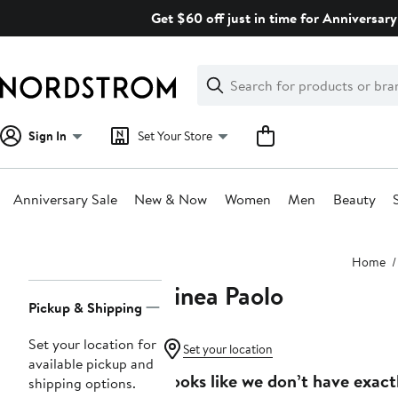
Skip
Get $60 off just in time for Anniversary
navigation
Clear
Search
Clear
Search
Text
Sign In
Set Your Store
Anniversary Sale
New & Now
Women
Men
Beauty
Main
Home
content
Linea Paolo
Page
Pickup & Shipping
Navigation
Set your location for
Set your location
available pickup and
Looks like we don’t have exact
shipping options.