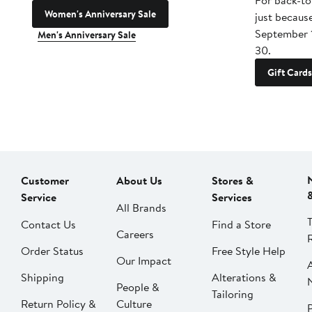
For back-to
Women's Anniversary Sale
just becaus
September 
Men's Anniversary Sale
30.
Gift Cards
Customer
About Us
Stores &
Service
Services
All Brands
Contact Us
Find a Store
Careers
Order Status
Free Style Help
Our Impact
Shipping
Alterations &
People &
Tailoring
Return Policy &
Culture
P