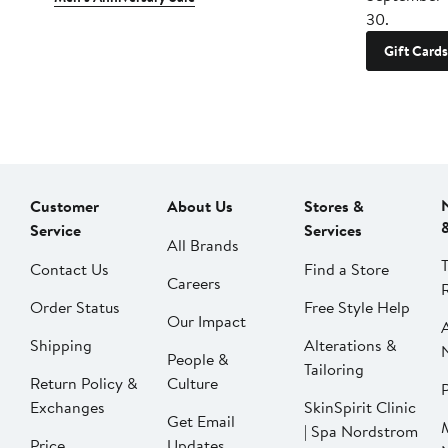
30.
Gift Cards
Customer
About Us
Stores &
Service
Services
All Brands
Contact Us
Find a Store
Careers
Order Status
Free Style Help
Our Impact
Shipping
Alterations &
People &
Tailoring
Return Policy &
Culture
P
Exchanges
SkinSpirit Clinic
Get Email
| Spa Nordstrom
Price
Updates