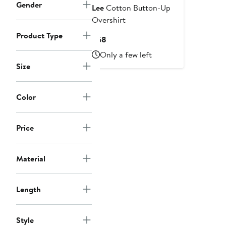
Gender
Lee
Cotton Button-Up
Overshirt
Product Type
Current
$68
Price
Only a few left
$68
Size
Color
Price
Material
Length
Style