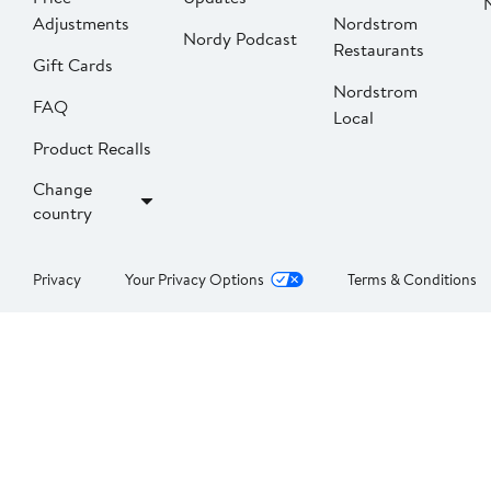
Adjustments
Nordstrom
Nordy Podcast
Restaurants
Gift Cards
Nordstrom
FAQ
Local
Product Recalls
Change
country
Privacy
Your Privacy Options
Terms & Conditions