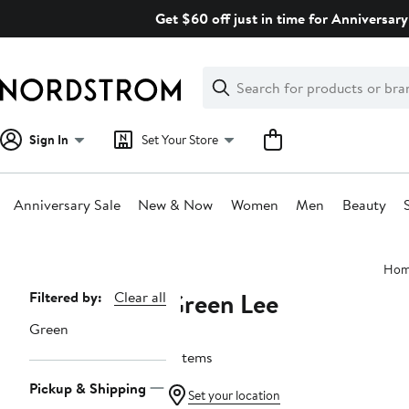
Skip
Get $60 off just in time for Anniversary
navigation
Clear
Search
Clear
Search
Text
Sign In
Set Your Store
Anniversary Sale
New & Now
Women
Men
Beauty
Main
Ho
content
Green Lee
Page
Filtered by:
Clear all
Navigation
Green
9 items
Pickup & Shipping
Set your location