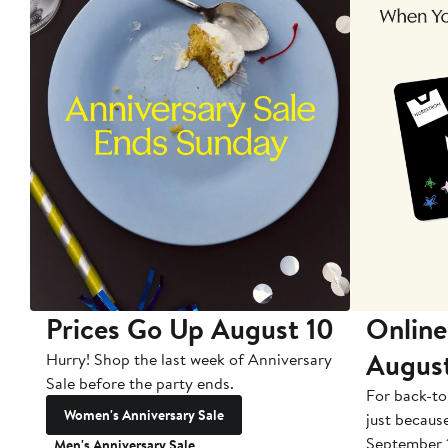
Prices Go Up August 10
Online
Augus
Hurry! Shop the last week of Anniversary
Sale before the party ends.
For back-to
Women's Anniversary Sale
just becaus
September 
Men's Anniversary Sale