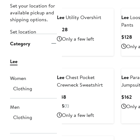
Set your location for
available pickup and
Lee
Utility Overshirt
Lee
Loose
shipping options.
Pants
Current
$128
Set location
Price
Cur
$128
Only a few left
$128
Category
Pri
Only a
$12
Lee
Lee
Chest Pocket
Lee
Para
Women
Crewneck Sweatshirt
Jumpsui
Clothing
Current
Cur
$88
$162
Price
Pri
5
(1)
Only a
Men
$88
$16
Only a few left
Clothing