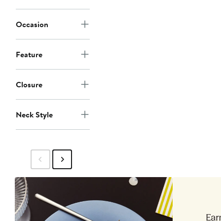
Occasion
Feature
Closure
Neck Style