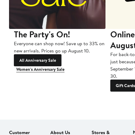
The Party's On!
Online
Augus
Everyone can shop now! Save up to 33% on
new arrivals. Prices go up August 10.
For back-to
All Anniversary Sale
just becaus
September 
Women's Anniversary Sale
30.
Gift Cards
Customer
About Us
Stores &