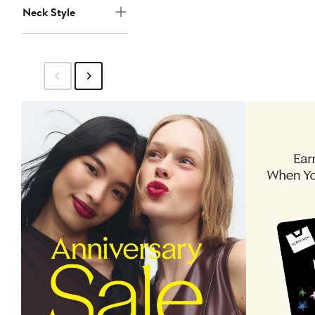
Neck Style