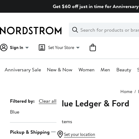
Skip
Get $60 off just in time for Anniversary
navigation
Clear
Search
Clear
Search
Text
Sign In
Set Your Store
Anniversary Sale
New & Now
Women
Men
Beauty
Main
Home
content
Blue Ledger & Ford
Page
Filtered by:
Clear all
Navigation
Blue
5 items
Pickup & Shipping
Set your location