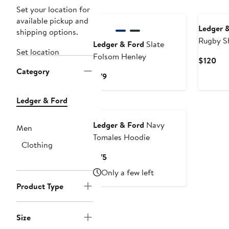
Set your location for
available pickup and
Ledger 
shipping options.
Rugby Sh
Ledger & Ford
Slate
Set location
Folsom Henley
Cur
$120
Category
Pri
Current
$79
$12
Price
$79
Ledger & Ford
Ledger & Ford
Navy
Men
Tomales Hoodie
Clothing
Current
$75
Price
Only a few left
$75
Product Type
Size