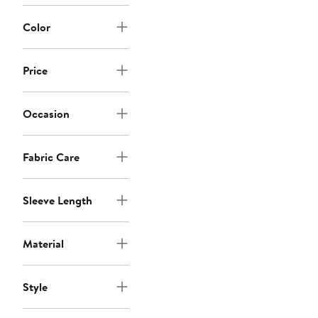
Color
Price
Occasion
Fabric Care
Sleeve Length
Material
Style