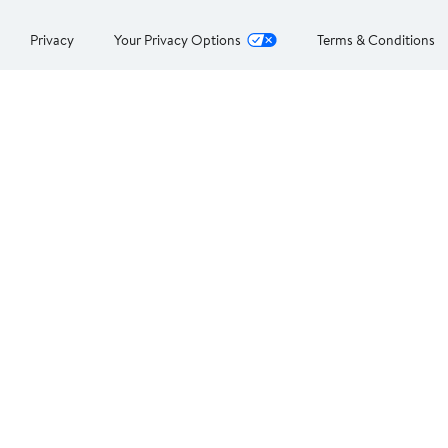
Privacy
Your Privacy Options
Terms & Conditions