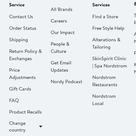
Service
Services
All Brands
Contact Us
Find a Store
Careers
Order Status
Free Style Help
Our Impact
Shipping
Alterations &
People &
Tailoring
Return Policy &
Culture
P
Exchanges
SkinSpirit Clinic
Get Email
| Spa Nordstrom
Price
Updates
Adjustments
Nordstrom
Nordy Podcast
Restaurants
Gift Cards
Nordstrom
FAQ
Local
Product Recalls
Change
country