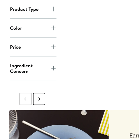
Product Type
Color
Price
Ingredient
Concern