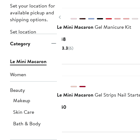
Set your location for
available pickup and
Previous
shipping options.
Le Mini Macaron
Gel Manicure Kit
Set location
Current
$38
Category
Price
3.3
(6)
$38
Le Mini Macaron
Women
Beauty
Le Mini Macaron
Gel Strips Nail Starte
Makeup
Current
$40
Skin Care
Price
$40
Bath & Body