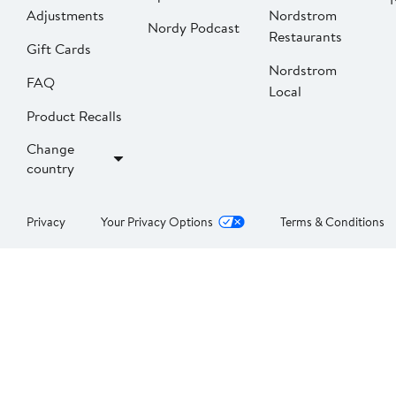
Adjustments
Nordstrom
Nordy Podcast
Restaurants
Gift Cards
Nordstrom
FAQ
Local
Product Recalls
Change
country
Privacy
Your Privacy Options
Terms & Conditions