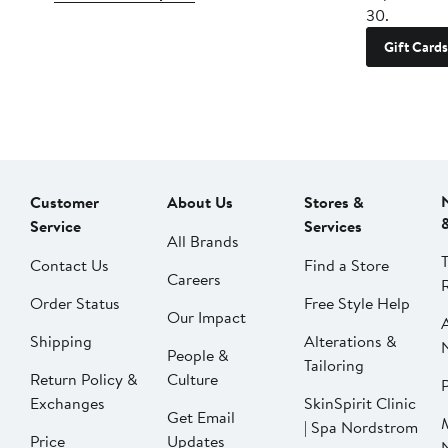
30.
Gift Cards
Customer
About Us
Stores &
Service
Services
All Brands
Contact Us
Find a Store
Careers
Order Status
Free Style Help
Our Impact
Shipping
Alterations &
People &
Tailoring
Return Policy &
Culture
P
Exchanges
SkinSpirit Clinic
Get Email
| Spa Nordstrom
Price
Updates