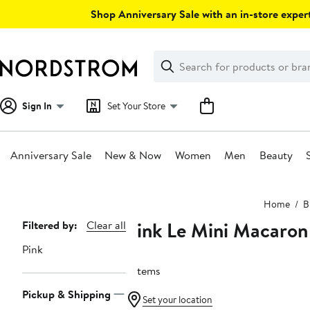
Skip
Shop Anniversary Sale with an in-store expert
navigation
Clear
Search
Clear
Search
Text
Sign In
Set Your Store
Anniversary Sale
New & Now
Women
Men
Beauty
Main
Home
B
content
Pink Le Mini Macaron
Page
Filtered by:
Clear all
Navigation
Pink
7 items
Pickup & Shipping
Set your location