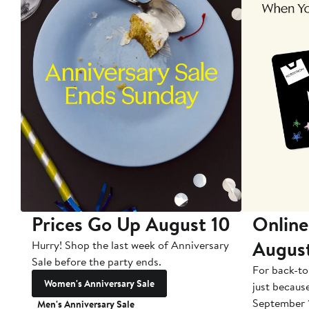
Prices Go Up August 10
Online
Augus
Hurry! Shop the last week of Anniversary
Sale before the party ends.
For back-to
Women's Anniversary Sale
just becaus
September 
Men's Anniversary Sale