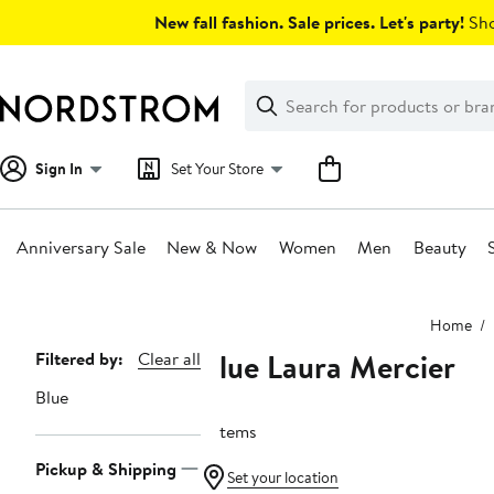
Skip
New fall fashion. Sale prices. Let's party!
Sho
navigation
Clear
Search
Clear
Search
Text
Sign In
Set Your Store
Anniversary Sale
New & Now
Women
Men
Beauty
Main
Home
content
Blue Laura Mercier
Page
Filtered by:
Clear all
Navigation
Blue
3 items
Pickup & Shipping
Set your location