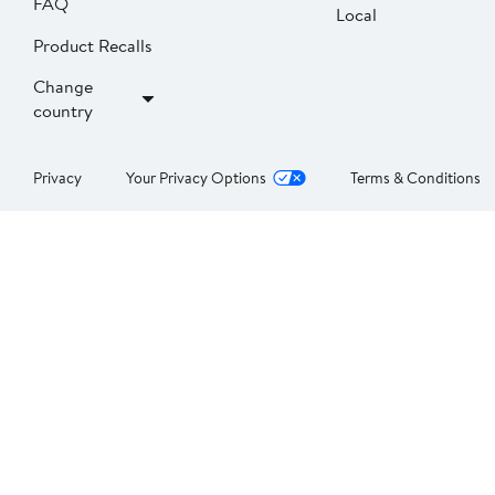
FAQ
Local
Product Recalls
Change
country
Privacy
Your Privacy Options
Terms & Conditions