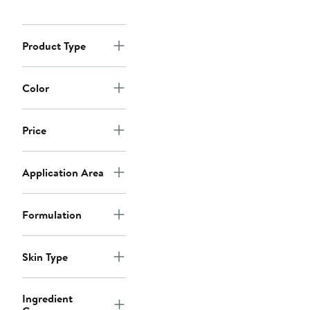
Product Type
Color
Price
Application Area
Formulation
Skin Type
Ingredient