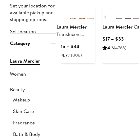
Set your location for
available pickup and
Previous
shipping options.
Laura Mercier
Laura Mercier
Ca
Set location
Translucent
Curren
$17 – $33
Loose Setting
Category
Price
Current
$25 – $43
4.6
(4765)
Powder
$17
Price
4.7
(11006)
to
$25
Laura Mercier
$33
to
$43
Women
Beauty
Makeup
Skin Care
Fragrance
Bath & Body