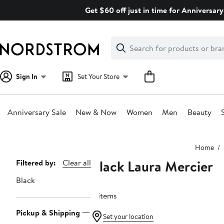
Skip
Get $60 off just in time for Anniversary
navigation
Clear
Search
Clear
Search
Text
Sign In
Set Your Store
Anniversary Sale
New & Now
Women
Men
Beauty
Main
Home
content
Black Laura Mercier
Page
Filtered by:
Clear all
Navigation
Black
4 items
Pickup & Shipping
Set your location