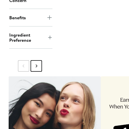
Concern
Benefits
Ingredient
Preference