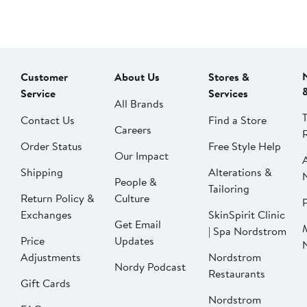
Customer
About Us
Stores &
Service
Services
All Brands
Contact Us
Find a Store
Careers
Order Status
Free Style Help
Our Impact
Shipping
Alterations &
People &
Tailoring
Return Policy &
Culture
P
Exchanges
SkinSpirit Clinic
Get Email
| Spa Nordstrom
Price
Updates
Adjustments
Nordstrom
Nordy Podcast
Restaurants
Gift Cards
Nordstrom