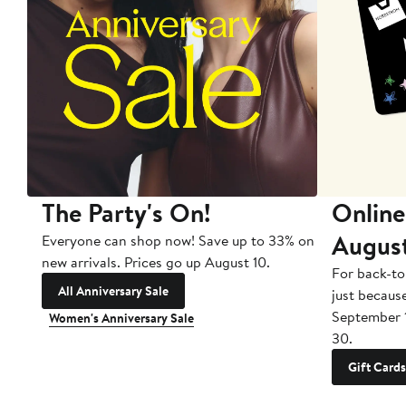
The Party's On!
Online
Augus
Everyone can shop now! Save up to 33% on
new arrivals. Prices go up August 10.
For back-to
All Anniversary Sale
just becaus
September 
Women's Anniversary Sale
30.
Gift Cards