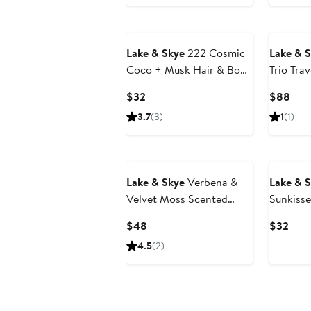
Lake & Skye
222 Cosmic
Lake & 
Coco + Musk Hair & Body
Trio Trav
Mist
Current
Curr
$32
$88
Price
Pric
3.7
(3)
1
(1)
$32
$88
Lake & Skye
Verbena &
Lake & 
Velvet Moss Scented
Sunkisse
Candle
Body Mi
Current
Curr
$48
$32
Price
Pric
4.5
(2)
$48
$32