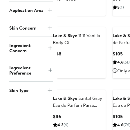
Value
Price
Pric
5
(1)
Application Area
$36
$98
to
$105
Skin Concern
Lake & Skye
11 11 Vanilla
Lake & 
Body Oil
de Parf
Ingredient
Concern
Current
Cur
$48
$105
Price
Pri
4.6
(61)
$48
$10
Ingredient
Only a
Preference
Skin Type
Lake & Skye
Santal Gray
Lake & 
Eau de Parfum Purse
Eau de 
Spray
Current
Cur
$36
$105
Price
Pri
4.3
(6)
4.6
(76
$36
$10