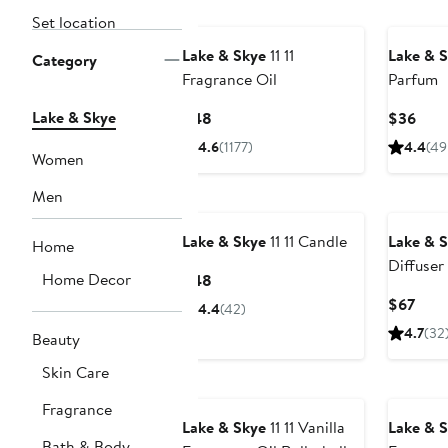
Set location
Lake & Skye
11 11
Lake & 
Category
Fragrance Oil
Parfum
Lake & Skye
Current
Curr
$48
$36
Price
Pric
4.6
(1177)
4.4
(49
Women
$48
$36
Men
Lake & Skye
11 11 Candle
Lake & 
Home
Diffuser
Home Decor
Current
$48
Price
Curr
$67
4.4
(42)
$48
Pric
4.7
(32
Beauty
$67
Skin Care
Fragrance
Lake & Skye
11 11 Vanilla
Lake & 
Bath & Body