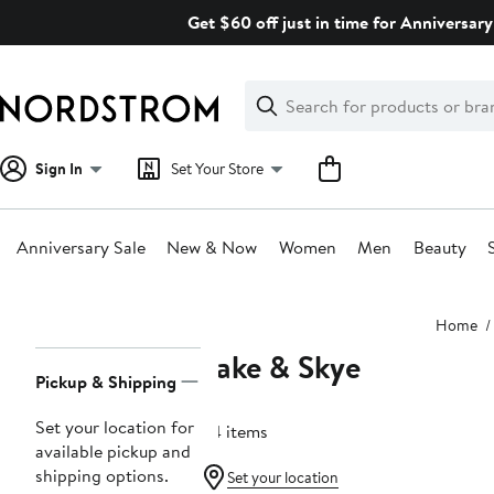
Skip
Get $60 off just in time for Anniversary
navigation
Clear
Search
Clear
Search
Text
Sign In
Set Your Store
Anniversary Sale
New & Now
Women
Men
Beauty
Main
Home
content
Lake & Skye
Page
Pickup & Shipping
Navigation
Set your location for
34 items
available pickup and
shipping options.
Set your location