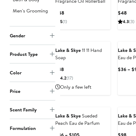
Fragrance Oil Rollerball
Fragranc
Men's Grooming
Current
Curr
$48
$48
Price
Pric
5
(1)
4.3
(3)
$48
$48
Gender
Lake & Skye
11 11 Hand
Lake & 
Product Type
Soap
Eau de P
Current
$38
$36 – $
Color
Price
4.2
(17)
$38
Only a few left
Price
Scent Family
Lake & Skye
Sueded
Lake & 
Peach Eau de Parfum
Eau de P
Formulation
Set (Lim
Current
Curr
$36 – $105
$98