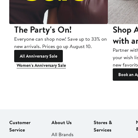
The Party's On!
Shop A
with a
Everyone can shop now! Save up to 33% on
new arrivals. Prices go up August 10.
Partner wit
All Anniversary Sale
your wish li
new favorit
Women's Anniversary Sale
Book an A
Customer
About Us
Stores &
Service
Services
All Brands