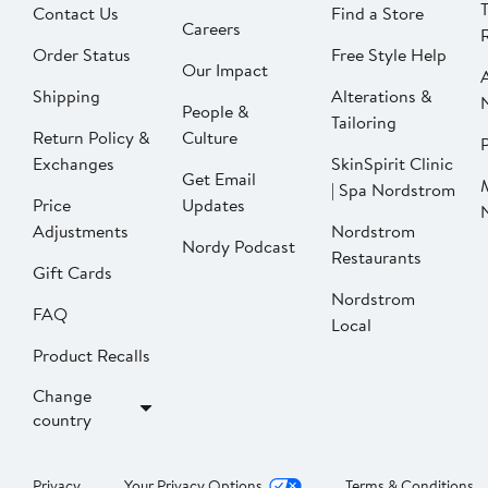
Contact Us
Find a Store
Careers
Order Status
Free Style Help
Our Impact
Shipping
Alterations &
People &
Tailoring
Return Policy &
Culture
P
Exchanges
SkinSpirit Clinic
Get Email
| Spa Nordstrom
Price
Updates
Adjustments
Nordstrom
Nordy Podcast
Restaurants
Gift Cards
Nordstrom
FAQ
Local
Product Recalls
Change
country
Privacy
Your Privacy Options
Terms & Conditions