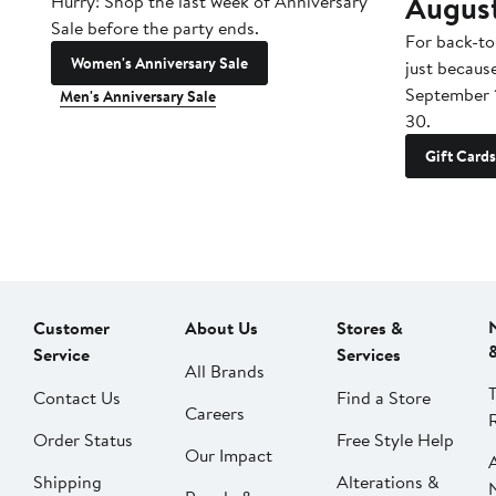
Augus
Hurry! Shop the last week of Anniversary
Sale before the party ends.
For back-to
Women's Anniversary Sale
just becaus
September 
Men's Anniversary Sale
30.
Gift Cards
Customer
About Us
Stores &
Service
Services
All Brands
Contact Us
Find a Store
Careers
Order Status
Free Style Help
Our Impact
Shipping
Alterations &