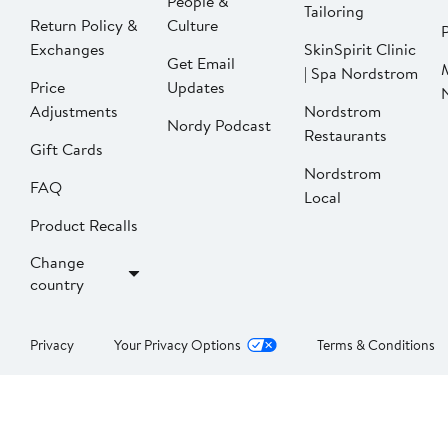
People &
Tailoring
Return Policy &
Culture
P
Exchanges
SkinSpirit Clinic
Get Email
| Spa Nordstrom
Price
Updates
Adjustments
Nordstrom
Nordy Podcast
Restaurants
Gift Cards
Nordstrom
FAQ
Local
Product Recalls
Change
country
Privacy
Your Privacy Options
Terms & Conditions