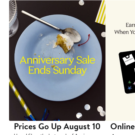
Prices Go Up August 10
Online