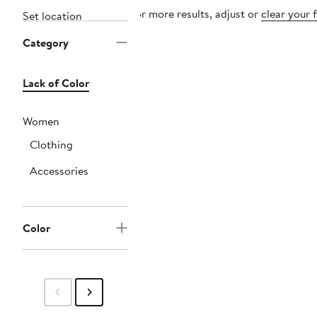
For more results, adjust or
clear your f
Set location
Category
Lack of Color
Women
Clothing
Accessories
Color