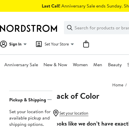
Skip
Last Call!
Anniversary Sale ends Sunday. Sh
navigation
Clear
Search
Clear
Search
Text
Sign In
Set Your Store
Anniversary Sale
New & Now
Women
Men
Beauty
Main
Home
content
Lack of Color
Page
Pickup & Shipping
Navigation
Set your location for
Set your location
available pickup and
Looks like we don’t have exact
shipping options.