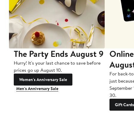
The Party Ends August 9
Online
Augus
Hurry! It's your last chance to save before
prices go up August 10.
For back-to
Women's Anniversary Sale
just becaus
September 
Men's Anniversary Sale
30.
Gift Cards