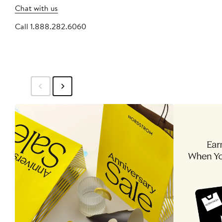
Chat with us
Call 1.888.282.6060