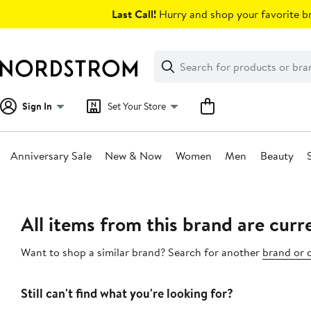
Skip
Last Call!
Hurry and shop your favorite br
navigation
Clear
Search
Clear
Search
Text
Sign In
Set Your Store
Anniversary Sale
New & Now
Women
Men
Beauty
Main
content
All items from this brand are curre
Want to shop a similar brand? Search for another
brand or 
Still can't find what you're looking for?