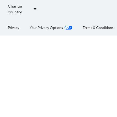
Change
country
Privacy
Your Privacy Options
Terms & Conditions