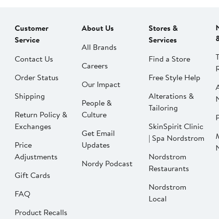
Customer
About Us
Stores &
Service
Services
All Brands
Contact Us
Find a Store
Careers
Order Status
Free Style Help
Our Impact
Shipping
Alterations &
People &
Tailoring
Return Policy &
Culture
P
Exchanges
SkinSpirit Clinic
Get Email
| Spa Nordstrom
Price
Updates
Adjustments
Nordstrom
Nordy Podcast
Restaurants
Gift Cards
Nordstrom
FAQ
Local
Product Recalls