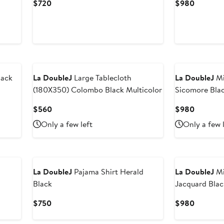
Current
Current
$720
$980
Price
Price
$720
$980
lack
La DoubleJ
Large Tablecloth
La DoubleJ
Mi
(180X350) Colombo Black Multicolor
Sicomore Bla
Current
Current
$560
$980
Price
Price
Only a few left
Only a few 
$560
$980
La DoubleJ
Pajama Shirt Herald
La DoubleJ
Mi
Black
Jacquard Blac
Current
Current
$750
$980
Price
Price