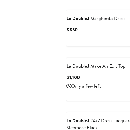
La DoubleJ
Margherita Dress
Current
$850
Price
$850
La DoubleJ
Make An Exit Top
Current
$1,100
Price
Only a few left
$1,100
La DoubleJ
24/7 Dress Jacquar
Sicomore Black