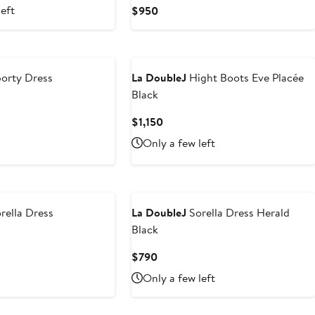
left
Current
$950
Price
$950
orty Dress
La DoubleJ
Hight Boots Eve Placée
Black
Current
$1,150
Price
Only a few left
$1,150
rella Dress
La DoubleJ
Sorella Dress Herald
Black
t
Current
$790
Price
Only a few left
$790