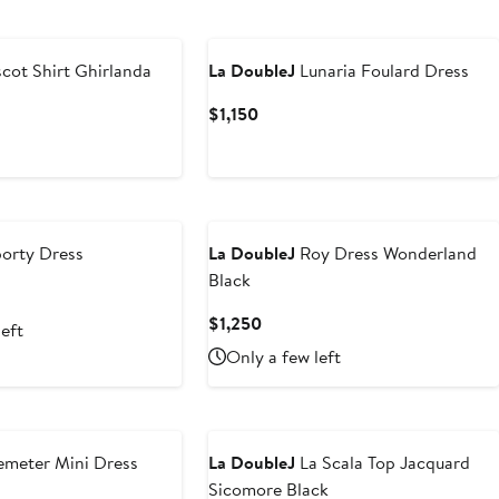
cot Shirt Ghirlanda
La DoubleJ
Lunaria Foulard Dress
Current
$1,150
Price
$1,150
orty Dress
La DoubleJ
Roy Dress Wonderland
Black
Current
$1,250
left
Price
Only a few left
$1,250
meter Mini Dress
La DoubleJ
La Scala Top Jacquard
Sicomore Black