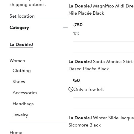
shipping options.
La DoubleJ
Magnifico Midi Dre
Nile Placée Black
Set location
Current
$1,750
Category
Price
1
(1)
$1,750
La DoubleJ
Women
La DoubleJ
Santa Monica Skirt
Dazed Placée Black
Clothing
Current
$950
Shoes
Price
Only a few left
Accessories
$950
Handbags
Jewelry
La DoubleJ
Winter Slide Jacqua
Sicomore Black
Home