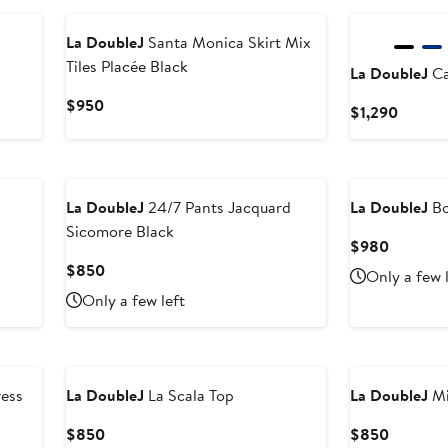
La DoubleJ
Santa Monica Skirt Mix
Tiles Placée Black
La DoubleJ
Ca
Current
$950
Curren
$1,290
Price
Price
$950
$1,290
La DoubleJ
24/7 Pants Jacquard
La DoubleJ
Bo
Sicomore Black
Current
$980
Price
Current
$850
Only a few 
$980
Price
Only a few left
$850
ess
La DoubleJ
La Scala Top
La DoubleJ
Mi
Current
Current
$850
$850