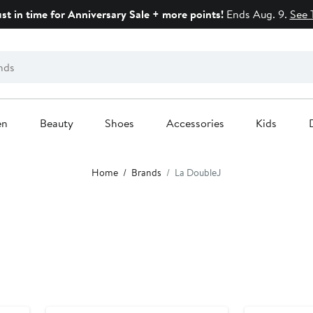
ust in time for Anniversary Sale + more points!
Ends Aug. 9.
See 
en
Beauty
Shoes
Accessories
Kids
Home
Brands
La DoubleJ