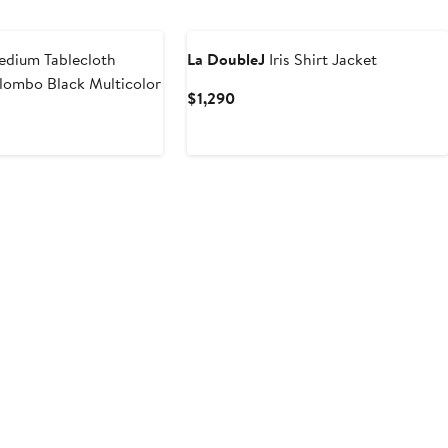
$1,250
dium Tablecloth
La DoubleJ
Iris Shirt Jacket
lombo Black Multicolor
Current
$1,290
Price
$1,290