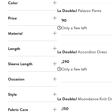
Color
La DoubleJ
Palazzo Pants
Price
Current
$790
Price
Only a few left
$790
Material
Length
La DoubleJ
Accordion Dress
Current
$1,290
Sleeve Length
Price
Only a few left
$1,290
Occasion
Style
La DoubleJ
Moondance Knit Dr
Current
$1,150
Fabric Care