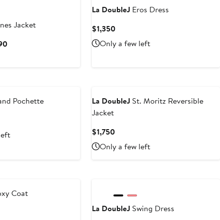
La DoubleJ
Eros Dress
nes Jacket
Current
$1,350
Price
Current
Only a few left
590
$1,350
Price
$1,390
to
$1,590
nd Pochette
La DoubleJ
St. Moritz Reversible
Jacket
Current
$1,750
left
Price
Only a few left
$1,750
xy Coat
La DoubleJ
Swing Dress
t