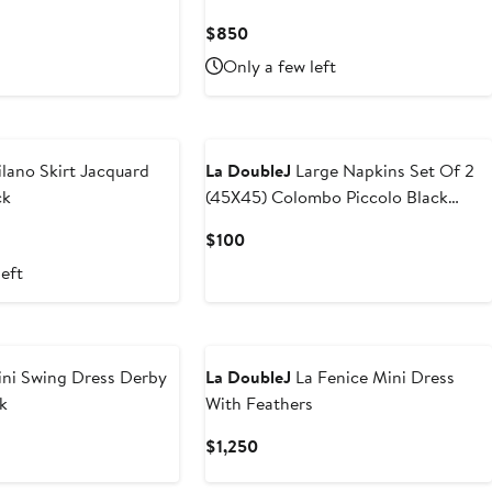
Current
$850
Price
Only a few left
$850
lano Skirt Jacquard
La DoubleJ
Large Napkins Set Of 2
ck
(45X45) Colombo Piccolo Black
Multicolor
Current
$100
Price
left
$100
ni Swing Dress Derby
La DoubleJ
La Fenice Mini Dress
k
With Feathers
Current
$1,250
Price