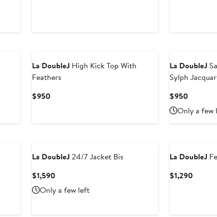
Price
Price
$850
$850
La DoubleJ
High Kick Top With
La DoubleJ
Sa
Feathers
Sylph Jacquar
Current
Current
$950
$950
Price
Price
Only a few 
$950
$950
La DoubleJ
24/7 Jacket Bis
La DoubleJ
Fe
Current
Curren
$1,590
$1,290
Price
Price
Only a few left
$1,590
$1,290