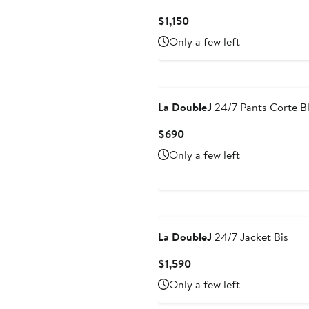
Current
$1,150
Price
Only a few left
$1,150
La DoubleJ
24/7 Pants Corte B
Current
$690
Price
Only a few left
$690
La DoubleJ
24/7 Jacket Bis
Current
$1,590
Price
Only a few left
$1,590