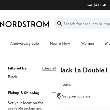
Skip
Get $60 off j
navigation
Clear
Search
Clear
Search
Text
Anniversary Sale
New & Now
Women
M
Main
content
Black La DoubleJ
Page
Filtered by:
Clear all
Navigation
Black
65 items
Pickup & Shipping
Set your location
Set your location for
available pickup and