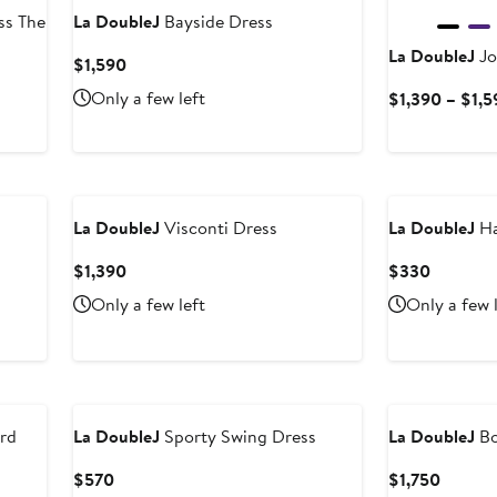
ss The
La DoubleJ
Bayside Dress
La DoubleJ
Jo
Current
$1,590
Price
Only a few left
$1,390 – $1,
$1,590
La DoubleJ
Visconti Dress
La DoubleJ
Ha
Current
Current
$1,390
$330
Price
Price
Only a few left
Only a few 
$1,390
$330
rd
La DoubleJ
Sporty Swing Dress
La DoubleJ
Bo
Current
Curren
$570
$1,750