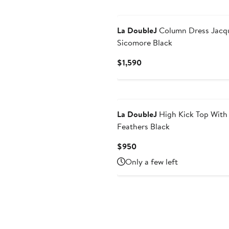
La DoubleJ
Column Dress Jacq
Sicomore Black
Current
$1,590
Price
$1,590
La DoubleJ
High Kick Top With
Feathers Black
Current
$950
Price
Only a few left
$950