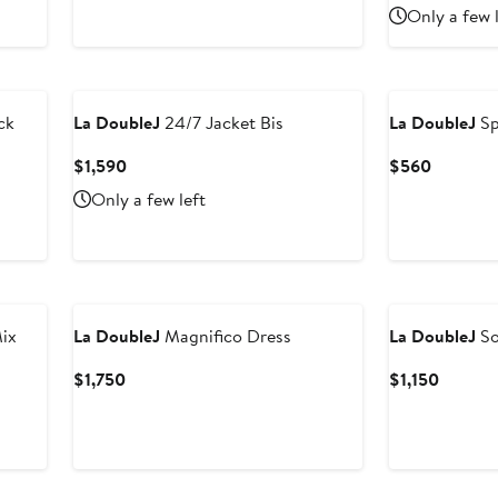
Price
Price
Only a few 
$570
$1,750
ck
La DoubleJ
24/7 Jacket Bis
La DoubleJ
Sp
Current
Current
$1,590
$560
Price
Price
Only a few left
$1,590
$560
ix
La DoubleJ
Magnifico Dress
La DoubleJ
So
Current
Curren
$1,750
$1,150
Price
Price
$1,750
$1,150
New