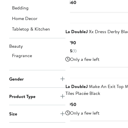
Current
$560
Bedding
Price
$560
Home Decor
Tabletop & Kitchen
La DoubleJ
Xx Dress Derby Bla
Current
$790
Beauty
Price
5
(1)
$790
Fragrance
Only a few left
Gender
La DoubleJ
Make An Exit Top M
Tiles Placée Black
Product Type
Current
$950
Price
Only a few left
Size
$950