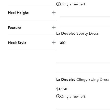
Price
Only a few left
$1,150
Heel Height
Feature
La DoubleJ
Sporty Dress
Neck Style
Current
$560
Price
$560
La DoubleJ
Clingy Swing Dress
Current
$1,150
Price
Only a few left
$1,150