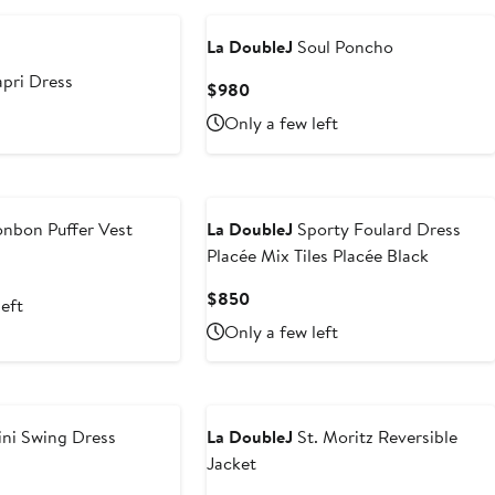
La DoubleJ
Soul Poncho
pri Dress
Current
$980
Price
t
Only a few left
$980
nbon Puffer Vest
La DoubleJ
Sporty Foulard Dress
Placée Mix Tiles Placée Black
Current
$850
left
Price
Only a few left
$850
ni Swing Dress
La DoubleJ
St. Moritz Reversible
Jacket