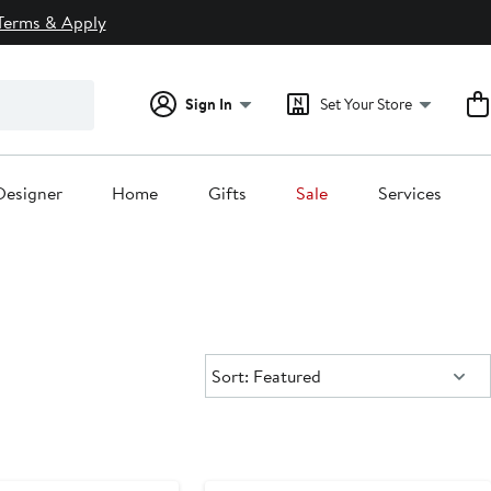
Terms & Apply
Sign In
Set Your Store
Designer
Home
Gifts
Sale
Services
Sort:
Sort: Featured