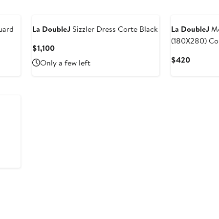
$750
$980
uard
La DoubleJ
Sizzler Dress Corte Black
La DoubleJ
Me
(180X280) Co
Current
$1,100
Price
Current
$420
Only a few left
$1,100
Price
$420