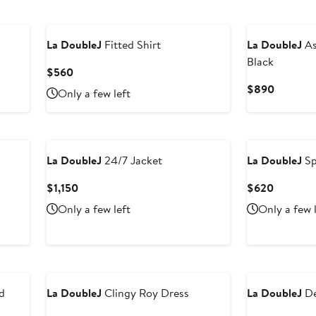
La DoubleJ
Fitted Shirt
La DoubleJ
As
Black
Current
$560
Price
Current
$890
Only a few left
$560
Price
$890
La DoubleJ
24/7 Jacket
La DoubleJ
Sp
Current
Current
$1,150
$620
Price
Price
Only a few left
Only a few 
$1,150
$620
d
La DoubleJ
Clingy Roy Dress
La DoubleJ
De