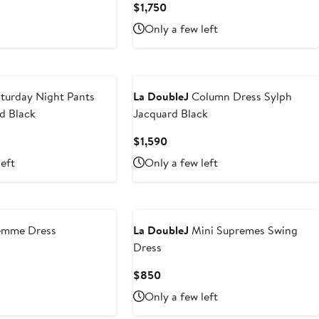
Current
$1,750
Price
Only a few left
$1,750
turday Night Pants
La DoubleJ
Column Dress Sylph
d Black
Jacquard Black
Current
$1,590
Price
left
Only a few left
$1,590
mme Dress
La DoubleJ
Mini Supremes Swing
Dress
t
Current
$850
Price
Only a few left
$850