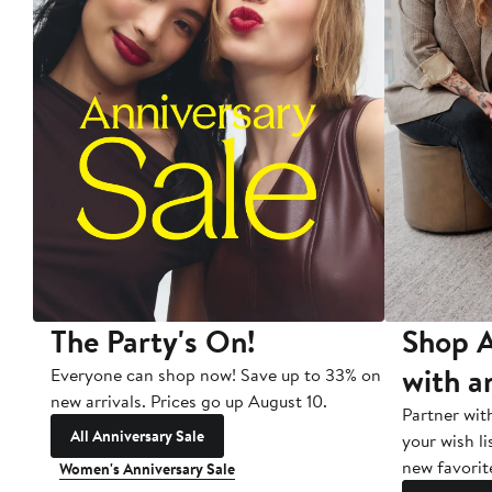
The Party's On!
Shop A
with a
Everyone can shop now! Save up to 33% on
new arrivals. Prices go up August 10.
Partner wit
All Anniversary Sale
your wish li
new favorit
Women's Anniversary Sale