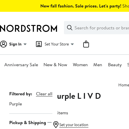
Skip
New fall fashion. Sale prices. Let's party!
Sho
navigation
Clear
Search
Clear
Search
Text
Sign In
Set Your Store
Anniversary Sale
New & Now
Women
Men
Beauty
Main
Hom
content
Purple L I V D
Page
Filtered by:
Clear all
Navigation
Purple
17 items
Pickup & Shipping
Set your location