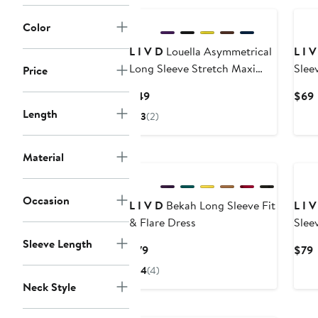
Color
L I V D
Louella Asymmetrical
L I 
Long Sleeve Stretch Maxi
Slee
Price
Dress
Current
$49
$69
Price
P
Length
3
(2)
$49
Material
Occasion
L I V D
Bekah Long Sleeve Fit
L I 
& Flare Dress
Slee
Sleeve Length
Current
C
$79
$79
Price
P
4
(4)
$79
Neck Style