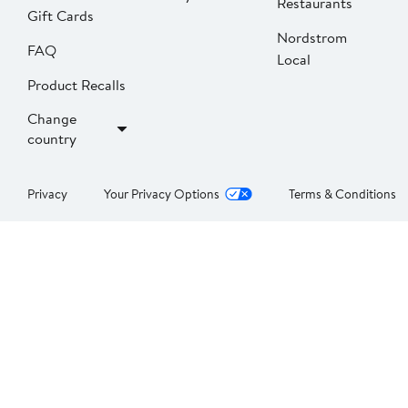
Restaurants
Gift Cards
Nordstrom
FAQ
Local
Product Recalls
Change
country
Privacy
Your Privacy Options
Terms & Conditions