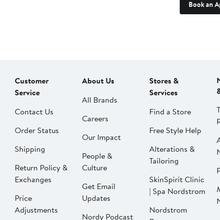
Book an A
Customer
About Us
Stores &
Service
Services
All Brands
Contact Us
Find a Store
Careers
Order Status
Free Style Help
Our Impact
Shipping
Alterations &
People &
Tailoring
Return Policy &
Culture
P
Exchanges
SkinSpirit Clinic
Get Email
| Spa Nordstrom
Price
Updates
Adjustments
Nordstrom
Nordy Podcast