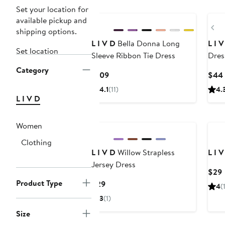
Set your location for
available pickup and
Pr
shipping options.
L I V D
Bella Donna Long
L I 
Set location
Sleeve Ribbon Tie Dress
Dres
Category
Current
$109
$44
Price
4.1
(11)
4.
$109
L I V D
Women
Clothing
L I V D
Willow Strapless
L I 
Jersey Dress
$29
P
Product Type
Current
$29
4
(
Price
3
(1)
$29
Size