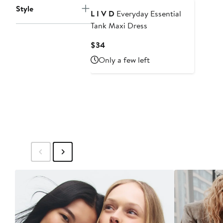
Style
L I V D
Everyday Essential
Tank Maxi Dress
Current
$34
Price
Only a few left
$34