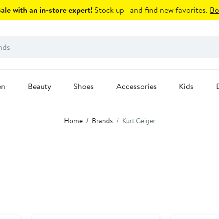
le with an in-store expert!
Stock up—and find new favorites.
Bo
en
Beauty
Shoes
Accessories
Kids
Home
Brands
Kurt Geiger