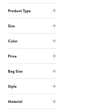
$68
Product Type
Size
Color
Price
Bag Size
Style
Material