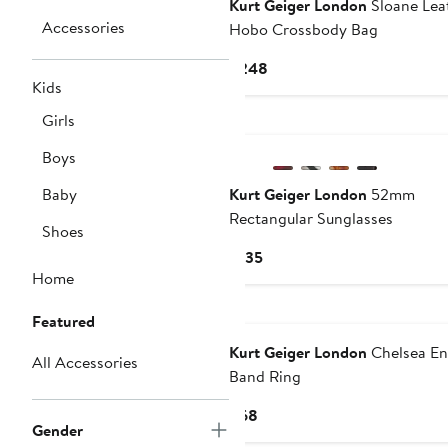
Kurt Geiger London
Sloane Lea
Accessories
Hobo Crossbody Bag
Current
$248
Kids
Price
$248
Girls
Boys
Baby
Kurt Geiger London
52mm
Rectangular Sunglasses
Shoes
Current
$135
Home
Price
$135
New
Featured
Kurt Geiger London
Chelsea E
All Accessories
Band Ring
Current
$68
Gender
Price