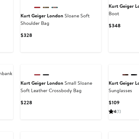
Kurt Geiger 
Boot
Kurt Geiger London
Sloane Soft
Shoulder Bag
Current
$348
Price
Current
$328
$348
Price
$328
hbank
Kurt Geiger London
Small Sloane
Kurt Geiger 
Soft Leather Crossbody Bag
Sunglasses
Current
Current
$228
$109
Price
Price
4
(1)
$228
$109
New