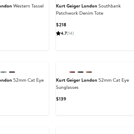
London
Western Tassel
Kurt Geiger London
Southbank
Patchwork Denim Tote
Current
$218
Price
4.7
(14)
$218
London
52mm Cat Eye
Kurt Geiger London
52mm Cat Eye
Sunglasses
Current
$139
Price
$139