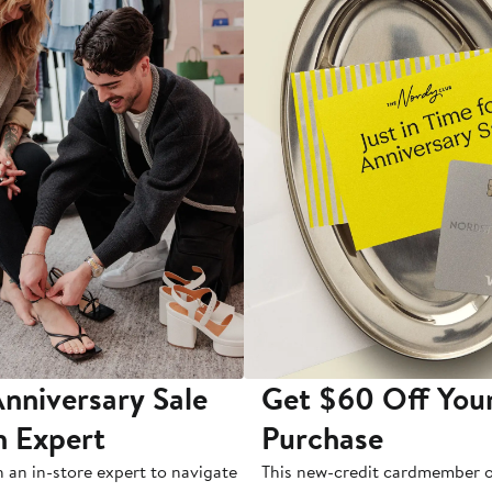
nniversary Sale
Get $60 Off You
n Expert
Purchase
h an in-store expert to navigate
This new-credit cardmember o