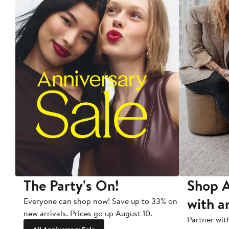
The Party's On!
Shop A
with a
Everyone can shop now! Save up to 33% on
new arrivals. Prices go up August 10.
Partner wit