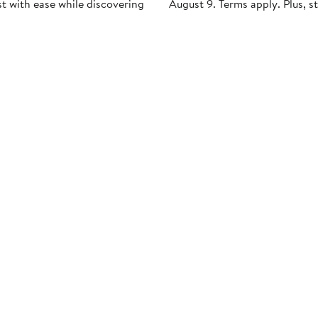
st with ease while discovering
August 9. Terms apply. Plus, s
es and can't-miss finds.
points faster during Anniversa
ppointment
Request a Look
Apply Now
Get Email
Updates:
Nordstrom Card &
Nordstrom, In
es & Services
Rewards
Nordstrom Ra
a Store
The Nordy Club
Investor Relat
Style Help
Rewards
Press Releases
ations & Tailoring
Apply for a Nordstrom
Card
Nordstrom Me
pirit Clinic | Spa
Network
strom
Pay My Bill
Nordstrom Affi
strom
Manage My