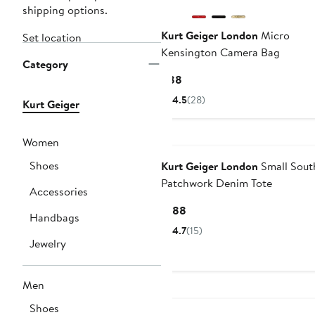
shipping options.
Kurt Geiger London
Micro
Set location
Kensington Camera Bag
Category
Current
$88
Price
4.5
(28)
Kurt Geiger
$88
Women
Shoes
Kurt Geiger London
Small Sout
Patchwork Denim Tote
Accessories
Current
$188
Handbags
Price
4.7
(15)
$188
Jewelry
Men
Shoes