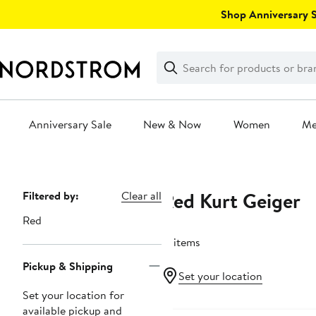
Skip
Shop Anniversary Sa
navigation
Clear
Search
Clear
Search
Text
Anniversary Sale
New & Now
Women
M
Main
content
Red Kurt Geiger
Page
Filtered by:
Clear all
Navigation
Red
17 items
Pickup & Shipping
Set your location
Set your location for
available pickup and