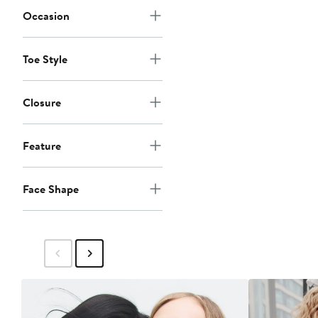
Occasion
Toe Style
Closure
Feature
Face Shape