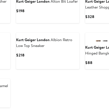
ther
Kurt Geiger London
Alton Bit Loafer
Kurt Geiger 
Leather Shop
Current
$198
Price
Current
$328
$198
Price
$328
New
Kurt Geiger London
Albion Retro
Low Top Sneaker
Kurt Geiger 
Hinged Bangl
Current
$218
Price
Current
$88
$218
Price
$88
namel