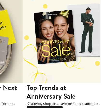
r Next
Top Trends at
S
Anniversary Sale
B
ffer ends
Discover, shop and save on fall's standouts.
Am