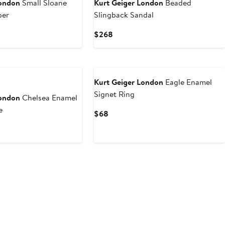
London
Small Sloane
Kurt Geiger London
Beaded
per
Slingback Sandal
Current
$268
Price
$268
Kurt Geiger London
Eagle Enamel
Signet Ring
London
Chelsea Enamel
e
Current
$68
Price
$68