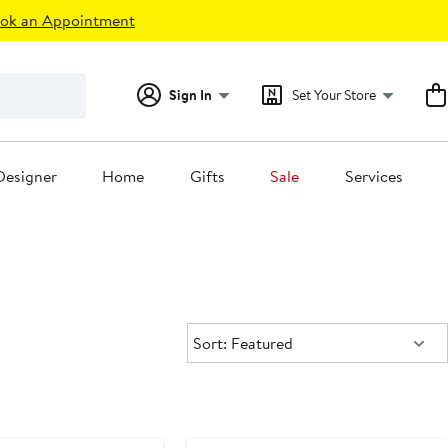
ok an Appointment
Sign In
Set Your Store
Designer
Home
Gifts
Sale
Services
Sort:
Sort: Featured