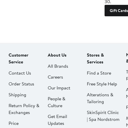
30.
Gift Cards
Customer
About Us
Stores &
Service
Services
All Brands
Contact Us
Find a Store
Careers
Order Status
Free Style Help
Our Impact
Shipping
Alterations &
People &
Tailoring
Return Policy &
Culture
P
Exchanges
SkinSpirit Clinic
Get Email
| Spa Nordstrom
Price
Updates