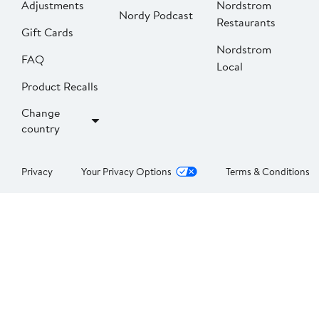
Adjustments
Nordstrom
Nordy Podcast
Restaurants
Gift Cards
Nordstrom
FAQ
Local
Product Recalls
Change
country
Privacy
Your Privacy Options
Terms & Conditions