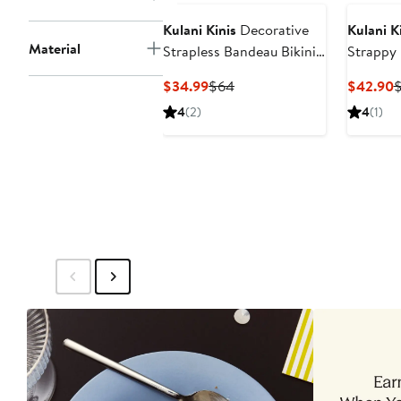
Kulani Kinis
Decorative
Kulani K
Material
Strapless Bandeau Bikini
Strappy 
Top
Current
Previous
C
$34.99
$64
$42.90
Price
Price
P
4
(2)
4
(1)
$34.99
$64
$