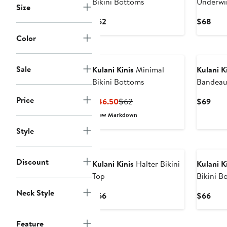
Bikini Bottoms
Underwir
Size
Current
Curr
$62
$68
Price
Pric
Color
$62
$68
Sale
Kulani Kinis
Minimal
Kulani K
Bikini Bottoms
Bandeau 
Price
Current
Previous
Curr
$46.50
$62
$69
Price
Price
Pric
New Markdown
$46.50
$62
$69
Style
Discount
Kulani Kinis
Halter Bikini
Kulani K
Top
Bikini B
Neck Style
Current
Curr
$66
$66
Price
Pric
$66
$66
Feature