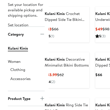
Set your location for
available pickup and
Kulani Kinis
Crochet
Kulani K
shipping options.
Dipped Side Tie Bikini
Underwi
Set location
Bottoms
Swimsui
Current
Previous
Curr
$33
$66
$49
$98
Category
Price
Price
Pric
5
(1)
5
(3)
$33
$66
$49
Kulani Kinis
Kulani Kinis
Decorative
Kulani K
Women
Minimalist Bikini Bottoms
Dipped S
Clothing
Bottoms
Current
Previous
Curr
$33.99
$62
$66
Accessories
Price
Price
Pric
4
(2)
$33.99
$62
$66
Product Type
Kulani Kinis
Ring Side Tie
Kulani K