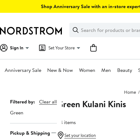
Skip
Shop Anniversary Sale with an in-store expert
navigation
Clear
Search
Clear
Search
Text
Sign In
Set Your Store
Anniversary Sale
New & Now
Women
Men
Beauty
Main
Home
content
Green Kulani Kinis
Page
Filtered by:
Clear all
Navigation
Green
24 items
Pickup & Shipping
Set your location