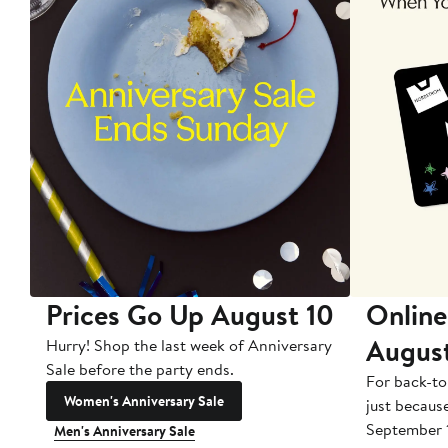
Prices Go Up August 10
Online
Augus
Hurry! Shop the last week of Anniversary
Sale before the party ends.
For back-to
Women's Anniversary Sale
just becaus
September 
Men's Anniversary Sale