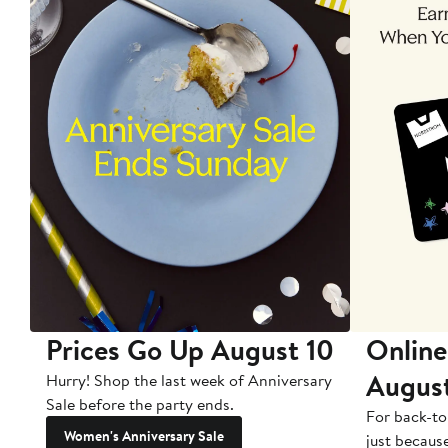
Prices Go Up August 10
Online
Augus
Hurry! Shop the last week of Anniversary
Sale before the party ends.
For back-to
Women's Anniversary Sale
just becaus