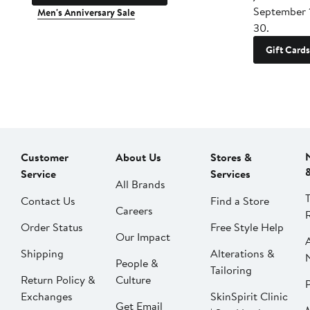
September 
Men's Anniversary Sale
30.
Gift Cards
Customer
About Us
Stores &
Service
Services
All Brands
Contact Us
Find a Store
Careers
Order Status
Free Style Help
Our Impact
Shipping
Alterations &
People &
Tailoring
Return Policy &
Culture
P
Exchanges
SkinSpirit Clinic
Get Email