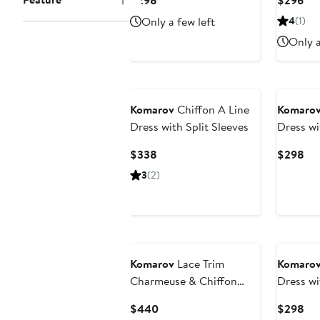
$298
$296
Price
Pri
Only a few left
4
(1)
$298
$2
Only a
Komarov
Chiffon A Line
Komaro
Dress with Split Sleeves
Dress wi
Current
Cur
$338
$298
Price
Pri
3
(2)
$338
$2
Komarov
Lace Trim
Komaro
Charmeuse & Chiffon
Dress wi
Tiered Dress with Jacket
Current
Cur
$440
$298