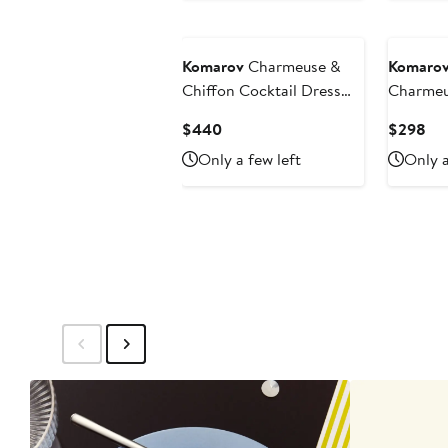
Komarov
Charmeuse &
Komaro
Chiffon Cocktail Dress
Charmeu
with Bolero Jacket
Dress
Current
Cur
$440
$298
Price
Pri
Only a few left
Only a
$440
$2