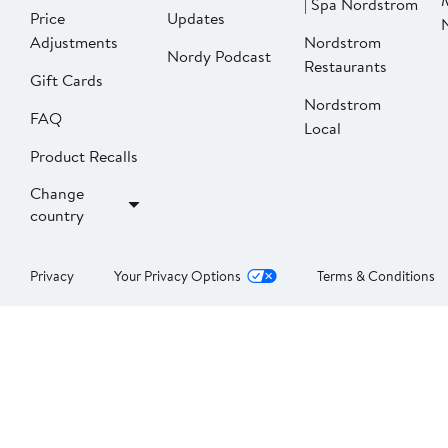
| Spa Nordstrom
Price
Updates
Adjustments
Nordstrom
Nordy Podcast
Restaurants
Gift Cards
Nordstrom
FAQ
Local
Product Recalls
Change
country
Privacy
Your Privacy Options
Terms & Conditions