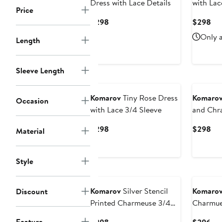
Dress with Lace Details
with Lac
Price
Current
Cur
$298
$298
Price
Pri
Only a
Length
$298
$2
Sleeve Length
Komarov
Tiny Rose Dress
Komaro
Occasion
with Lace 3/4 Sleeve
and Chr
Dress
Current
Cur
$298
$298
Material
Price
Pri
$298
$2
Style
Komarov
Silver Stencil
Komaro
Discount
Printed Charmeuse 3/4
Charmue
Sleeve Dress
Lace Cap
Feature
Current
Cur