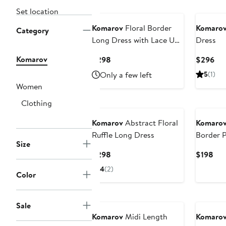
Set location
Komarov
Floral Border
Komaro
Category
Long Dress with Lace Up
Dress
Back Detail
Komarov
Current
Cur
$298
$296
Price
Pri
Only a few left
5
(1)
$298
$2
Women
Clothing
Komarov
Abstract Floral
Komaro
Ruffle Long Dress
Border P
Size
Current
Cur
$298
$198
Price
Pri
4
(2)
Color
$298
$19
Sale
Komarov
Midi Length
Komaro