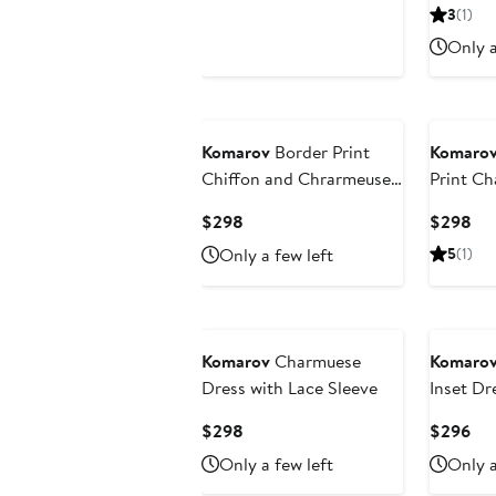
Price
Pri
3
(1)
$440
$2
Only a
Komarov
Border Print
Komaro
Chiffon and Chrarmeuse
Print C
Long Dress
Sleeve D
Current
Cur
$298
$298
Price
Pri
Only a few left
5
(1)
$298
$2
Komarov
Charmuese
Komaro
Dress with Lace Sleeve
Inset Dr
Sleeves
Current
Cur
$298
$296
Price
Pri
Only a few left
Only a
$298
$2