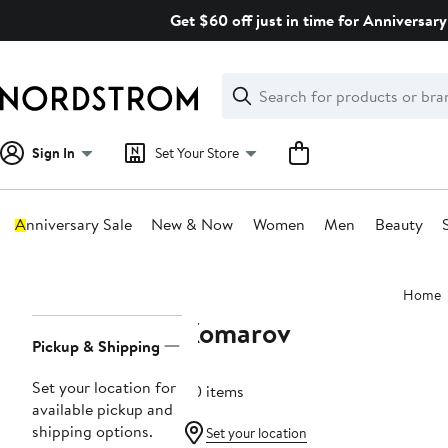
Skip
Get $60 off just in time for Anniversary
navigation
Clear
Search
Clear
Search
Text
Sign In
Set Your Store
Anniversary Sale
New & Now
Women
Men
Beauty
Main
Home
content
Komarov
Page
Pickup & Shipping
Navigation
Set your location for
40 items
available pickup and
shipping options.
Set your location