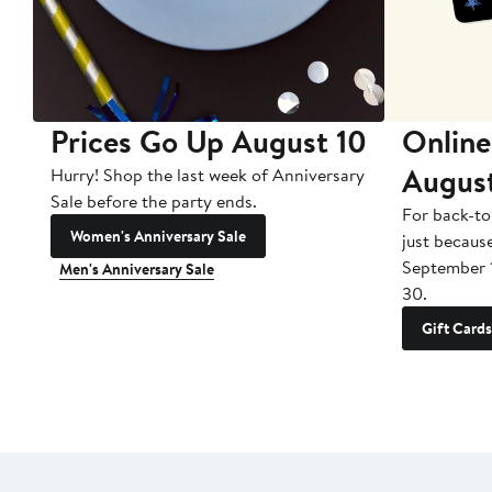
Prices Go Up August 10
Online
Augus
Hurry! Shop the last week of Anniversary
Sale before the party ends.
For back-to
Women's Anniversary Sale
just becaus
September 
Men's Anniversary Sale
30.
Gift Cards