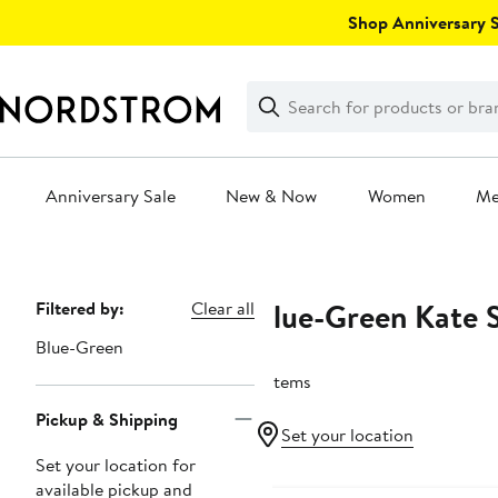
Skip
Shop Anniversary Sa
navigation
Clear
Search
Clear
Search
Text
Anniversary Sale
New & Now
Women
M
Main
content
Blue-Green Kate 
Page
Filtered by:
Clear all
Navigation
Blue-Green
6 items
Pickup & Shipping
Set your location
Set your location for
available pickup and