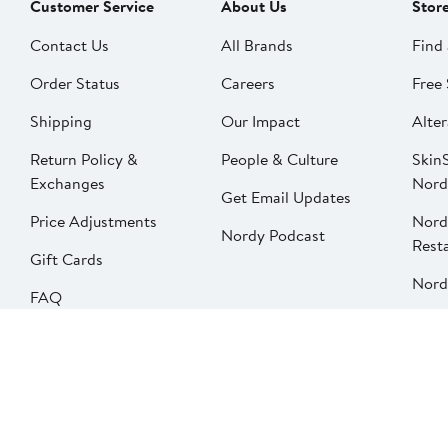
Customer Service
About Us
Stor
Contact Us
All Brands
Find 
Order Status
Careers
Free 
Shipping
Our Impact
Alter
Return Policy &
People & Culture
SkinS
Exchanges
Nord
Get Email Updates
Price Adjustments
Nord
Nordy Podcast
Rest
Gift Cards
Nord
FAQ
Product Recalls
Change country
Privacy
Your Privacy Options
Terms & Conditions