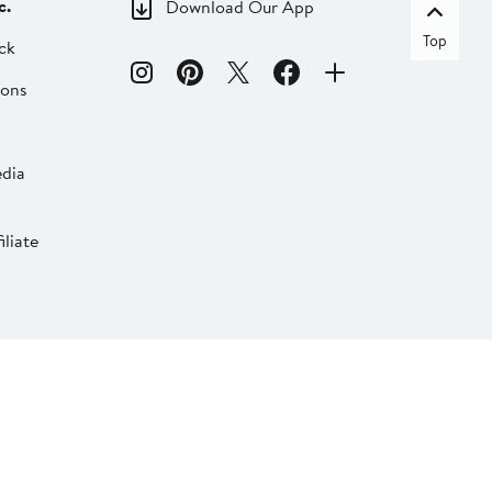
c.
Download Our App
Top
ck
ions
dia
liate