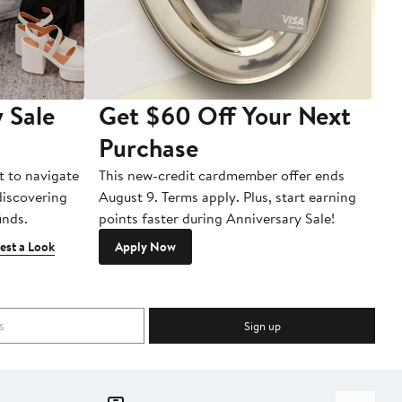
 Sale
Get $60 Off Your Next
T
Purchase
A
t to navigate
This new-credit cardmember offer ends
Di
 discovering
August 9. Terms apply. Plus, start earning
inds.
points faster during Anniversary Sale!
est a Look
Apply Now
Sign up