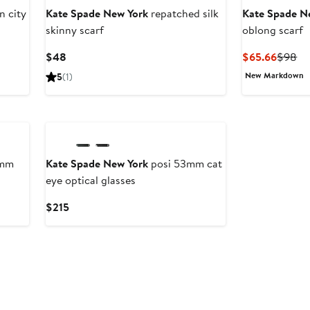
 city
Kate Spade New York
repatched silk
Kate Spade N
skinny scarf
oblong scarf
Current
Curren
Pr
$48
$65.66
$98
Price
Price
Pr
New Markdown
5
(1)
$48
$65.6
$9
New
5mm
Kate Spade New York
posi 53mm cat
eye optical glasses
Current
$215
Price
$215