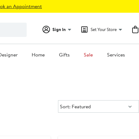
ok an Appointment
Sign In
Set Your Store
Designer
Home
Gifts
Sale
Services
Sort:
Sort: Featured