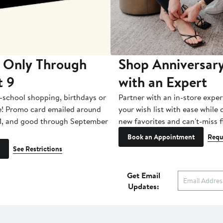
 Only Through
Shop Anniversary
t 9
with an Expert
-school shopping, birthdays or
Partner with an in-store exper
e! Promo card emailed around
your wish list with ease while
1, and good through September
new favorites and can't-miss f
Book an Appointment
Requ
See Restrictions
Get Email
Updates: