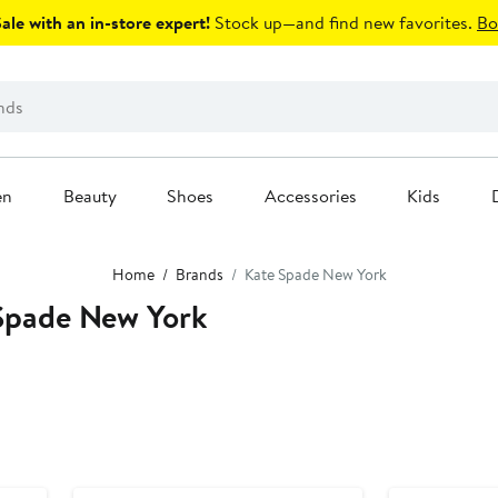
le with an in-store expert!
Stock up—and find new favorites.
Bo
en
Beauty
Shoes
Accessories
Kids
Home
Brands
Kate Spade New York
Spade New York