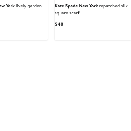
ew York
lively garden
Kate Spade New York
repatched silk
square scarf
t
evious
Current
$48
ice
Price
6
8
$48