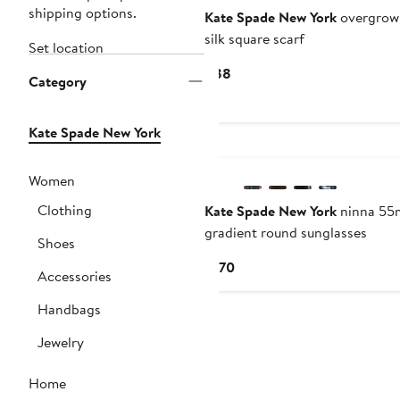
shipping options.
Kate Spade New York
overgrown
silk square scarf
Set location
Current
$88
Category
Price
$88
Kate Spade New York
Women
Clothing
Kate Spade New York
ninna 5
gradient round sunglasses
Shoes
Current
$170
Accessories
Price
$170
Handbags
Jewelry
Home