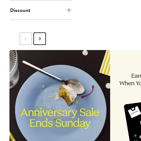
Discount