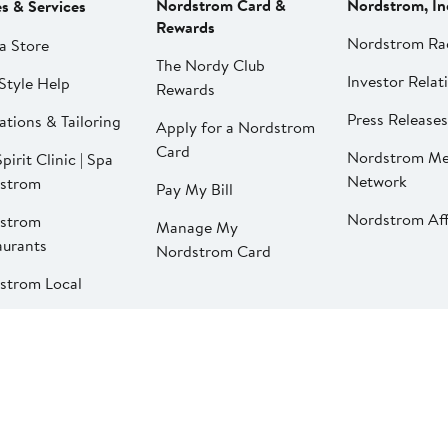
Nordstrom Card &
Nordstrom, In
es & Services
Rewards
Nordstrom Ra
a Store
The Nordy Club
Investor Relat
Style Help
Rewards
Press Releases
ations & Tailoring
Apply for a Nordstrom
Card
Nordstrom Me
pirit Clinic | Spa
Network
strom
Pay My Bill
Nordstrom Affi
strom
Manage My
aurants
Nordstrom Card
strom Local
California Supply Chains Act
©2026 Nordstrom, Inc.