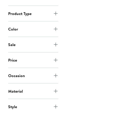
Product Type
Color
Sale
Price
Occasion
Material
Style