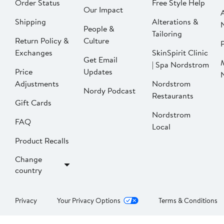
Order Status
Free Style Help
Our Impact
Shipping
Alterations &
People &
Tailoring
Return Policy &
Culture
P
Exchanges
SkinSpirit Clinic
Get Email
| Spa Nordstrom
Price
Updates
Adjustments
Nordstrom
Nordy Podcast
Restaurants
Gift Cards
Nordstrom
FAQ
Local
Product Recalls
Change
country
Privacy
Your Privacy Options
Terms & Conditions