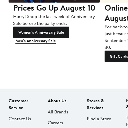
Prices Go Up August 10
Online
Augus
Hurry! Shop the last week of Anniversary
Sale before the party ends.
For back-to
Women's Anniversary Sale
just becaus
September 
Men's Anniversary Sale
30.
Gift Cards
Customer
About Us
Stores &
Service
Services
All Brands
Contact Us
Find a Store
Careers