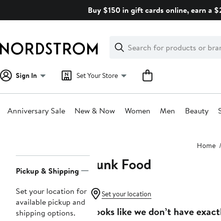
Skip
Buy $150 in gift cards online, earn a 
navigation
Clear
Search
Clear
Search
Text
Sign In
Set Your Store
Anniversary Sale
New & Now
Women
Men
Beauty
Main
Home
content
Junk Food
Page
Pickup & Shipping
Navigation
Set your location for
Set your location
available pickup and
Looks like we don’t have exact
shipping options.