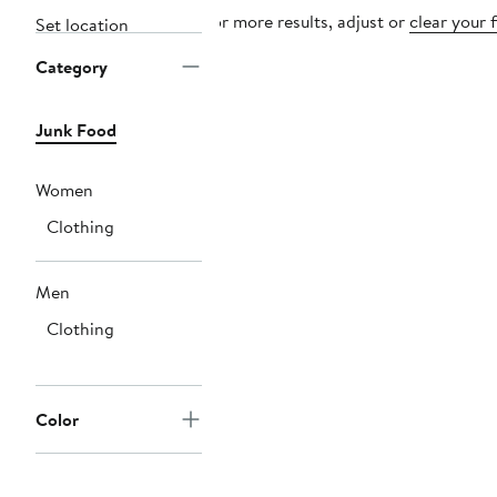
For more results, adjust or
clear your f
Set location
Category
Junk Food
Women
Clothing
Men
Clothing
Color